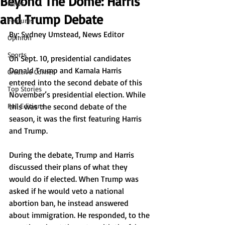
Beyond The Dome: Harris
News
and Trump Debate
Features
By: Sydney Umstead, News Editor 
Opinion
Sports
On Sept. 10, presidential candidates 
Donald Trump and Kamala Harris 
Creative Corner
entered into the second debate of this 
Top Stories
November’s presidential election. While 
Full Editions
this was the second debate of the 
season, it was the first featuring Harris 
and Trump. 
During the debate, Trump and Harris 
discussed their plans of what they 
would do if elected. When Trump was 
asked if he would veto a national 
abortion ban, he instead answered 
about immigration. He responded, to the 