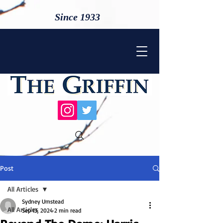
Since 1933
Post
All Articles
Sydney Umstead
All Articles
Sep 13, 2024
2 min read