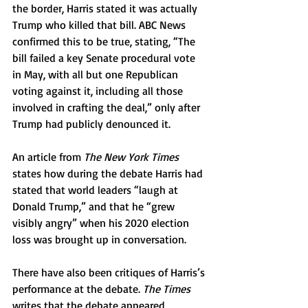
the border, Harris stated it was actually 
Trump who killed that bill. ABC News 
confirmed this to be true, stating, “The 
bill failed a key Senate procedural vote 
in May, with all but one Republican 
voting against it, including all those 
involved in crafting the deal,” only after 
Trump had publicly denounced it. 
An article from 
The New York Times 
states how during the debate Harris had 
stated that world leaders “laugh at 
Donald Trump,” and that he “grew 
visibly angry” when his 2020 election 
loss was brought up in conversation.
There have also been critiques of Harris’s 
performance at the debate. 
The Times 
writes that the debate appeared 