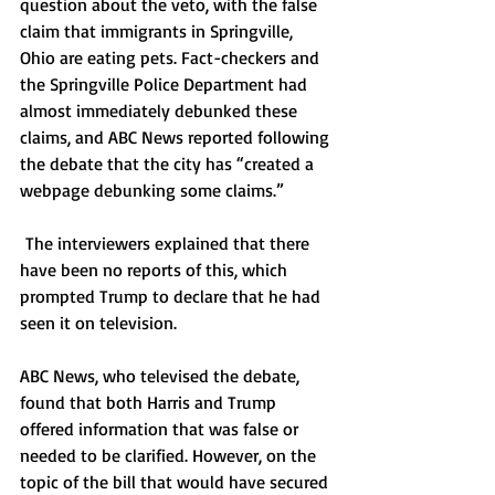
question about the veto, with the false 
claim that immigrants in Springville, 
Ohio are eating pets. Fact-checkers and 
the Springville Police Department had 
almost immediately debunked these 
claims, and ABC News reported following 
the debate that the city has “created a 
webpage debunking some claims.”  
 The interviewers explained that there 
have been no reports of this, which 
prompted Trump to declare that he had 
seen it on television. 
ABC News, who televised the debate, 
found that both Harris and Trump 
offered information that was false or 
needed to be clarified. However, on the 
topic of the bill that would have secured 