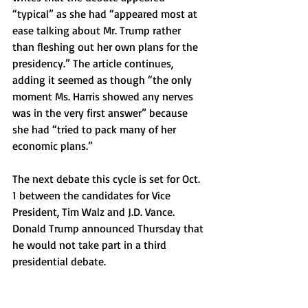
“typical” as she had “appeared most at 
ease talking about Mr. Trump rather 
than fleshing out her own plans for the 
presidency.” The article continues, 
adding it seemed as though “the only 
moment Ms. Harris showed any nerves 
was in the very first answer” because 
she had “tried to pack many of her 
economic plans.” 
The next debate this cycle is set for Oct. 
1 between the candidates for Vice 
President, Tim Walz and J.D. Vance. 
Donald Trump announced Thursday that 
he would not take part in a third 
presidential debate.