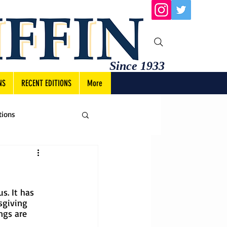
Since 1933
NS
RECENT EDITIONS
More
tions
s. It has 
sgiving 
ngs are 