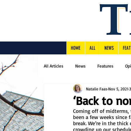
HOME
ALL
NEWS
FEAT
All Articles
News
Features
Op
Natalie Faas
Nov 5, 2021
‘Back to nor
Coming off of midterms, 
been a few weeks since f
break. We’re in the thick o
crowding up our schedule