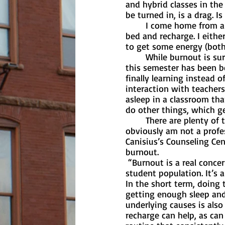
and hybrid classes in th
be turned in, is a drag. I
	I come home from a long day of class, work and socializing and simply have to lay in 
bed and recharge. I eithe
to get some energy (both
	While burnout is surely a concern for a lot of college students right now, I do think that 
this semester has been be
finally learning instead o
interaction with teachers 
asleep in a classroom tha
do other things, which g
	There are plenty of things that you can do to reduce the risk or effects of burnout. I 
obviously am not a profe
Canisius’s Counseling Ce
burnout. 
 “Burnout is a real concern for everyone these days, but we certainly see it among our 
student population. It’s 
In the short term, doing t
getting enough sleep and
underlying causes is als
recharge can help, as ca