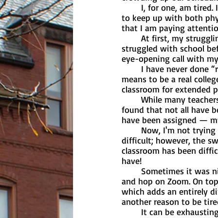
	I, for one, am tired. It seems like this semester (while very fun) has been incredibly hard 
to keep up with both phy
that I am paying attentio
	At first, my struggling confused me a bit. I have never really been someone who 
struggled with school befo
eye-opening call with my
	I have never done “real” college. As a sophomore, I have never experienced what it 
means to be a real colleg
classroom for extended pe
	While many teachers have been sympathetic towards students who are stressed, I have 
found that not all have b
have been assigned — my 
	Now, I'm not trying to complain, and I understand that college is supposed to be 
difficult; however, the s
classroom has been diffic
have!
	Sometimes it was nice to be able to wake up five minutes before class, grab my laptop 
and hop on Zoom. On top 
which adds an entirely dif
another reason to be tire
	It can be exhausting trying to balance everything, especially since we still have online 