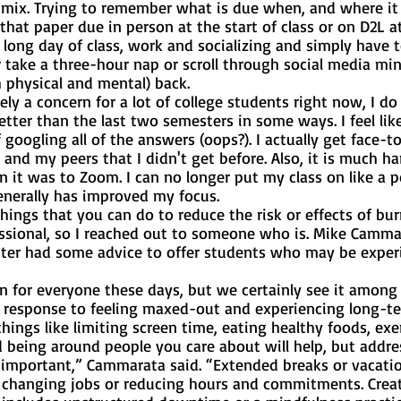
e mix. Trying to remember what is due when, and where it
s that paper due in person at the start of class or on D2L at
r take a three-hour nap or scroll through social media min
 physical and mental) back. 
tter than the last two semesters in some ways. I feel lik
f googling all of the answers (oops?). I actually get face-t
and my peers that I didn't get before. Also, it is much har
n it was to Zoom. I can no longer put my class on like a 
enerally has improved my focus.
ssional, so I reached out to someone who is. Mike Camma
nter had some advice to offer students who may be exper
a response to feeling maxed-out and experiencing long-te
hings like limiting screen time, eating healthy foods, exer
 being around people you care about will help, but addre
o important,” Cammarata said. “Extended breaks or vacatio
n changing jobs or reducing hours and commitments. Creat