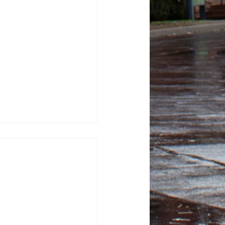
tor Kash Patel sues
tic for defamation
sza, News Editor FBI
ash Patel sued “The
or $250 million, alleging
 after they published
 describing him as a