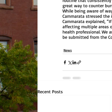
routine that consistently
great way to counter burn
While being aware of way
Cammarata stressed the im
Cammarata explained, “If 
affecting multiple areas 
health professional. We 
be submitted from the Co
News
Recent Posts