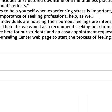
 includes unstructured downtime or a mindfulness practice
out’s effects.”
s to help yourself when experiencing stress is important,
portance of seeking professional help, as well. 
individuals are noticing their burnout feelings are intensi
of their life, we would also recommend seeking help from
are here for our students and an easy appointment reques
unseling Center web page to start the process of feeling 