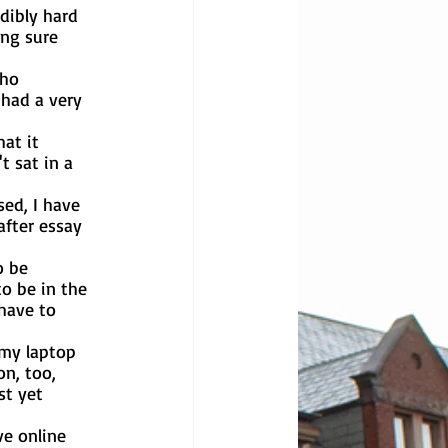
ng sure 
 had a very 
t sat in a 
after essay 
o be in the 
have to 
n, too, 
st yet 