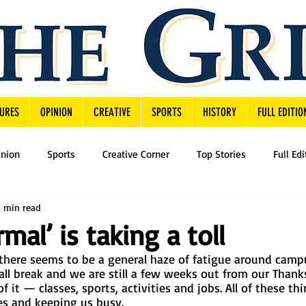
URES
OPINION
CREATIVE
SPORTS
HISTORY
FULL EDITIO
inion
Sports
Creative Corner
Top Stories
Full Edi
3 min read
mal’ is taking a toll
there seems to be a general haze of fatigue around campu
all break and we are still a few weeks out from our Thank
f it — classes, sports, activities and jobs. All of these thi
s and keeping us busy. 