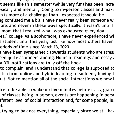
sically and mentally. Going to in-person classes and maki
n is more of a challenge than I expected it would be. 
re, and never in these ways specifically. It wasn’t until I
 mom that I realized why I was exhausted every day. 
e student until this year, just like how most others haven'
riods of time since March 13, 2020. 
een quite as understanding. Hours of readings and essay 
D2L notifications are truly off the hook. 
witch from online and hybrid learning to suddenly having t
ult. Not to mention all of the social interactions we now 
of classes being in person, events are happening in perso
ferent level of social interaction and, for some people, ju
d. 