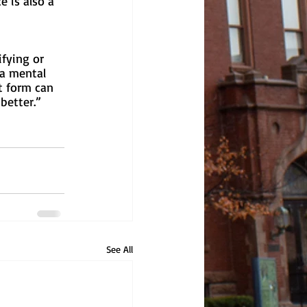
 is also a 
 
fying or 
 a mental 
t form can 
better.”
See All