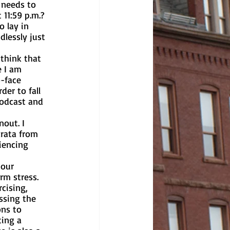
 needs to 
 11:59 p.m.? 
dlessly just 
e I am 
o-face 
der to fall 
podcast and 
rata from 
iencing 
rm stress. 
cising, 
ssing the 
ns to 
ing a 