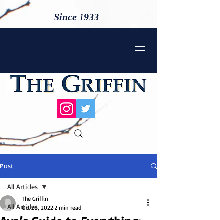
Since 1933
Post
All Articles
The Griffin
All Articles
Oct 28, 2022
2 min read