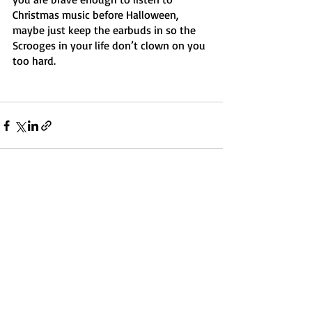
Christmas music before Halloween, 
maybe just keep the earbuds in so the 
Scrooges in your life don’t clown on you 
too hard. 
Recent Posts
See All