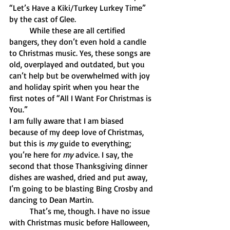
“Let’s Have a Kiki/Turkey Lurkey Time” 
by the cast of Glee. 
	While these are all certified 
bangers, they don’t even hold a candle 
to Christmas music. Yes, these songs are 
old, overplayed and outdated, but you 
can’t help but be overwhelmed with joy 
and holiday spirit when you hear the 
first notes of “All I Want For Christmas is 
You.” 
I am fully aware that I am biased 
because of my deep love of Christmas, 
but this is 
my 
guide to everything; 
you’re here for 
my 
advice. I say, the 
second that those Thanksgiving dinner 
dishes are washed, dried and put away, 
I’m going to be blasting Bing Crosby and 
dancing to Dean Martin. 
	That’s me, though. I have no issue 
with Christmas music before Halloween, 