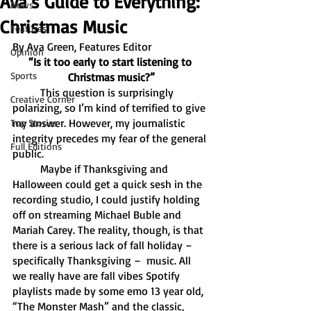
Ava’s Guide to Everything:
News
Christmas Music
Features
By Ava Green, Features Editor
Opinion
“Is it too early to start listening to 
Sports
Christmas music?”
	This question is surprisingly 
Creative Corner
polarizing, so I’m kind of terrified to give 
my answer. However, my journalistic 
Top Stories
integrity precedes my fear of the general 
Full Editions
public. 
	Maybe if Thanksgiving and 
Halloween could get a quick sesh in the 
recording studio, I could justify holding 
off on streaming Michael Buble and 
Mariah Carey. The reality, though, is that 
there is a serious lack of fall holiday – 
specifically Thanksgiving –  music. All 
we really have are fall vibes Spotify 
playlists made by some emo 13 year old, 
“The Monster Mash” and the classic, 