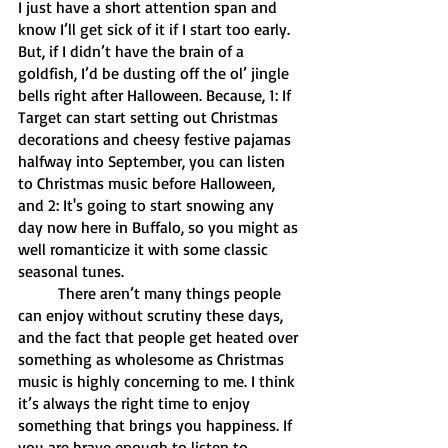
I just have a short attention span and 
know I’ll get sick of it if I start too early. 
But, if I didn’t have the brain of a 
goldfish, I’d be dusting off the ol’ jingle 
bells right after Halloween. Because, 1: If 
Target can start setting out Christmas 
decorations and cheesy festive pajamas 
halfway into September, you can listen 
to Christmas music before Halloween, 
and 2: It's going to start snowing any 
day now here in Buffalo, so you might as 
well romanticize it with some classic 
seasonal tunes. 
	There aren’t many things people 
can enjoy without scrutiny these days, 
and the fact that people get heated over 
something as wholesome as Christmas 
music is highly concerning to me. I think 
it’s always the right time to enjoy 
something that brings you happiness. If 
you are brave enough to listen to 