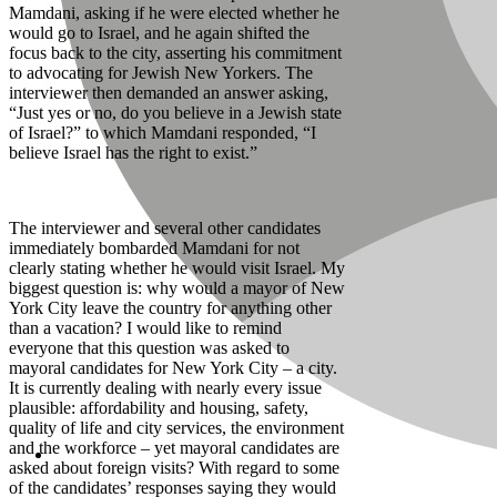
Mamdani, asking if he were elected whether he
would go to Israel, and he again shifted the
focus back to the city, asserting his commitment
to advocating for Jewish New Yorkers. The
interviewer then demanded an answer asking,
“Just yes or no, do you believe in a Jewish state
of Israel?” to which Mamdani responded, “I
believe Israel has the right to exist.”
The interviewer and several other candidates
immediately bombarded Mamdani for not
clearly stating whether he would visit Israel. My
biggest question is: why would a mayor of New
York City leave the country for anything other
than a vacation? I would like to remind
everyone that this question was asked to
mayoral candidates for New York City – a city.
It is currently dealing with nearly every issue
plausible: affordability and housing, safety,
quality of life and city services, the environment
and the workforce – yet mayoral candidates are
asked about foreign visits? With regard to some
of the candidates’ responses saying they would