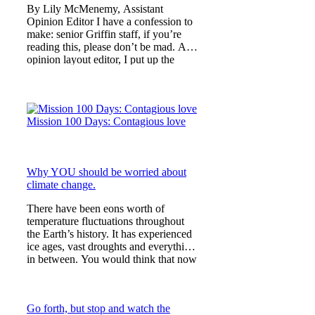
By Lily McMenemy, Assistant
Opinion Editor I have a confession to
make: senior Griffin staff, if you’re
reading this, please don’t be mad. As
opinion layout editor, I put up the
Mission 100 Days artic
Mission 100 Days: Contagious love
Why YOU should be worried about
climate change.
There have been eons worth of
temperature fluctuations throughout
the Earth’s history. It has experienced
ice ages, vast droughts and everything
in between. You would think that now
would be no differ
Go forth, but stop and watch the