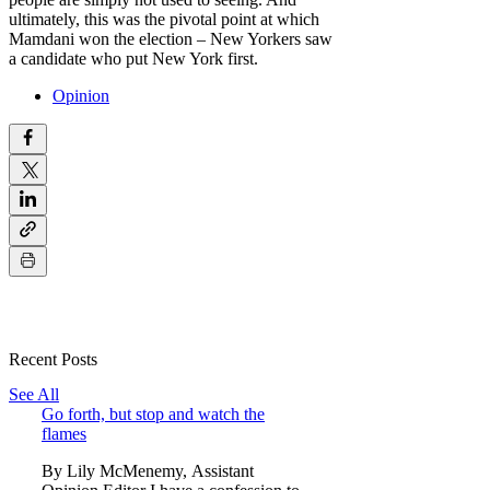
ultimately, this was the pivotal point at which
Mamdani won the election – New Yorkers saw
a candidate who put New York first.
Opinion
Recent Posts
See All
Go forth, but stop and watch the
flames
By Lily McMenemy, Assistant