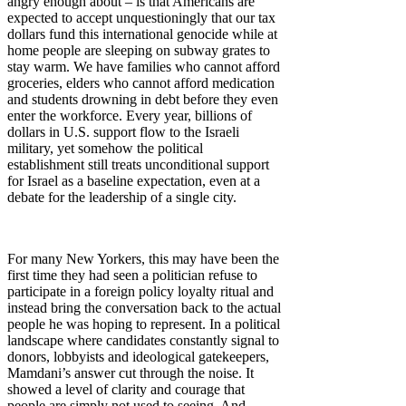
angry enough about – is that Americans are
expected to accept unquestioningly that our tax
dollars fund this international genocide while at
home people are sleeping on subway grates to
stay warm. We have families who cannot afford
groceries, elders who cannot afford medication
and students drowning in debt before they even
enter the workforce. Every year, billions of
dollars in U.S. support flow to the Israeli
military, yet somehow the political
establishment still treats unconditional support
for Israel as a baseline expectation, even at a
debate for the leadership of a single city.
For many New Yorkers, this may have been the
first time they had seen a politician refuse to
participate in a foreign policy loyalty ritual and
instead bring the conversation back to the actual
people he was hoping to represent. In a political
landscape where candidates constantly signal to
donors, lobbyists and ideological gatekeepers,
Mamdani’s answer cut through the noise. It
showed a level of clarity and courage that
people are simply not used to seeing. And