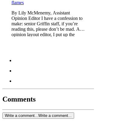
flames
By Lily McMenemy, Assistant
Opinion Editor I have a confession to
make: senior Griffin staff, if you’re
reading this, please don’t be mad. As
opinion layout editor, I put up the
Mission 100 Days artic
Comments
Write a comment...
Write a comment...