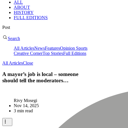
ALL
ABOUT
HISTORY
FULL EDITIONS
Post
Search
All Articles
News
Features
Opinion
Sports
Creative Corner
Top Stories
Full Editions
All Articles
Close
A mayor’s job is local – someone
should tell the moderators…
Rivy Mosegi
Nov 14, 2025
3 min read