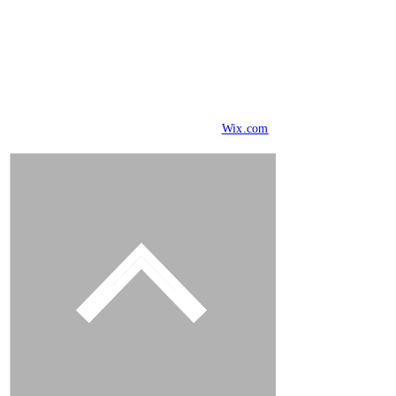
© 2023 by The Griffin. Originally designed by
Cameron Lareva. Proudly created with
Wix.com