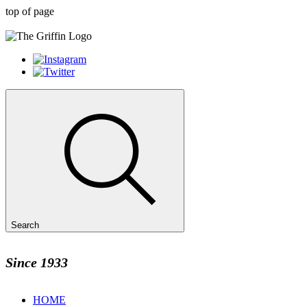
top of page
Search
Since 1933
HOME