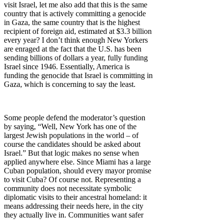
visit Israel, let me also add that this is the same
country that is actively committing a genocide
in Gaza, the same country that is the highest
recipient of foreign aid, estimated at $3.3 billion
every year? I don’t think enough New Yorkers
are enraged at the fact that the U.S. has been
sending billions of dollars a year, fully funding
Israel since 1946. Essentially, America is
funding the genocide that Israel is committing in
Gaza, which is concerning to say the least.
Some people defend the moderator’s question
by saying, “Well, New York has one of the
largest Jewish populations in the world – of
course the candidates should be asked about
Israel.” But that logic makes no sense when
applied anywhere else. Since Miami has a large
Cuban population, should every mayor promise
to visit Cuba? Of course not. Representing a
community does not necessitate symbolic
diplomatic visits to their ancestral homeland: it
means addressing their needs here, in the city
they actually live in. Communities want safer