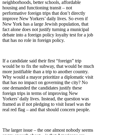
neighborhoods, better schools, affordable
housing and functioning transit – not
performative foreign trips that don’t directly
improve New Yorkers’ daily lives. So even if
New York has a large Jewish population, that
fact alone does not justify turning a municipal
debate into a foreign policy loyalty test for a job
that has no role in foreign policy.
If a candidate said their first “foreign” trip
would be to fix the subway, that would be much
more justifiable than a trip to another country.
Why would a mayor prioritize a diplomatic visit
that has no impact on governing the city? No
one demanded the candidates justify these
foreign trips in terms of improving New
Yorkers’ daily lives. Instead, the question was
framed as if not pledging to visit Israel was the
real red flag – and that should concern people.
The larger issue – the one almost nobody seems