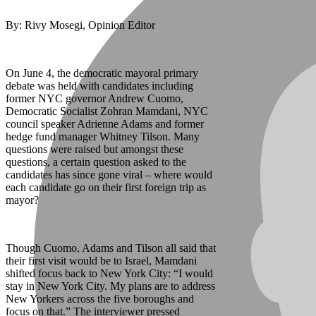
By: Rivy Mosegi, Opinion Editor
On June 4, the democratic mayoral primary
debate was held with candidates including
former NYC governor Andrew Cuomo,
Democratic Socialist Zohran Mamdani, NYC
council speaker Adrienne Adams and former
hedge fund manager Whitney Tilson. Many
questions were raised but amongst these
questions, a certain question asked to the
candidates has since gone viral – where would
each candidate go on their first foreign trip as
mayor?
Though Cuomo, Adams and Tilson all said that
their first visit would be to Israel, Mamdani
shifted focus back to New York City: “I would
stay in New York City. My plans are to address
New Yorkers across the five boroughs and
focus on that.” The interviewer pressed