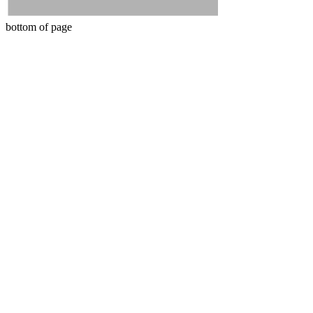
bottom of page