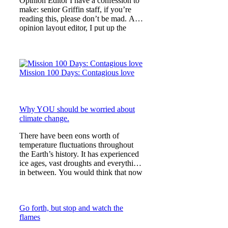
Opinion Editor I have a confession to
make: senior Griffin staff, if you’re
reading this, please don’t be mad. As
opinion layout editor, I put up the
Mission 100 Days artic
Mission 100 Days: Contagious love
Why YOU should be worried about
climate change.
There have been eons worth of
temperature fluctuations throughout
the Earth’s history. It has experienced
ice ages, vast droughts and everything
in between. You would think that now
would be no differ
Go forth, but stop and watch the
flames