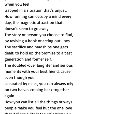
when you feel
trapped in a situation that’s unjust.
How running can occupy a mind every 
day, the magnetic attraction that 
doesn’t seem to go away
The story or person you choose to find, 
by reviving a book or acting out lines
The sacrifice and hardships one gets 
dealt; to hold up the promise to a past 
generation and former self.
The doubled-over laughter and serious 
moments with your best friend, cause 
even though your
separated by miles, you can always rely 
on two halves coming back together 
again
How you can list all the things or ways 
people make you feel but the one love 