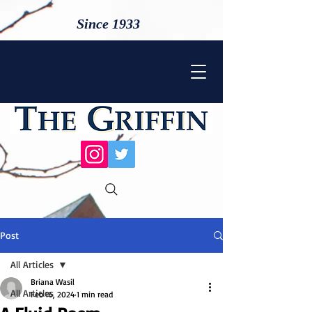
Since 1933
Post
All Articles
Briana Wasil
All Articles
Feb 16, 2024
1 min read