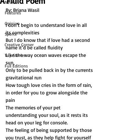
A Fluid Poem
News
By: Briana Wasil
Features
Opinion
I don’t begin to understand love in all 
its complexities
Sports
But I do know that if love had a second 
Creative Corner
name it’d be called fluidity
Like the way ocean waves escape the 
Top Stories
sun,
Full Editions
Only to be pulled back in by the currents 
gravitational run
How tough love cries in the form of rain, 
in order for you to grow alongside the 
pain
The memories of your pet 
understanding your soul, as it rests its 
head on your leg for console.
The feeling of being supported by those 
you trust, as they help fight for yourself 