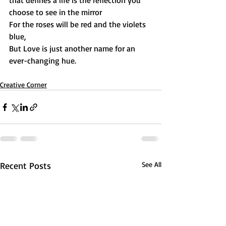
that defines a life is the reflection you 
choose to see in the mirror
For the roses will be red and the violets 
blue,
But Love is just another name for an 
ever-changing hue.
Creative Corner
Recent Posts
See All