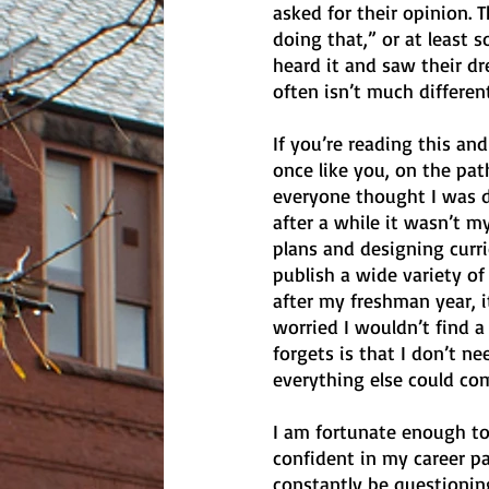
asked for their opinion. T
doing that,” or at least s
heard it and saw their dr
often isn’t much different
If you’re reading this an
once like you, on the pa
everyone thought I was d
after a while it wasn’t my
plans and designing curr
publish a wide variety of
after my freshman year, i
worried I wouldn’t find a
forgets is that I don’t ne
everything else could com
I am fortunate enough to
confident in my career pa
constantly be questioning