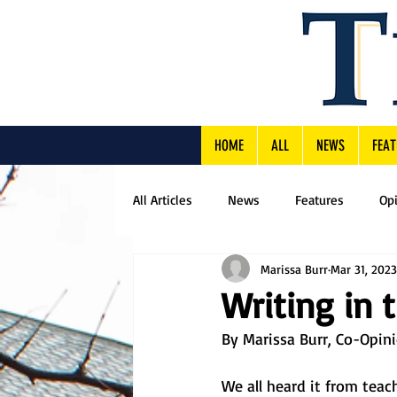
HOME
ALL
NEWS
FEAT
All Articles
News
Features
Op
Marissa Burr
Mar 31, 2023
Writing in 
By Marissa Burr, Co-Opini
We all heard it from tea