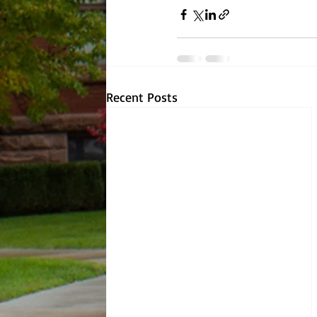
Recent Posts