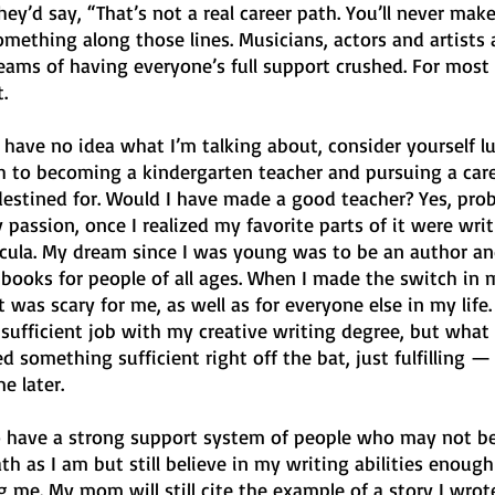
hey’d say, “That’s not a real career path. You’ll never make
omething along those lines. Musicians, actors and artists al
eams of having everyone’s full support crushed. For most w
. 
d have no idea what I’m talking about, consider yourself lu
th to becoming a kindergarten teacher and pursuing a care
estined for. Would I have made a good teacher? Yes, prob
 passion, once I realized my favorite parts of it were writ
icula. My dream since I was young was to be an author an
 books for people of all ages. When I made the switch in 
t was scary for me, as well as for everyone else in my life
 sufficient job with my creative writing degree, but what
ed something sufficient right off the bat, just fulfilling — 
e later. 
 have a strong support system of people who may not be
th as I am but still believe in my writing abilities enough
 me. My mom will still cite the example of a story I wrot