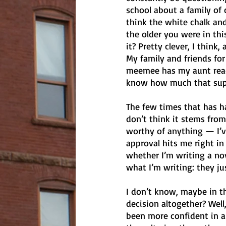
school about a family of c
think the white chalk an
the older you were in thi
it? Pretty clever, I think
My family and friends for
meemee has my aunt read 
know how much that suppo
The few times that has ha
don’t think it stems from
worthy of anything — I’ve
approval hits me right in
whether I’m writing a nov
what I’m writing: they jus
I don’t know, maybe in t
decision altogether? Well
been more confident in a