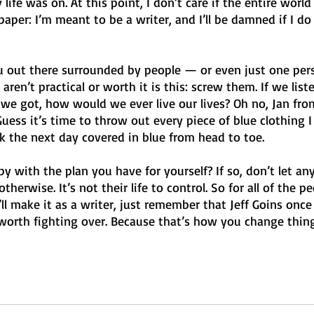
life was on. At this point, I don’t care if the entire world
aper: I’m meant to be a writer, and I’ll be damned if I do
ou out there surrounded by people — or even just one p
aren’t practical or worth it is this: screw them. If we list
e got, how would we ever live our lives? Oh no, Jan from
Guess it’s time to throw out every piece of blue clothing I
ork the next day covered in blue from head to toe.
y with the plan you have for yourself? If so, don’t let any
therwise. It’s not their life to control. So for all of the p
ll make it as a writer, just remember that Jeff Goins once 
worth fighting over. Because that’s how you change things