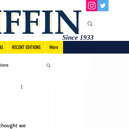
Since 1933
NS
RECENT EDITIONS
More
tions
 thought we 