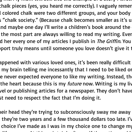
halk pieces (yes, you heard me correctly). I vaguely rememb
d colored chalk were two different groups, and your body 
s “chalk society.” (Because chalk becomes smaller as it’s 
, and maybe one day I’ll write a children’s book around the 
 the most part are always willing to read my writing. Eve
her every one of my articles I publish in 
The Griffin
. You
rt truly means until someone you love doesn’t give it 
ppened with various loved ones, it’s been really difficult 
 my brain telling me incessantly that I need to be liked o
 never expected everyone to like my writing. Instead, the
 the heart because this is my 
future
 now. Writing is my li
el or publishing articles for a newspaper. They don’t have
t need to respect the fact that I’m doing it.
heir head they’re trying to subconsciously sway me away
, they’re two years and a few thousand dollars too late. I’
 choice I’ve made as I was in my choice one to change my