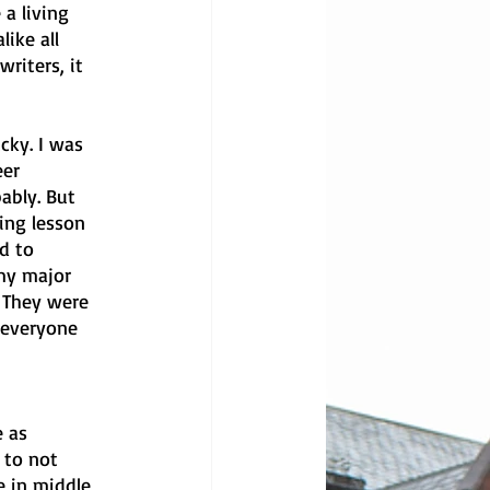
 a living 
ike all 
riters, it 
cky. I was 
er 
ably. But 
ing lesson 
d to 
my major 
. They were 
 everyone 
 
 as 
 to not 
e in middle 