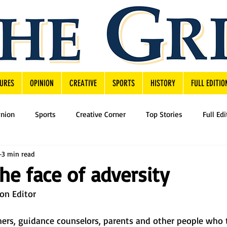
URES
OPINION
CREATIVE
SPORTS
HISTORY
FULL EDITIO
inion
Sports
Creative Corner
Top Stories
Full Edi
3 min read
the face of adversity
on Editor
chers, guidance counselors, parents and other people who