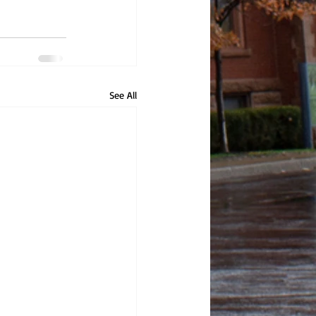
See All