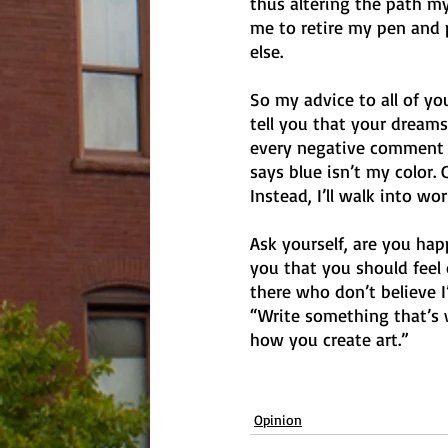
thus altering the path my 
me to retire my pen and p
else. 
So my advice to all of y
tell you that your dreams 
every negative comment w
says blue isn’t my color. 
Instead, I’ll walk into w
Ask yourself, are you happ
you that you should feel o
there who don’t believe I’
“Write something that’s 
how you create art.”
Opinion