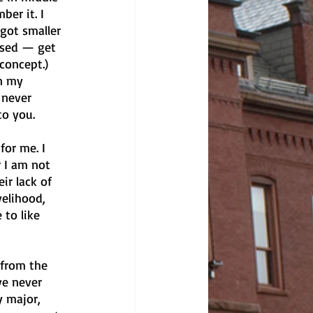
er it. I 
got smaller 
used — get 
concept.) 
n my 
 never 
to you.
for me. I 
r I am not 
ir lack of 
velihood, 
 to like 
 from the 
ve never 
 major, 