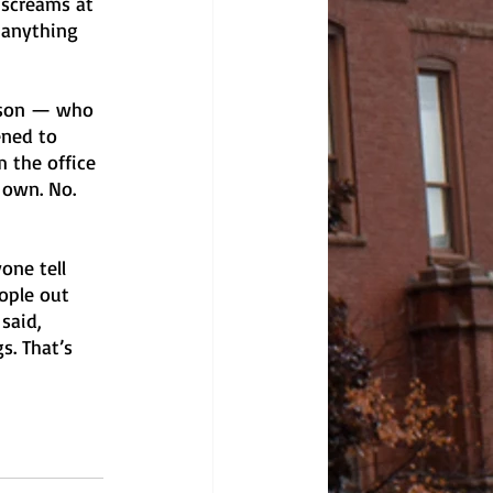
 screams at 
 anything 
erson — who 
ened to 
 the office 
 own. No. 
one tell 
eople out 
said, 
. That’s 