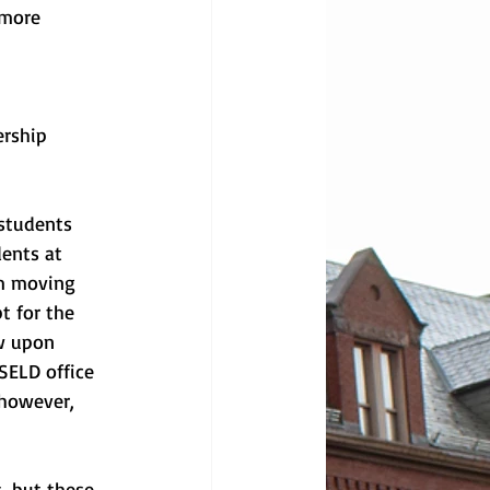
 more 
rship 
students 
dents at 
am moving 
t for the 
w upon 
SELD office 
 however, 
, but these 