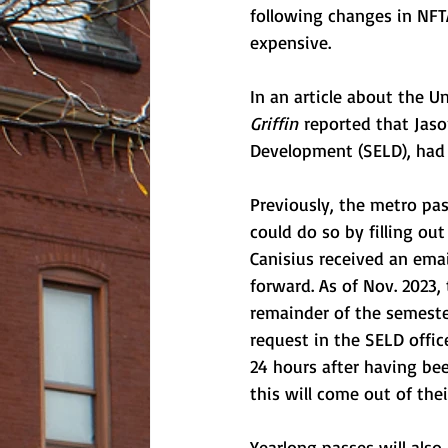
following changes in NFT
expensive.
In an article about the 
Griffin
 reported that Jas
Development (SELD), had 
Previously, the metro pa
could do so by filling out
Canisius received an ema
forward. As of Nov. 2023,
remainder of the semeste
request in the SELD offi
24 hours after having bee
this will come out of the
Yearlong passes will also