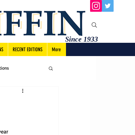
Since 1933
NS
RECENT EDITIONS
More
tions
year 