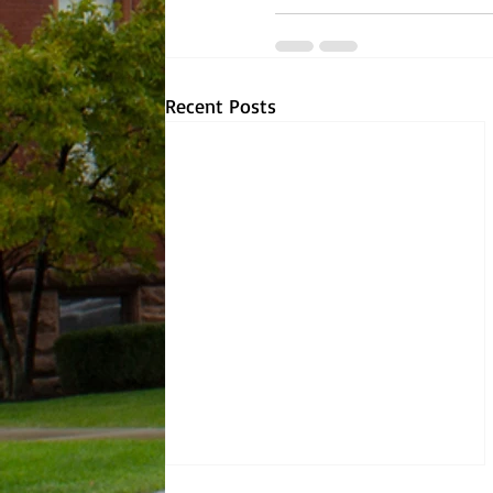
Recent Posts