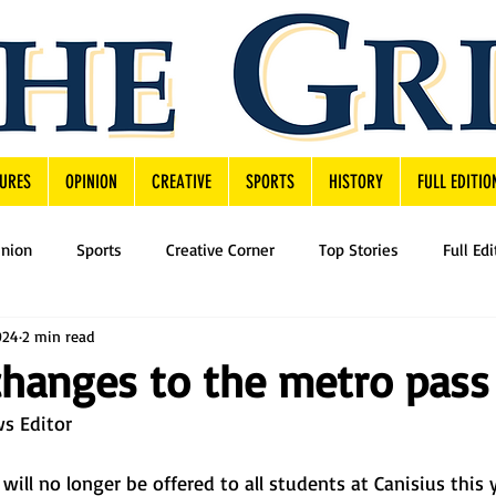
URES
OPINION
CREATIVE
SPORTS
HISTORY
FULL EDITIO
inion
Sports
Creative Corner
Top Stories
Full Edi
024
2 min read
hanges to the metro pass
s Editor 
ll no longer be offered to all students at Canisius this 