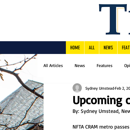
HOME
ALL
NEWS
FEAT
All Articles
News
Features
Op
Sydney Umstead
Feb 2, 2
Upcoming c
By: 
Sydney Umstead, New
NFTA CRAM metro passes wi