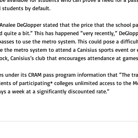
ll students by default.
alee DeGlopper stated that the price that the school pa
 quite a bit.” This has happened “very recently,” DeGlopp
passes to use the metro system. This could pose a difficult
 the metro system to attend a Canisius sports event or 
lock, Canisius’s club that encourages attendance at games
es under its CRAM pass program information that “The tra
ents of participating* colleges unlimited access to the M
ys a week at a significantly discounted rate.”