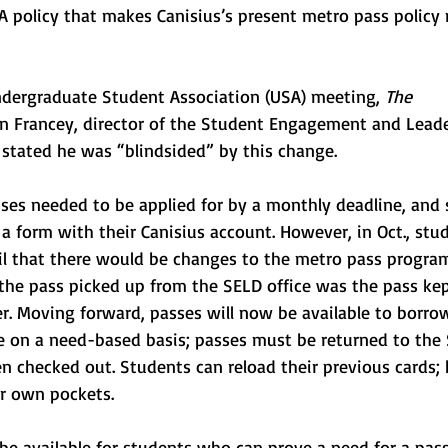
A policy that makes Canisius’s present metro pass policy
Undergraduate Student Association (USA) meeting, 
The 
on Francey, director of the Student Engagement and Leade
stated he was “blindsided” by this change. 
sses needed to be applied for by a monthly deadline, and 
 a form with their Canisius account. However, in Oct., stu
il that there would be changes to the metro pass progr
 the pass picked up from the SELD office was the pass kep
r. Moving forward, passes will now be available to borro
ce on a need-based basis; passes must be returned to the 
n checked out. Students can reload their previous cards;
ir own pockets. 
 be available for students who can prove a need for a pass