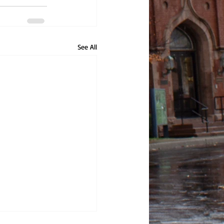
See All