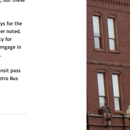
ys for the 
er noted. 
y for 
engage in 
. 
nsit pass 
etro Bus 