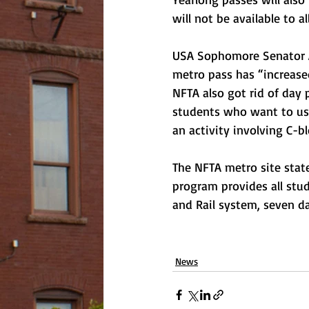
will not be available to a
USA Sophomore Senator An
metro pass has “increased
NFTA also got rid of day 
students who want to use
an activity involving C-b
The NFTA metro site stat
program provides all stud
and Rail system, seven da
News