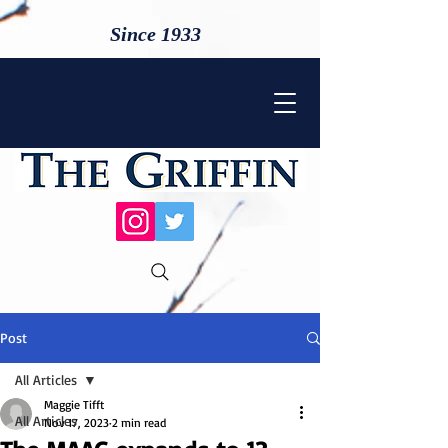
Since 1933
Post
All Articles
Maggie Tifft
All Articles
Nov 17, 2023
2 min read