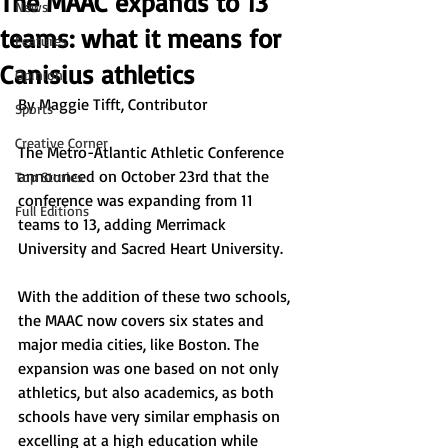
The MAAC expands to 13
News
teams: what it means for
Features
Canisius athletics
Opinion
By Maggie Tifft, Contributor
Sports
Creative Corner
The Metro-Atlantic Athletic Conference 
announced on October 23rd that the 
Top Stories
conference was expanding from 11 
Full Editions
teams to 13, adding Merrimack 
University and Sacred Heart University.
With the addition of these two schools, 
the MAAC now covers six states and 
major media cities, like Boston. The 
expansion was one based on not only 
athletics, but also academics, as both 
schools have very similar emphasis on 
excelling at a high education while 