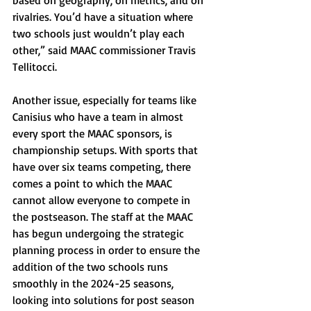
based on geography, on metrics, and on 
rivalries. You’d have a situation where 
two schools just wouldn’t play each 
other,” said MAAC commissioner Travis 
Tellitocci.
Another issue, especially for teams like 
Canisius who have a team in almost 
every sport the MAAC sponsors, is 
championship setups. With sports that 
have over six teams competing, there 
comes a point to which the MAAC 
cannot allow everyone to compete in 
the postseason. The staff at the MAAC 
has begun undergoing the strategic 
planning process in order to ensure the 
addition of the two schools runs 
smoothly in the 2024-25 seasons, 
looking into solutions for post season 