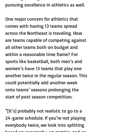
pursuing excellence in athletics as well.
One major concern for athletics that 
comes with having 13 teams spread 
across the Northeast is traveling. How 
are teams capable of competing against 
all other teams both on budget and 
within a reasonable time frame? For 
sports like basketball, both men’s and 
women’s have 13 teams that play one 
another twice in the regular season. This 
could potentially add another week 
onto teams’ seasons prolonging the 
start of post season competition.
“[It’s] probably not realistic to go to a 
24-game schedule. If you’re not playing 
everybody twice, we look into splitting 