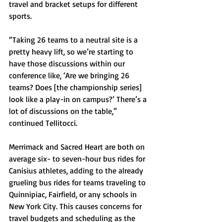
travel and bracket setups for different 
sports.
“Taking 26 teams to a neutral site is a 
pretty heavy lift, so we’re starting to 
have those discussions within our 
conference like, ‘Are we bringing 26 
teams? Does [the championship series] 
look like a play-in on campus?’ There’s a 
lot of discussions on the table,” 
continued Tellitocci.
Merrimack and Sacred Heart are both on 
average six- to seven-hour bus rides for 
Canisius athletes, adding to the already 
grueling bus rides for teams traveling to 
Quinnipiac, Fairfield, or any schools in 
New York City. This causes concerns for 
travel budgets and scheduling as the 