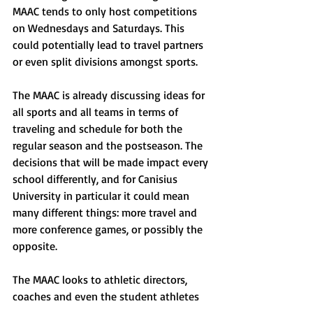
MAAC tends to only host competitions 
on Wednesdays and Saturdays. This 
could potentially lead to travel partners 
or even split divisions amongst sports.
The MAAC is already discussing ideas for 
all sports and all teams in terms of 
traveling and schedule for both the 
regular season and the postseason. The 
decisions that will be made impact every 
school differently, and for Canisius 
University in particular it could mean 
many different things: more travel and 
more conference games, or possibly the 
opposite. 
The MAAC looks to athletic directors, 
coaches and even the student athletes 