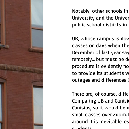
Notably, other schools in 
University and the Univers
public school districts in
UB, whose campus is down
classes on days when the
December of last year say
remotely… but must be de
procedure is evidently no
to provide its students 
outages and differences 
There are, of course, dif
Comparing UB and Canisiu
Canisius, so it would be 
small classes over Zoom.
around it is inevitable, 
students.