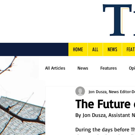
HOME
ALL
NEWS
FEAT
All Articles
News
Features
Op
Jon Dusza, News Editor
D
The Future 
By Jon Dusza, Assistant 
During the days before Th