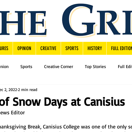
URES
OPINION
CREATIVE
SPORTS
HISTORY
FULL EDITIO
inion
Sports
Creative Corner
Top Stories
Full Edi
ec 2, 2022
2 min read
of Snow Days at Canisius
News Editor
anksgiving Break, Canisius College was one of the only sc