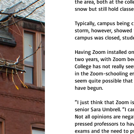
the area, both at the col
snow but still hold classe
Typically, campus being c
storm, however, showed t
campus was closed, stude
Having Zoom installed on
two years, with Zoom bec
College has not really s
in the Zoom-schooling era
seem quite possible that
have begun.
“I just think that Zoom i
senior Sara Umbrell. “I c
Not all opinions are nega
pressed professors to hav
exams and the need to pr