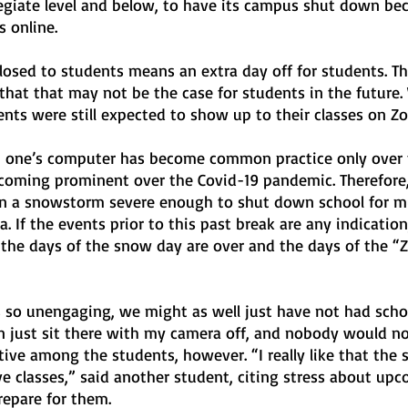
legiate level and below, to have its campus shut down bec
s online.
losed to students means an extra day off for students. Thi
hat that may not be the case for students in the future. 
nts were still expected to show up to their classes on Z
 one’s computer has become common practice only over t
oming prominent over the Covid-19 pandemic. Therefore,
een a snowstorm severe enough to shut down school for mu
. If the events prior to this past break are any indication
 the days of the snow day are over and the days of the 
s so unengaging, we might as well just have not had schoo
an just sit there with my camera off, and nobody would no
tive among the students, however. “I really like that the 
e classes,” said another student, citing stress about upc
epare for them.