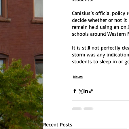
Canisius’s official policy
decide whether or not it 
remain held using an onlin
schools around Western 
It is still not perfectly c
storm was any indication
students to sleep in or 
News
Recent Posts