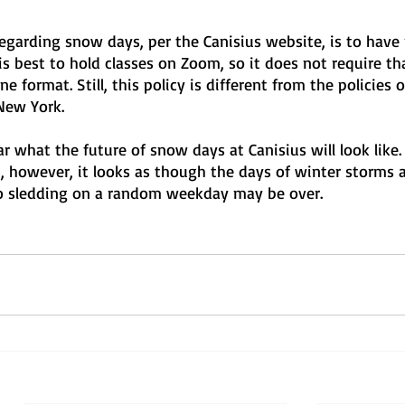
 regarding snow days, per the Canisius website, is to have
is best to hold classes on Zoom, so it does not require tha
e format. Still, this policy is different from the policies o
New York.
lear what the future of snow days at Canisius will look like. 
, however, it looks as though the days of winter storms 
go sledding on a random weekday may be over.