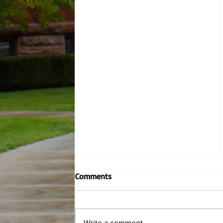
Contemporary Writers: Marcus
Comments
Jackson
By Hannah Wiley, Managing Editor
and Katie Dusza, News Editor This
Write a comment...