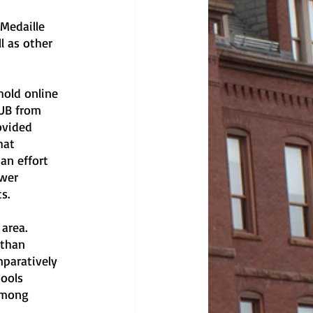
 Medaille 
l as other 
hold online 
 UB from 
ovided 
hat 
an effort 
wer 
s.
area. 
 than 
mparatively 
ools 
among 