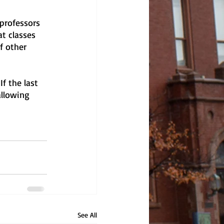
 professors 
t classes 
f other 
If the last 
allowing 
See All