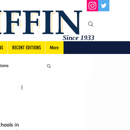
Since 1933
NS
RECENT EDITIONS
More
tions
hools in 