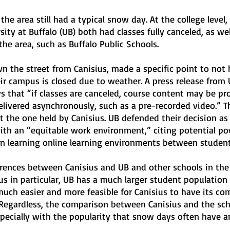
the area still had a typical snow day. At the college level,
ity at Buffalo (UB) both had classes fully canceled, as wel
 the area, such as Buffalo Public Schools.
 the street from Canisius, made a specific point to not 
ir campus is closed due to weather. A press release from
s that “if classes are canceled, course content may be pr
livered asynchronously, such as a pre-recorded video.” T
t the one held by Canisius. UB defended their decision as 
with an “equitable work environment,” citing potential po
in learning online learning environments between student
ferences between Canisius and UB and other schools in the 
s in particular, UB has a much larger student population
much easier and more feasible for Canisius to have its co
 Regardless, the comparison between Canisius and the sch
especially with the popularity that snow days often have 