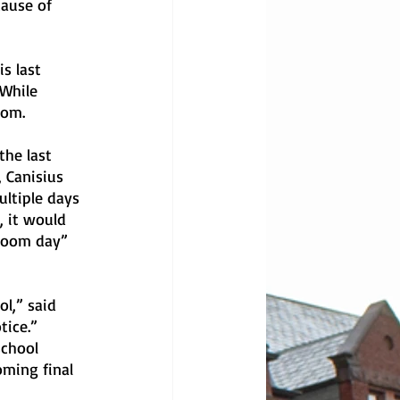
ause of 
s last 
While 
oom.
he last 
 Canisius 
ltiple days 
, it would 
“Zoom day” 
l,” said 
tice.”
school 
oming final 