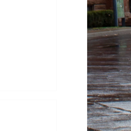
tor Kash Patel sues
tic for defamation
sza, News Editor FBI
ash Patel sued “The