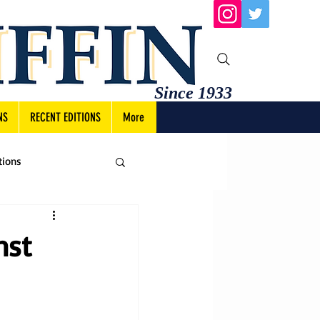
Since 1933
NS
RECENT EDITIONS
More
tions
nst