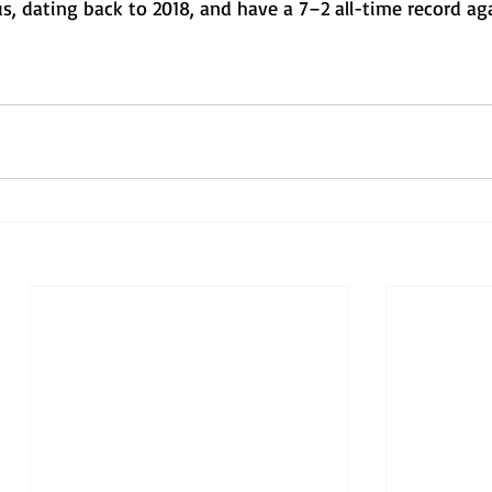
, dating back to 2018, and have a 7–2 all-time record ag