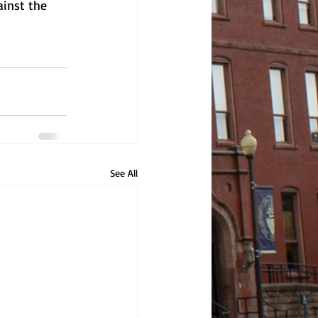
ainst the 
See All