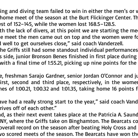
t home meet of the season at the Burt Flickinger Center. T
est of 152–145, while the women lost 168.5–128.5. 
the meet the men came out on top and the women were fo
 well to get ourselves close,” said coach Vanderzell.
side, junior Bronson Benes finished in first place during
ith a final time of 1:55.21, picking up nine points for the G
st, second and third place, respectively, in the women
es of 1:00.21, 1:00.32 and 1:01.35, taking home 16 points fo
rives off of each other.”
l, NY, where the Griffs take on Binghamton. The Bearcats c
verall record on the season after beating Holy Cross and
 two scored meets of the season. The Bearcats have won the