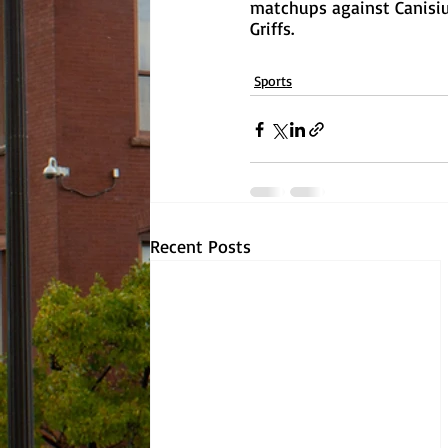
matchups against Canisius
Griffs.
Sports
Recent Posts