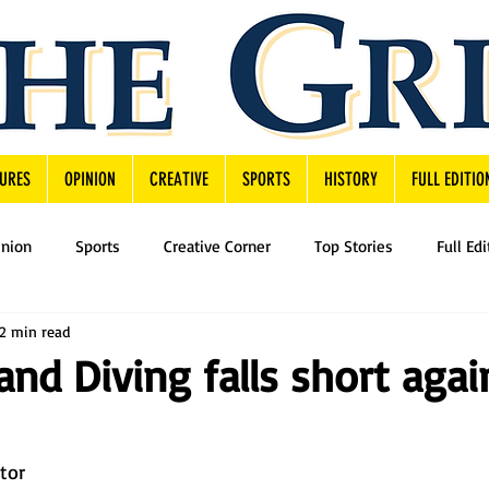
URES
OPINION
CREATIVE
SPORTS
HISTORY
FULL EDITIO
inion
Sports
Creative Corner
Top Stories
Full Edi
2 min read
d Diving falls short agai
utor