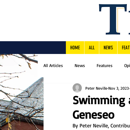
HOME
ALL
NEWS
FEAT
All Articles
News
Features
Op
Peter Neville
Nov 3, 2023
Swimming an
Geneseo
By Peter Neville, Contrib