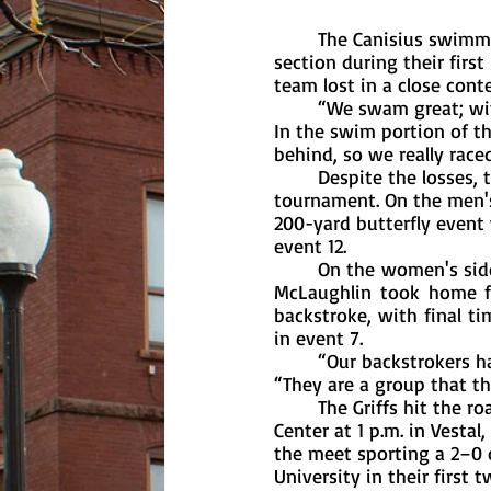
	The Canisius swimming and diving team failed to win in either the men’s or women’s 
section during their firs
team lost in a close cont
	“We swam great; with the lack of divers, at this point we are starting the meet behind. 
In the swim portion of 
behind, so we really raced
	Despite the losses, the Griffs still had some standout individual performances at the 
tournament. On the men's 
200-yard butterfly event w
event 12. 
	On the women's side, freshman Sarajo Gardner, senior Jordan O’Connor and junior Brenna 
McLaughlin took home fir
backstroke, with final tim
in event 7. 
	“Our backstrokers have had a really strong start to the year,” said coach Vanderzell. 
“They are a group that th
	The Griffs hit the road, as their next event takes place at the Patricia A. Saunders Aquatic 
Center at 1 p.m. in Vesta
the meet sporting a 2–0 o
University in their first