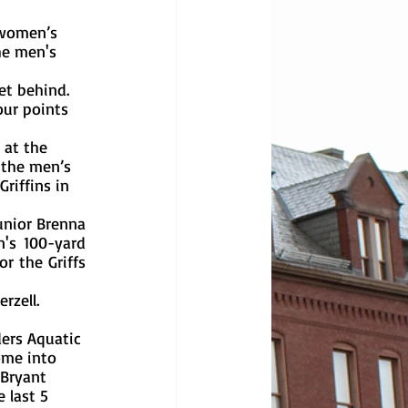
he men's 
ur points 
 the men’s 
riffins in 
's 100-yard 
r the Griffs 
ome into 
 Bryant 
 last 5 