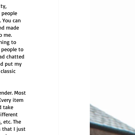
ty, 
 people 
. You can 
and made 
o me. 
hing to 
 people to 
ad chatted 
ld put my 
classic 
ender. Most 
Every item 
d take 
ifferent 
, etc. The 
that I just 