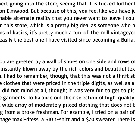
ct going into the store, seeing that it is tucked further
n Elmwood. But because of this, you feel like you have j
able alternate reality that you never want to leave. I cou
 this store, which is a pretty big deal as someone who ba
ms of basics, it’s pretty much a run-of-the-mill vintage/
easily the best one I have visited since becoming a Buffal
you are greeted by a wall of shoes on one side and rows o
 instantly blown away by the rich colors and beautiful text
. I had to remember, though, that this was not a thrift st
 clothes that were priced in the triple digits, as well as a 
 did not mind at all, though; it was very fun to get to pi
 garments. To balance out their selection of high-quality
a wide array of moderately priced clothing that does not 
 from a broke freshman. For example, I tried on a pair of
ntage maxi-dress, a $10 t-shirt and a $70 sweater. There is