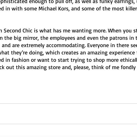
histicated enough to pull off, as well as funky earrings,
ed in with some Michael Kors, and some of the most killer
in Second Chic is what has me wanting more. When you st
in the big mirror, the employees and even the patrons in 
 and are extremely accommodating. Everyone in there se
what they’re doing, which creates an amazing experience 
ed in fashion or want to start trying to shop more ethically
 out this amazing store and, please, think of me fondl