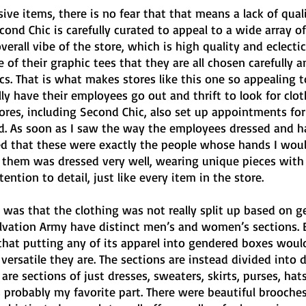
ive items, there is no fear that that means a lack of quali
ond Chic is carefully curated to appeal to a wide array of
verall vibe of the store, which is high quality and eclectic
e of their graphic tees that they are all chosen carefully 
ics. That is what makes stores like this one so appealing t
y have their employees go out and thrift to look for clot
tores, including Second Chic, also set up appointments for
old. As soon as I saw the way the employees dressed and h
ured that these were exactly the people whose hands I wou
f them was dressed very well, wearing unique pieces with 
ntion to detail, just like every item in the store.
 was that the clothing was not really split up based on g
Salvation Army have distinct men’s and women’s sections. 
that putting any of its apparel into gendered boxes woul
ersatile they are. The sections are instead divided into d
 are sections of just dresses, sweaters, skirts, purses, hats
 probably my favorite part. There were beautiful brooches 