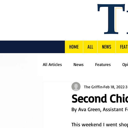
HOME
ALL
NEWS
FEAT
All Articles
News
Features
Op
The Griffin
Feb 18, 2022
3
Second Chic
By Ava Green, Assistant F
This weekend I went shop