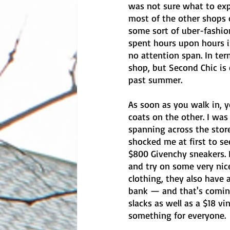
was not sure what to expe
most of the other shops o
some sort of uber-fashion
spent hours upon hours in
no attention span. In ter
shop, but Second Chic is 
past summer.
As soon as you walk in, 
coats on the other. I was
spanning across the store
shocked me at first to see
$800 Givenchy sneakers. I
and try on some very nice
clothing, they also have 
bank — and that's coming
slacks as well as a $18 vi
something for everyone. 