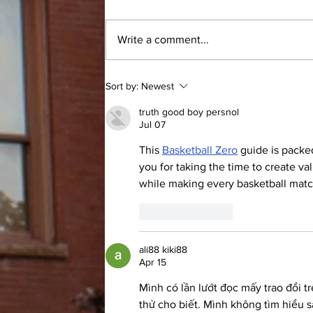
By: Andrew Nowel, Sports Layout
Editor From walking the campus
Write a comment...
just over 25 years ago as a student
to the moment Dr. Jill Dombrowski
stepped back onto campus as a
Sort by:
Newest
full-time professor, the memories
imm
truth good boy persnol
Jul 07
This 
Basketball Zero
 guide is packe
you for taking the time to create v
while making every basketball mat
Like
Reply
ali88 kiki88
Apr 15
Mình có lần lướt đọc mấy trao đổi t
thử cho biết. Mình không tìm hiểu s