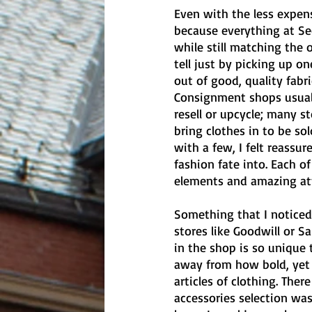
Even with the less expens
because everything at Sec
while still matching the o
tell just by picking up on
out of good, quality fabr
Consignment shops usuall
resell or upcycle; many s
bring clothes in to be s
with a few, I felt reass
fashion fate into. Each o
elements and amazing atte
Something that I noticed
stores like Goodwill or 
in the shop is so unique 
away from how bold, yet v
articles of clothing. There
accessories selection was