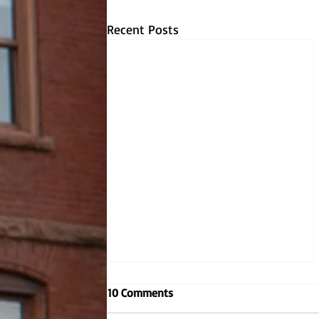
Recent Posts
Embodying the Jesuit values,
10 Comments
Dr. Dombrowski reignites
criminal justice