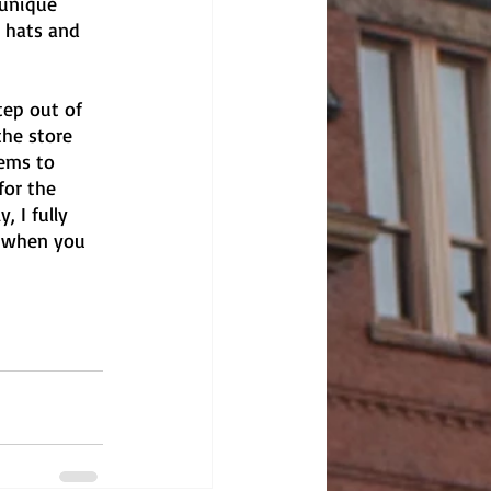
 unique 
 hats and 
ep out of 
the store 
ems to 
for the 
, I fully 
y when you 