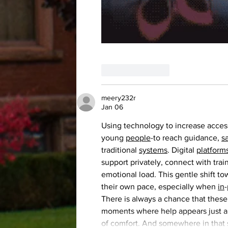
Like
Reply
meery232r
Jan 06
Using technology to increase access
young 
people
-to reach guidance, 
s
traditional 
systems
. Digital 
platform
support privately, connect with trai
emotional load. This gentle shift to
their own pace, especially when 
in
-
There is always a chance that these
moments where help appears just a t
of comfort. And somewhere in that