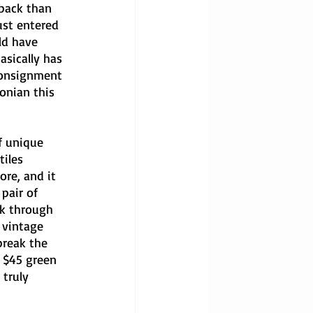
 back than 
ust entered 
ld have 
sically has 
consignment 
onian this 
f unique 
iles 
ore, and it 
pair of 
ck through 
 vintage 
break the 
 $45 green 
 truly 