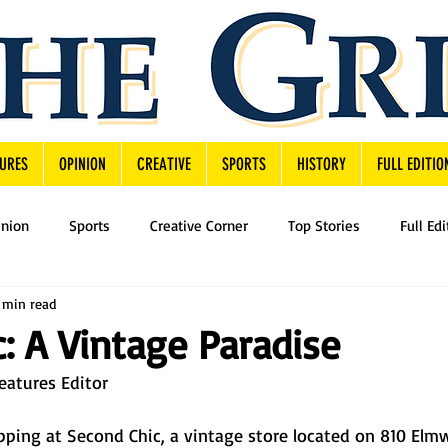
URES
OPINION
CREATIVE
SPORTS
HISTORY
FULL EDITIO
inion
Sports
Creative Corner
Top Stories
Full Edi
 min read
: A Vintage Paradise
eatures Editor
ping at Second Chic, a vintage store located on 810 Elmw