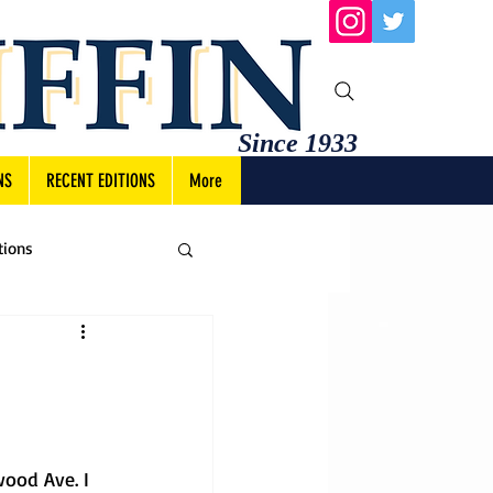
Since 1933
NS
RECENT EDITIONS
More
tions
ood Ave. I 