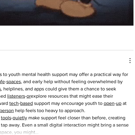
 to youth mental health support may offer a practical way for 
afe
-
spaces
, and early help without feeling overwhelmed by 
s
, helplines, and apps could give them a chance to seek 
ned 
listeners
-
or
explore resources that might ease their 
ward 
tech
-
based
 support may encourage youth to 
open
-
up
 at 
person
 help feels too heavy to approach.
 
tools
-
quietly
 make support feel closer than before, creating 
ap away. Even a small digital interaction might bring a sense 
 space, you might…