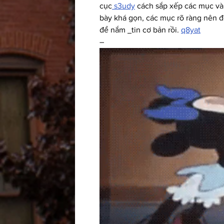
cục
 s3udy
 cách sắp xếp các mục và 
bày khá gọn, các mục rõ ràng nên đọ
để nắm 
tin cơ bản rồi. 
q8yat
–