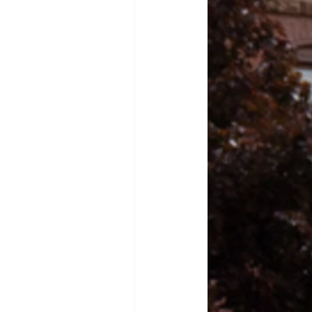
advisor: The Griffin’s