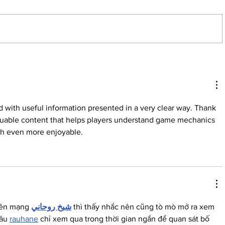
By: Hannah Wiley, Managing Editor
If you’ve ever walked through the
tunnels from Dugan to Frisch,
you’ve probably walked by a mural
made by class of 2024 and MBA
Meet our 
class of 2025 graduate, Meg
fun aunt
Campbell.
d with useful information presented in a very clear way. Thank 
aluable content that helps players understand game mechanics 
ch even more enjoyable.
rên mạng 
شيخ روحاني
 thì thấy nhắc nên cũng tò mò mở ra xem 
âu 
rauhane
 chỉ xem qua trong thời gian ngắn để quan sát bố 