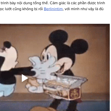
trình bày nội dung tổng thể. Cảm giác là các phần được trình 
c lướt cũng không bị rối 
Berlinintim
, với mình như vậy là đủ 