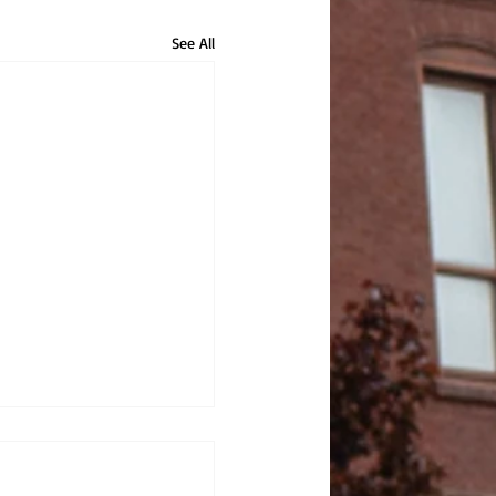
See All