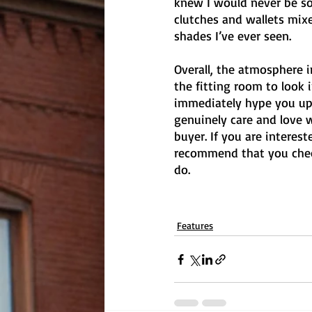
knew I would never be sop
clutches and wallets mix
shades I’ve ever seen. 
Overall, the atmosphere 
the fitting room to look 
immediately hype you up
genuinely care and love 
buyer. If you are interest
recommend that you check
do. 
Features