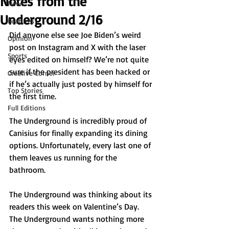
Notes from the
News
Underground 2/16
Features
Did anyone else see Joe Biden’s weird 
Opinion
post on Instagram and X with the laser 
Sports
eyes edited on himself? We’re not quite 
sure if the president has been hacked or 
Creative Corner
if he’s actually just posted by himself for 
Top Stories
the first time. 
Full Editions
The Underground is incredibly proud of 
Canisius for finally expanding its dining 
options. Unfortunately, every last one of 
them leaves us running for the 
bathroom. 
The Underground was thinking about its 
readers this week on Valentine’s Day. 
The Underground wants nothing more 