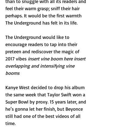
than to snuggle with all its readers and 
feel their warm grasp; sniff their hair 
perhaps. It would be the first warmth 
The Underground has felt in its life.
The Underground would like to 
encourage readers to tap into their 
preteen and rediscover the magic of 
2017 vibes 
insert vine boom here insert 
overlapping and intensifying vine 
booms
Kanye West decided to drop his album 
the same week that Taylor Swift won a 
Super Bowl by proxy. 15 years later, and 
he’s gonna let her finish, but Beyonce 
still had one of the best videos of all 
time.