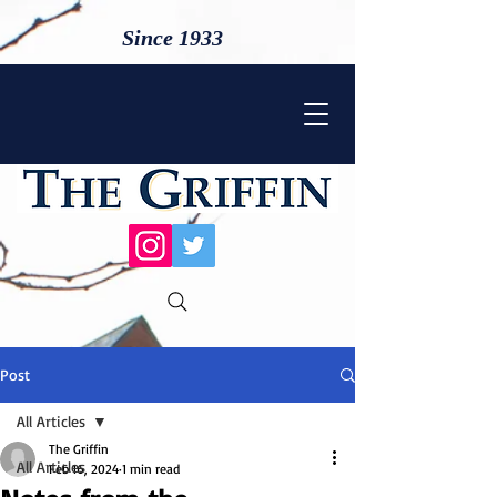
Since 1933
Post
All Articles
The Griffin
All Articles
Feb 16, 2024
1 min read