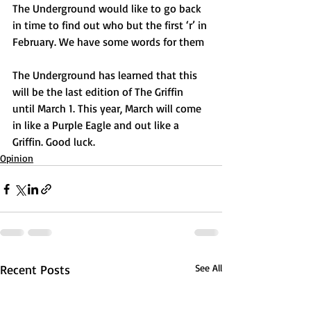
The Underground would like to go back 
in time to find out who but the first ‘r’ in 
February. We have some words for them
The Underground has learned that this 
will be the last edition of The Griffin 
until March 1. This year, March will come 
in like a Purple Eagle and out like a 
Griffin. Good luck.
Opinion
Recent Posts
See All