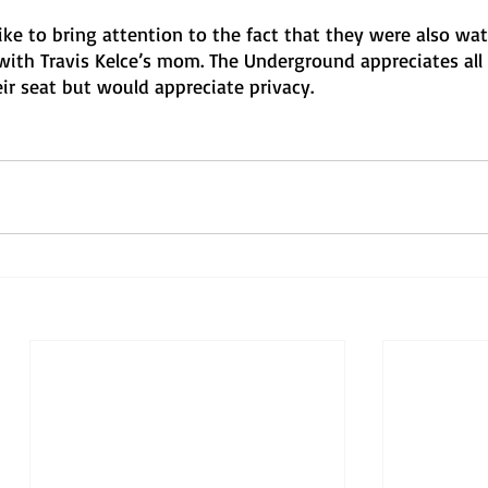
ke to bring attention to the fact that they were also wat
with Travis Kelce’s mom. The Underground appreciates all 
ir seat but would appreciate privacy.