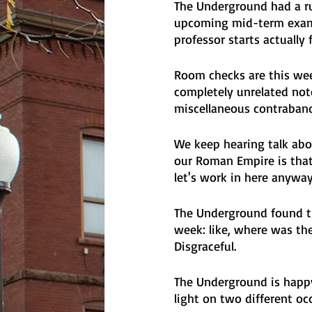
The Underground had a ru
upcoming mid-term exams
professor starts actually 
Room checks are this wee
completely unrelated not
miscellaneous contraban
We keep hearing talk ab
our Roman Empire is that 
let's work in here anyway
The Underground found th
week: like, where was the
Disgraceful.
The Underground is happy 
light on two different oc