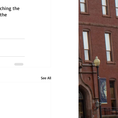
ching the 
the 
See All