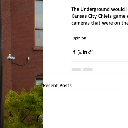
The Underground would li
Kansas City Chiefs game 
cameras that were on the
Opinion
Recent Posts