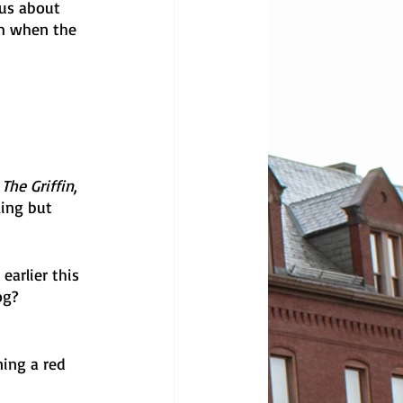
us about 
m when the 
 
 
The Griffin
, 
ling but 
arlier this 
og? 
ning a red 