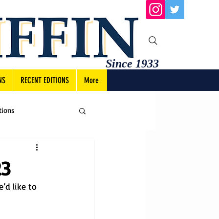
Since 1933
NS
RECENT EDITIONS
More
tions
23
’d like to 