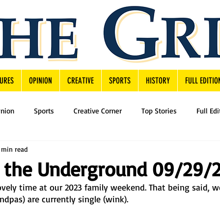
URES
OPINION
CREATIVE
SPORTS
HISTORY
FULL EDITIO
inion
Sports
Creative Corner
Top Stories
Full Edi
 min read
 the Underground 09/29/
ely time at our 2023 family weekend. That being said, we
pas) are currently single (wink). 