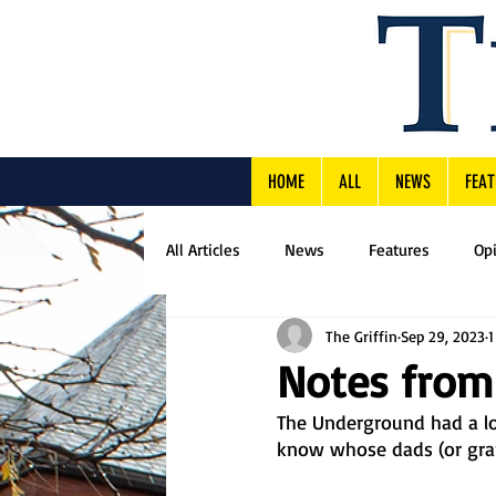
HOME
ALL
NEWS
FEAT
All Articles
News
Features
Op
The Griffin
Sep 29, 2023
1
Notes from
The Underground had a lov
know whose dads (or grand