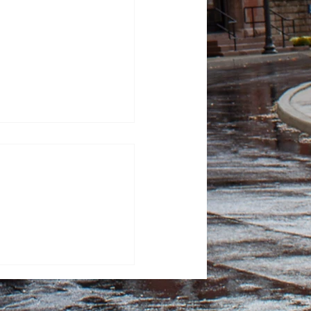
100 Days: Contagious