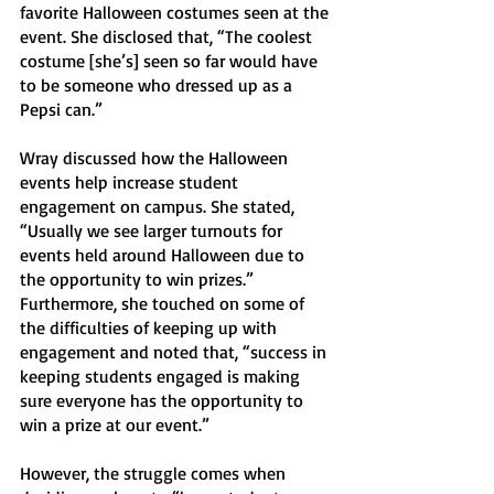
favorite Halloween costumes seen at the 
event. She disclosed that, “The coolest 
costume [she’s] seen so far would have 
to be someone who dressed up as a 
Pepsi can.”
Wray discussed how the Halloween 
events help increase student 
engagement on campus. She stated, 
“Usually we see larger turnouts for 
events held around Halloween due to 
the opportunity to win prizes.” 
Furthermore, she touched on some of 
the difficulties of keeping up with 
engagement and noted that, “success in 
keeping students engaged is making 
sure everyone has the opportunity to 
win a prize at our event.” 
However, the struggle comes when 