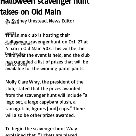
Halloween scavenger hunt
News
takes on Old Main
Features
By Sydney Umstead, News Editor 
Opinion
Sports
The anime club is hosting their 
Halloween scavenger hunt on Oct. 27 at 
Creative Corner
4 p.m in Old Main 403. This will be the 
Top Stories
third year the event is held, and the club 
has compiled a list of prizes that will be 
Full Editions
available for the winning participants.
Molly Clare Wray, the president of the 
club, stated that the prizes awarded 
from the scavenger hunt will include “a 
lego set, a large capybara plush, a 
tamagotchi, figures [and] cups.” There 
will also be other prizes awarded. 
To begin the scavenger hunt Wray 
explained that, “Tickets are placed 