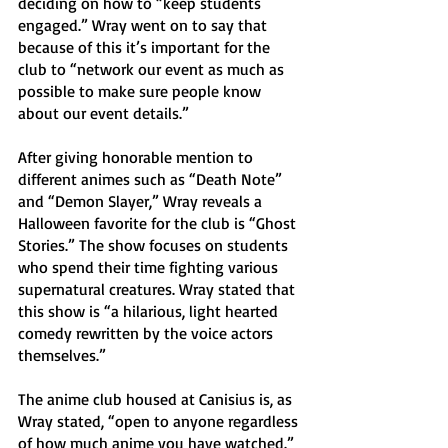
deciding on how to “keep students 
engaged.” Wray went on to say that 
because of this it’s important for the 
club to “network our event as much as 
possible to make sure people know 
about our event details.” 
After giving honorable mention to 
different animes such as “Death Note” 
and “Demon Slayer,” Wray reveals a 
Halloween favorite for the club is “Ghost 
Stories.” The show focuses on students 
who spend their time fighting various 
supernatural creatures. Wray stated that 
this show is “a hilarious, light hearted 
comedy rewritten by the voice actors 
themselves.” 
The anime club housed at Canisius is, as 
Wray stated, “open to anyone regardless 
of how much anime you have watched.” 