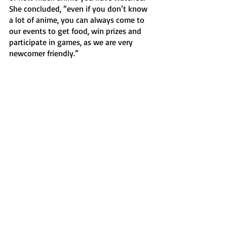
She concluded, “even if you don’t know 
a lot of anime, you can always come to 
our events to get food, win prizes and 
participate in games, as we are very 
newcomer friendly.” 
News
Recent Posts
See All