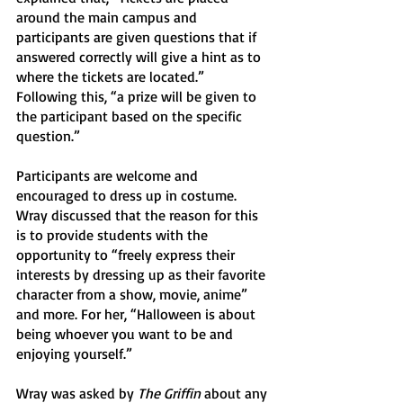
around the main campus and 
participants are given questions that if 
answered correctly will give a hint as to 
where the tickets are located.” 
Following this, “a prize will be given to 
the participant based on the specific 
question.” 
Participants are welcome and 
encouraged to dress up in costume. 
Wray discussed that the reason for this 
is to provide students with the 
opportunity to “freely express their 
interests by dressing up as their favorite 
character from a show, movie, anime” 
and more. For her, “Halloween is about 
being whoever you want to be and 
enjoying yourself.” 
Wray was asked by 
The Griffin
 about any 