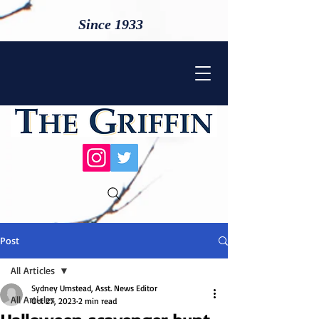
Since 1933
Post
All Articles
Sydney Umstead, Asst. News Editor
All Articles
Oct 27, 2023
2 min read