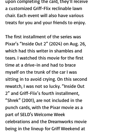
upon completing the card, they’ll receive 
a customized Griff-Flix reclinable lawn 
chair. Each event will also have various 
treats for you and your friends to enjoy.
The first installment of the series was 
Pixar’s “Inside Out 2” (2024) on Aug. 26, 
which had this writer in shambles and 
tears. I watched this movie for the first 
time at a drive-in and had to brace 
myself on the trunk of the car I was 
sitting in to avoid crying. On this second 
rewatch, I was not so lucky. “Inside Out 
2” and Griff-Flix’s fourth installment, 
“Shrek” (2001), are not included in the 
punch cards, with the Pixar movie as a 
part of SELD's Welcome Week 
celebrations and the Dreamworks movie 
being in the lineup for Griff Weekend at 