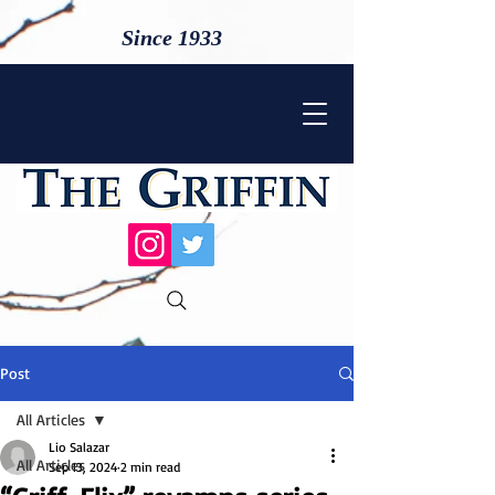
Since 1933
Post
All Articles
Lio Salazar
All Articles
Sep 13, 2024
2 min read