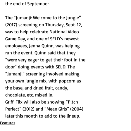
the end of September.
The “Jumanji: Welcome to the Jungle” 
(2017) screening on Thursday, Sept. 12, 
was to help celebrate National Video 
Game Day, and one of SELD’s newest 
employees, Jenna Quinn, was helping 
run the event. Quinn said that they 
“were very eager to get their foot in the 
door” doing events with SELD. The 
“Jumanji” screening involved making 
your own jungle mix, with popcorn as 
the base, and dried fruit, candy, 
chocolate, etc. mixed in.
Griff-Flix will also be showing “Pitch 
Perfect” (2012) and “Mean Girls” (2004) 
later this month to add to the lineup.
Features