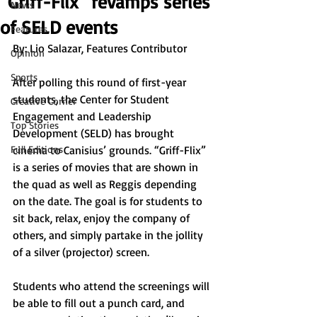
“Griff-Flix” revamps series
News
of SELD events
Features
By: 
Lio Salazar, Features Contributor
Opinion
Sports
After polling this round of first-year 
students, the Center for Student 
Creative Corner
Engagement and Leadership 
Top Stories
Development (SELD) has brought 
Full Editions
cinema to Canisius’ grounds. “Griff-Flix” 
is a series of movies that are shown in 
the quad as well as Reggis depending 
on the date. The goal is for students to 
sit back, relax, enjoy the company of 
others, and simply partake in the jollity 
of a silver (projector) screen.
Students who attend the screenings will 
be able to fill out a punch card, and 