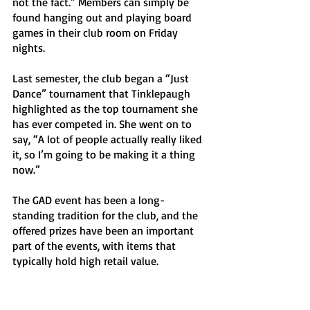
not the fact.” Members can simply be 
found hanging out and playing board 
games in their club room on Friday 
nights. 
Last semester, the club began a “Just 
Dance” tournament that Tinklepaugh 
highlighted as the top tournament she 
has ever competed in. She went on to 
say, “A lot of people actually really liked 
it, so I’m going to be making it a thing 
now.” 
The GAD event has been a long-
standing tradition for the club, and the 
offered prizes have been an important 
part of the events, with items that 
typically hold high retail value. 