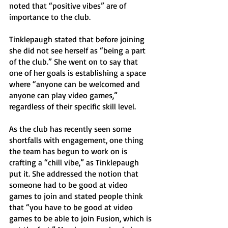
noted that “positive vibes” are of 
importance to the club. 
Tinklepaugh stated that before joining 
she did not see herself as “being a part 
of the club.” She went on to say that 
one of her goals is establishing a space 
where “anyone can be welcomed and 
anyone can play video games,” 
regardless of their specific skill level. 
As the club has recently seen some 
shortfalls with engagement, one thing 
the team has begun to work on is 
crafting a “chill vibe,” as Tinklepaugh 
put it. She addressed the notion that 
someone had to be good at video 
games to join and stated people think 
that “you have to be good at video 
games to be able to join Fusion, which is 