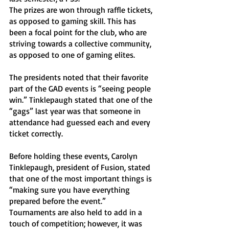
The prizes are won through raffle tickets, 
as opposed to gaming skill. This has 
been a focal point for the club, who are 
striving towards a collective community, 
as opposed to one of gaming elites. 
The presidents noted that their favorite 
part of the GAD events is “seeing people 
win.” Tinklepaugh stated that one of the 
“gags” last year was that someone in 
attendance had guessed each and every 
ticket correctly. 
Before holding these events, Carolyn 
Tinklepaugh, president of Fusion, stated 
that one of the most important things is 
“making sure you have everything 
prepared before the event.” 
Tournaments are also held to add in a 
touch of competition; however, it was 