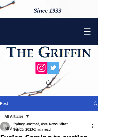
Since 1933
Post
All Articles
Sydney Umstead, Asst. News Editor
All Articles
Sep 22, 2023
2 min read