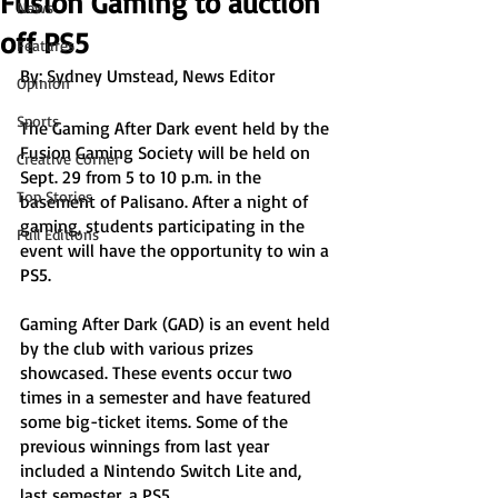
Fusion Gaming to auction
News
off PS5
Features
By: Sydney Umstead, News Editor
Opinion
Sports
The Gaming After Dark event held by the 
Fusion Gaming Society will be held on 
Creative Corner
Sept. 29 from 5 to 10 p.m. in the 
Top Stories
basement of Palisano. After a night of 
gaming, students participating in the 
Full Editions
event will have the opportunity to win a 
PS5. 
Gaming After Dark (GAD) is an event held 
by the club with various prizes 
showcased. These events occur two 
times in a semester and have featured 
some big-ticket items. Some of the 
previous winnings from last year 
included a Nintendo Switch Lite and, 
last semester, a PS5. 