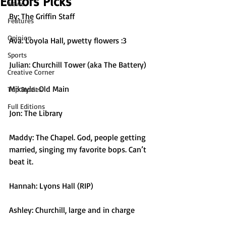
Editors Picks
News
By: The Griffin Staff
Features
Opinion
Ava: Loyola Hall, pwetty flowers :3
Sports
Julian: Churchill Tower (aka The Battery)
Creative Corner
Mikayla: Old Main
Top Stories
Full Editions
Jon: The Library
Maddy: The Chapel. God, people getting 
married, singing my favorite bops. Can’t 
beat it.
Hannah: Lyons Hall (RIP)
Ashley: Churchill, large and in charge