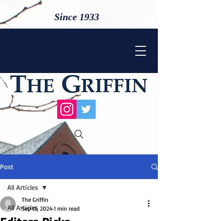
Since 1933
Post
All Articles
The Griffin
All Articles
Sep 13, 2024
1 min read