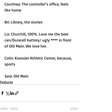
Courtney: The controller’s office, feels 
like home 
Bri: Library, the stories
Liz: Churchill, 100%. Love me the beer 
can/Duracell battery/ ugly **** in front 
of Old Main. We love her.
Colin: Koessler Athletic Center, because, 
sports
Sara: Old Main
Features