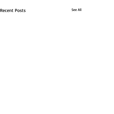
Recent Posts
See All
Lexi McFadden is leaving
her mark on Canisius
By: Hannah Wiley, Managing