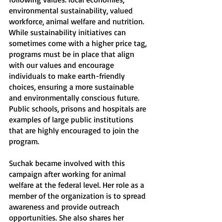
environmental sustainability, valued 
workforce, animal welfare and nutrition. 
While sustainability initiatives can 
sometimes come with a higher price tag, 
programs must be in place that align 
with our values and encourage 
individuals to make earth-friendly 
choices, ensuring a more sustainable 
and environmentally conscious future. 
Public schools, prisons and hospitals are 
examples of large public institutions 
that are highly encouraged to join the 
program. 
Suchak became involved with this 
campaign after working for animal 
welfare at the federal level. Her role as a 
member of the organization is to spread 
awareness and provide outreach 
opportunities. She also shares her 