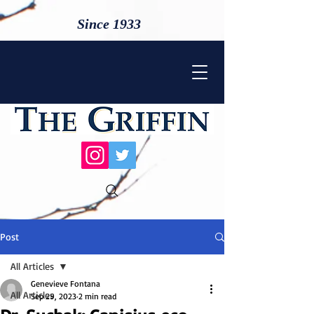
Since 1933
Post
All Articles
Genevieve Fontana
All Articles
Sep 29, 2023
2 min read