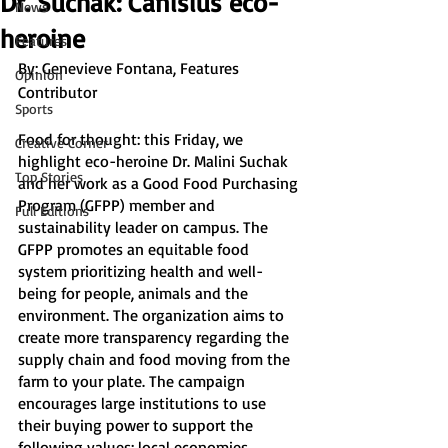
Dr. Suchak: Canisius eco-
News
heroine
Features
By: Genevieve Fontana, Features 
Opinion
Contributor
Sports
Food for thought: this Friday, we 
Creative Corner
highlight eco-heroine Dr. Malini Suchak 
Top Stories
and her work as a Good Food Purchasing 
Program (GFPP) member and 
Full Editions
sustainability leader on campus. The 
GFPP promotes an equitable food 
system prioritizing health and well-
being for people, animals and the 
environment. The organization aims to 
create more transparency regarding the 
supply chain and food moving from the 
farm to your plate. The campaign 
encourages large institutions to use 
their buying power to support the 
following values: local economies, 