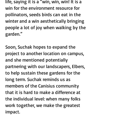
life, saying it is a “win, win, win! It is a 
win for the environment resource for 
pollinators, seeds birds can eat in the 
winter and a win aesthetically bringing 
people a lot of joy when walking by the 
garden.” 
Soon, Suchak hopes to expand the 
project to another location on campus, 
and she mentioned potentially 
partnering with our landscapers, Elbers, 
to help sustain these gardens for the 
long term. Suchak reminds us as 
members of the Canisius community 
that it is hard to make a difference at 
the individual level: when many folks 
work together, we make the greatest 
impact.