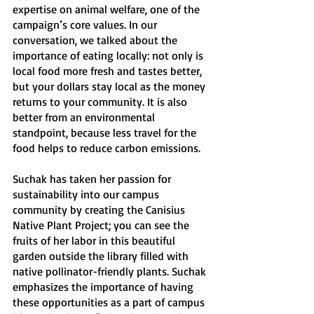
expertise on animal welfare, one of the 
campaign’s core values. In our 
conversation, we talked about the 
importance of eating locally: not only is 
local food more fresh and tastes better, 
but your dollars stay local as the money 
returns to your community. It is also 
better from an environmental 
standpoint, because less travel for the 
food helps to reduce carbon emissions.
Suchak has taken her passion for 
sustainability into our campus 
community by creating the Canisius 
Native Plant Project; you can see the 
fruits of her labor in this beautiful 
garden outside the library filled with 
native pollinator-friendly plants. Suchak 
emphasizes the importance of having 
these opportunities as a part of campus 