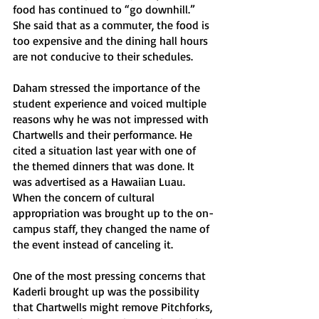
food has continued to “go downhill.”  
She said that as a commuter, the food is 
too expensive and the dining hall hours 
are not conducive to their schedules.
Daham stressed the importance of the 
student experience and voiced multiple 
reasons why he was not impressed with 
Chartwells and their performance. He 
cited a situation last year with one of 
the themed dinners that was done. It 
was advertised as a Hawaiian Luau. 
When the concern of cultural 
appropriation was brought up to the on-
campus staff, they changed the name of 
the event instead of canceling it. 
One of the most pressing concerns that 
Kaderli brought up was the possibility 
that Chartwells might remove Pitchforks, 