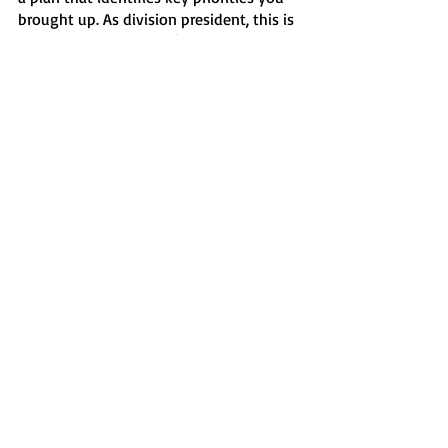
brought up. As division president, this is 
very important to me. I’m very sorry we 
have fallen short.”
This town hall happened just days after 
letters were sent by both USA and SAAC 
to communicate to Chartwells the 
school’s intentions to accept bids from 
other on-campus catering companies.
News
Recent Posts
See All