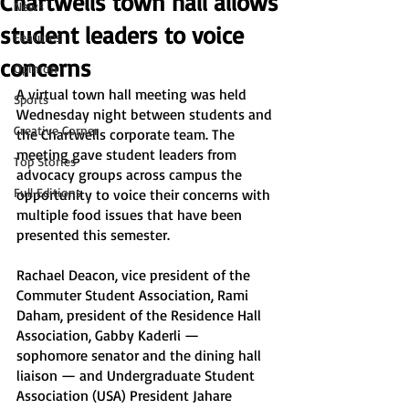
Chartwells town hall allows
News
student leaders to voice
Features
concerns
Opinion
A virtual town hall meeting was held 
Sports
Wednesday night between students and 
Creative Corner
the Chartwells corporate team. The 
meeting gave student leaders from 
Top Stories
advocacy groups across campus the 
Full Editions
opportunity to voice their concerns with 
multiple food issues that have been 
presented this semester. 
Rachael Deacon, vice president of the 
Commuter Student Association, Rami 
Daham, president of the Residence Hall 
Association, Gabby Kaderli — 
sophomore senator and the dining hall 
liaison — and Undergraduate Student 
Association (USA) President Jahare 