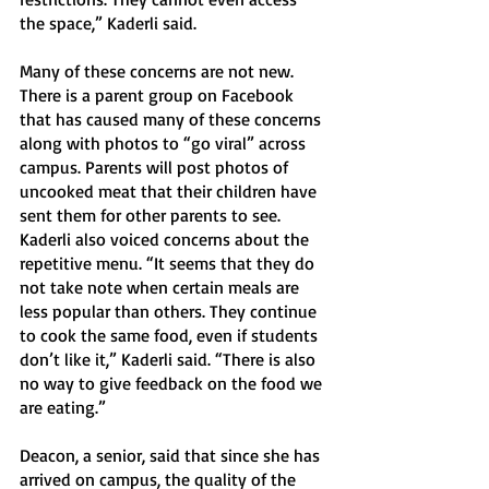
the space,” Kaderli said.
Many of these concerns are not new. 
There is a parent group on Facebook 
that has caused many of these concerns 
along with photos to “go viral” across 
campus. Parents will post photos of 
uncooked meat that their children have 
sent them for other parents to see. 
Kaderli also voiced concerns about the 
repetitive menu. “It seems that they do 
not take note when certain meals are 
less popular than others. They continue 
to cook the same food, even if students 
don’t like it,” Kaderli said. “There is also 
no way to give feedback on the food we 
are eating.”
Deacon, a senior, said that since she has 
arrived on campus, the quality of the 