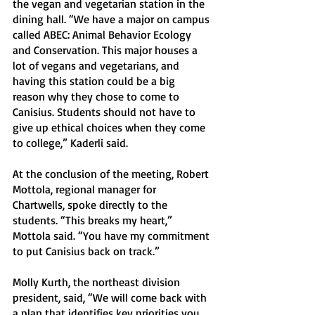
the vegan and vegetarian station in the 
dining hall. “We have a major on campus 
called ABEC: Animal Behavior Ecology 
and Conservation. This major houses a 
lot of vegans and vegetarians, and 
having this station could be a big 
reason why they chose to come to 
Canisius. Students should not have to 
give up ethical choices when they come 
to college,” Kaderli said. 
At the conclusion of the meeting, Robert 
Mottola, regional manager for 
Chartwells, spoke directly to the 
students. “This breaks my heart,” 
Mottola said. “You have my commitment 
to put Canisius back on track.”
Molly Kurth, the northeast division 
president, said, “We will come back with 
a plan that identifies key priorities you 