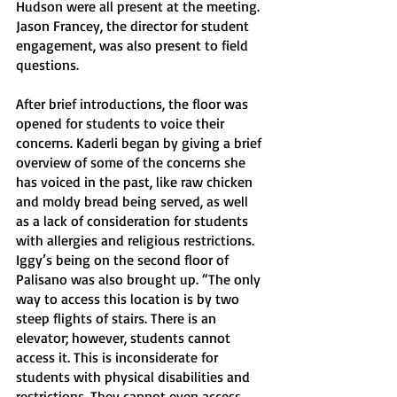
Hudson were all present at the meeting. 
Jason Francey, the director for student 
engagement, was also present to field 
questions. 
After brief introductions, the floor was 
opened for students to voice their 
concerns. Kaderli began by giving a brief 
overview of some of the concerns she 
has voiced in the past, like raw chicken 
and moldy bread being served, as well 
as a lack of consideration for students 
with allergies and religious restrictions. 
Iggy’s being on the second floor of 
Palisano was also brought up. “The only 
way to access this location is by two 
steep flights of stairs. There is an 
elevator; however, students cannot 
access it. This is inconsiderate for 
students with physical disabilities and 
restrictions. They cannot even access 