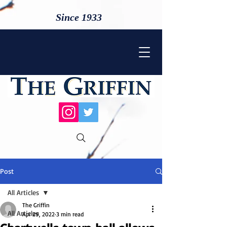
Since 1933
Post
All Articles
The Griffin
All Articles
Apr 29, 2022
3 min read