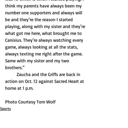
think my parents have always been my 
number one supporters and always will 
be and they’re the reason I started 
playing, along with my sister and they’re 
what got me here, what brought me to 
Canisius. They’re always watching every 
game, always looking at all the stats, 
always texting me right after the game. 
Same with my sister and my two 
brothers.”
	Zaucha and the Griffs are back in 
action on Oct. 12 against Sacred Heart at 
home at 1 p.m.
Photo Courtesy Tom Wolf
Sports