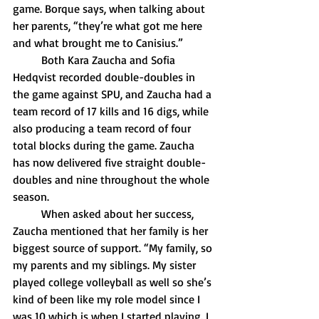
game. Borque says, when talking about 
her parents, “they’re what got me here 
and what brought me to Canisius.”
	Both Kara Zaucha and Sofia 
Hedqvist recorded double-doubles in 
the game against SPU, and Zaucha had a 
team record of 17 kills and 16 digs, while 
also producing a team record of four 
total blocks during the game. Zaucha 
has now delivered five straight double-
doubles and nine throughout the whole 
season.
	When asked about her success, 
Zaucha mentioned that her family is her 
biggest source of support. “My family, so 
my parents and my siblings. My sister 
played college volleyball as well so she’s 
kind of been like my role model since I 
was 10 which is when I started playing. I 