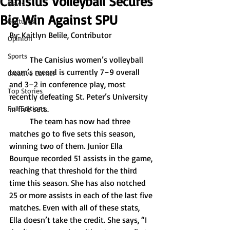
Canisius Volleyball Secures
News
Big Win Against SPU
Features
By: 
Kaitlyn Belile, Contributor
Opinion
Sports
	The Canisius women’s volleyball 
team’s record is currently 7–9 overall 
Creative Corner
and 3–2 in conference play, most 
Top Stories
recently defeating St. Peter’s University 
Full Editions
in five sets.
	The team has now had three 
matches go to five sets this season, 
winning two of them. Junior Ella 
Bourque recorded 51 assists in the game, 
reaching that threshold for the third 
time this season. She has also notched 
25 or more assists in each of the last five 
matches. Even with all of these stats, 
Ella doesn’t take the credit. She says, “I 