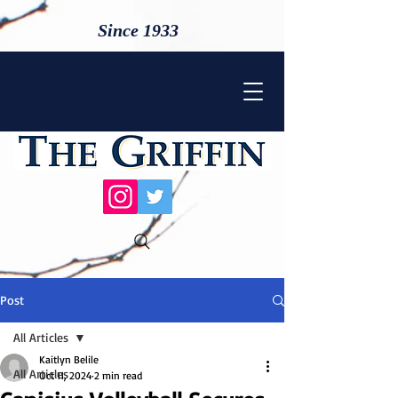
Since 1933
Post
All Articles
Kaitlyn Belile
All Articles
Oct 11, 2024
2 min read