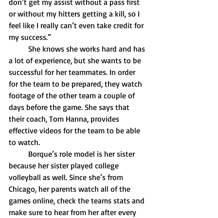
don’t get my assist without a pass first 
or without my hitters getting a kill, so I 
feel like I really can’t even take credit for 
my success.”
	She knows she works hard and has 
a lot of experience, but she wants to be 
successful for her teammates. In order 
for the team to be prepared, they watch 
footage of the other team a couple of 
days before the game. She says that 
their coach, Tom Hanna, provides 
effective videos for the team to be able 
to watch.
	Borque’s role model is her sister 
because her sister played college 
volleyball as well. Since she’s from 
Chicago, her parents watch all of the 
games online, check the teams stats and 
make sure to hear from her after every 