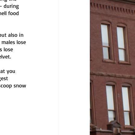
— during 
ell food 
ut also in 
 males lose 
s lose 
lvet.
hat you 
gest 
 scoop snow 