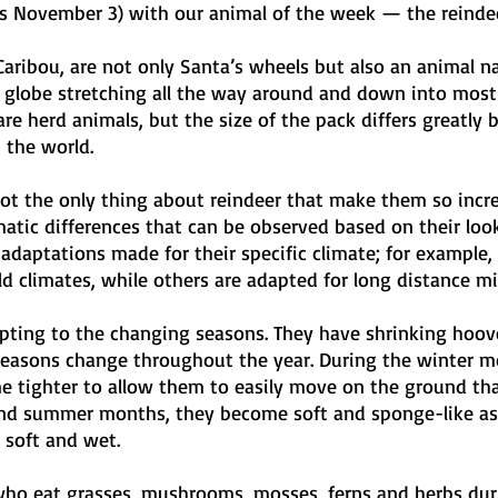
is November 3) with our animal of the week — the reindee
aribou, are not only Santa’s wheels but also an animal na
 globe stretching all the way around and down into most 
re herd animals, but the size of the pack differs greatly 
 the world.
 not the only thing about reindeer that make them so incre
matic differences that can be observed based on their look
 adaptations made for their specific climate; for example,
d climates, while others are adapted for long distance mi
apting to the changing seasons. They have shrinking hoov
easons change throughout the year. During the winter mo
 tighter to allow them to easily move on the ground that
and summer months, they become soft and sponge-like as
soft and wet. 
who eat grasses, mushrooms, mosses, ferns and herbs dur