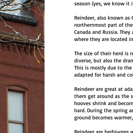
season (yes, we know it 
Reindeer, also known as C
northernmost part of the
Canada and Russia. They a
where they are located in
The size of their herd is
diverse, but also the dra
This is mostly due to the
adapted for harsh and col
Reindeer are great at ad
them get around as the s
hooves shrink and become
hard. During the spring 
ground becomes warmer, 
Reindeer are herbivores 