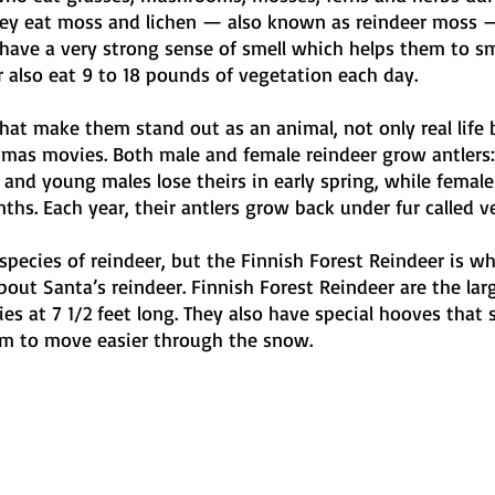
ey eat moss and lichen — also known as reindeer moss 
 have a very strong sense of smell which helps them to sm
 also eat 9 to 18 pounds of vegetation each day. 
what make them stand out as an animal, not only real life b
stmas movies. Both male and female reindeer grow antlers:
 and young males lose theirs in early spring, while female
hs. Each year, their antlers grow back under fur called ve
species of reindeer, but the Finnish Forest Reindeer is w
out Santa’s reindeer. Finnish Forest Reindeer are the lar
cies at 7 1/2 feet long. They also have special hooves that
em to move easier through the snow. 