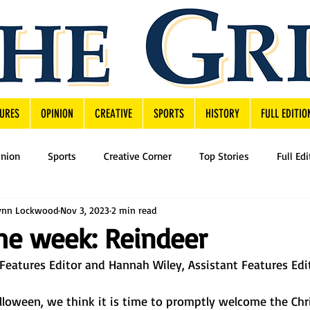
URES
OPINION
CREATIVE
SPORTS
HISTORY
FULL EDITIO
inion
Sports
Creative Corner
Top Stories
Full Edi
ynn Lockwood
Nov 3, 2023
2 min read
he week: Reindeer
eatures Editor and Hannah Wiley, Assistant Features Edi
loween, we think it is time to promptly welcome the Chr