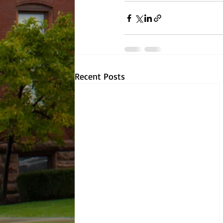
Recent Posts