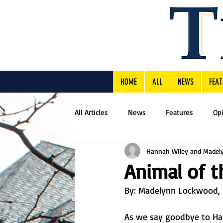
HOME
ALL
NEWS
FEAT
All Articles
News
Features
Op
Hannah Wiley and Madel
Animal of t
By: Madelynn Lockwood, F
As we say goodbye to Hal