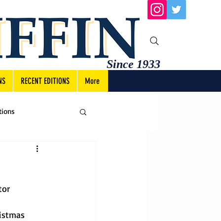
Since 1933
NS
RECENT EDITIONS
More
tions
tor
istmas 