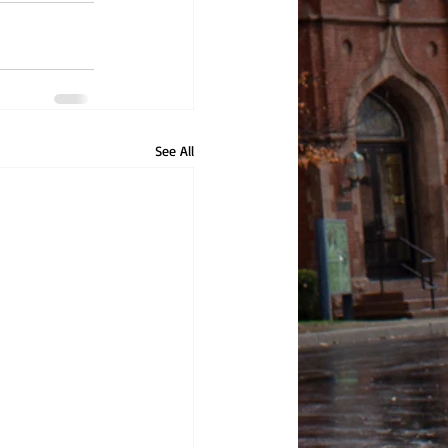
See All