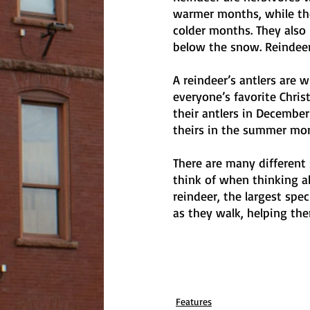
warmer months, while th
colder months. They also
below the snow. Reindeer
A reindeer’s antlers are 
everyone’s favorite Chri
their antlers in December
theirs in the summer mont
There are many different 
think of when thinking ab
reindeer, the largest spe
as they walk, helping th
Features