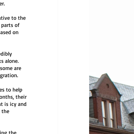
r. 
tive to the 
parts of 
based on 
dibly 
s alone. 
 some are 
gration.
es to help 
nths, their 
 is icy and 
 the 
ing the 