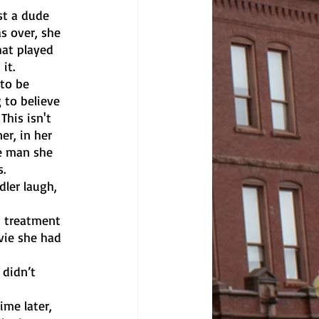
s over, she 
hat played 
it. 
 to believe 
his isn't 
er, in her 
he man she 
. 
vie she had 