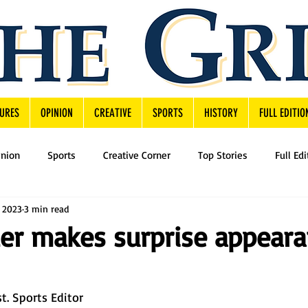
URES
OPINION
CREATIVE
SPORTS
HISTORY
FULL EDITIO
inion
Sports
Creative Corner
Top Stories
Full Edi
, 2023
3 min read
er makes surprise appear
t. Sports Editor