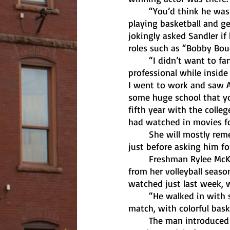
	“You’d think he was just a normal dude: he didn’t act like some billionaire, just a dude 
playing basketball and ge
jokingly asked Sandler if
roles such as “Bobby Bou
	“I didn’t want to fangirl,” said Saviola. “I was as normal as possible and tried to be 
professional while inside
I went to work and saw Ad
some huge school that you
fifth year with the colle
had watched in movies for
	She will mostly remember cracking a joke in which she was able to make Sandler laugh, 
just before asking him fo
	Freshman Rylee McKInney was lying on the recovery table awaiting offseason treatment 
from her volleyball seas
watched just last week, w
	“He walked in with shorts that went below the knees and had a shirt on that didn’t 
match, with colorful baske
	The man introduced himself as Adam and asked how she was doing. A short time later, 