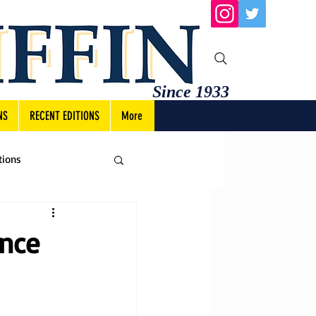
Since 1933
NS
RECENT EDITIONS
More
tions
ance