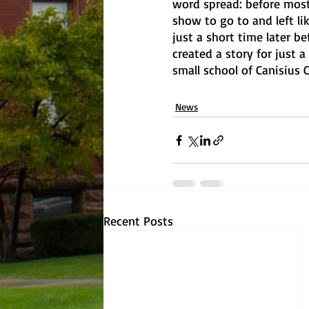
word spread: before most
show to go to and left li
just a short time later b
created a story for just a
small school of Canisius C
News
Recent Posts