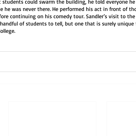
 students could swarm the building, he told everyone he
ke he was never there. He performed his act in front of t
efore continuing on his comedy tour. Sandler’s visit to the
 handful of students to tell, but one that is surely unique 
ollege.