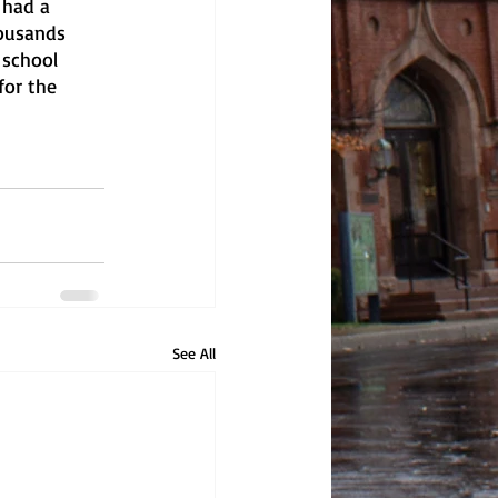
 had a 
housands 
 school 
for the 
See All