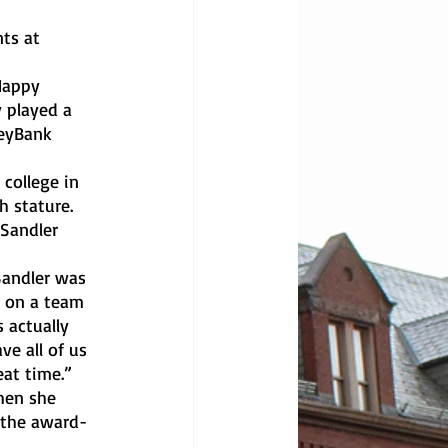
 played a 
KeyBank 
h stature. 
Sandler 
e on a team 
 actually 
e all of us 
at time.”
 the award-