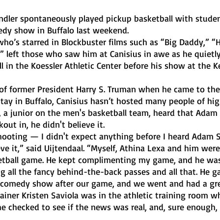
medy show in Buffalo last weekend.
 left those who saw him at Canisius in awe as he quietly
 in the Koessler Athletic Center before his show at the 
tay in Buffalo, Canisius hasn’t hosted many people of hig
 a junior on the men's basketball team, heard that Adam 
ut in, he didn't believe it. 
ieve it,” said Uijtendaal. “Myself, Athina Lexa and him wer
etball game. He kept complimenting my game, and he was
g all the fancy behind-the-back passes and all that. He gav
s comedy show after our game, and we went and had a gre
e checked to see if the news was real, and, sure enough,
 