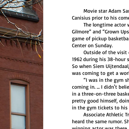
	Movie star Adam Sandler spontaneously played pickup basketball with students at 
Canisius prior to his co
	The longtime actor who’s starred in Blockbuster films such as “Big Daddy,” “Happy 
Gilmore” and “Grown Ups”
game of pickup basketball
Center on Sunday.
	Outside of the visit of former President Harry S. Truman when he came to the college in 
1962 during his 38-hour s
So when Siem Uijtendaal,
was coming to get a worko
	“I was in the gym shooting — I didn't expect anything before I heard Adam Sandler was 
coming in. … I didn't bel
in a three-on-three bask
pretty good himself, doin
in the gym tickets to hi
	Associate Athletic Trainer Kristen Saviola was in the athletic training room when she 
heard the same rumor. Sh
winning actor was there.