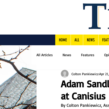
HOME
ALL
NEWS
FEAT
All Articles
News
Features
Op
Colton Pankiewicz
Apr 21
Adam Sandl
at Canisius
By Colton Pankiewicz, Ass