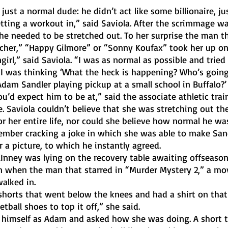
tting a workout in,” said Saviola. After the scrimmage wa
 he needed to be stretched out. To her surprise the man t
cher,” “Happy Gilmore” or “Sonny Koufax” took her up on 
 I was thinking ‘What the heck is happening? Who’s going
am Sandler playing pickup at a small school in Buffalo?’ T
’d expect him to be at,” said the associate athletic train
ge. Saviola couldn’t believe that she was stretching out t
 her entire life, nor could she believe how normal he was
r a picture, to which he instantly agreed.
on when the man that starred in “Murder Mystery 2,” a mo
alked in. 
tball shoes to top it off,” she said.