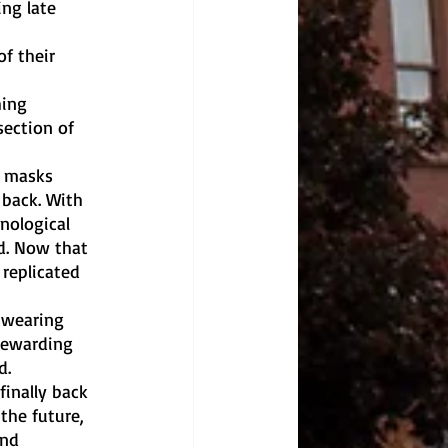
ng late 
f their 
hing 
ection of 
h masks 
 back. With 
nological 
d. Now that 
replicated 
 wearing 
rewarding 
d.
finally back 
the future, 
nd 