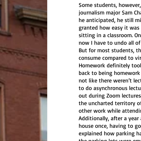
Some students, however, 
journalism major Sam Cha
he anticipated, he still m
granted how easy it was 
sitting in a classroom. O
now I have to undo all of
But for most students, t
consume compared to virt
Homework definitely took
back to being homework c
not like there weren’t lec
to do asynchronous lectu
out during Zoom lectures
the uncharted territory o
other work while attendin
Additionally, after a year
house once, having to go 
explained how parking h
the parking lots were emp