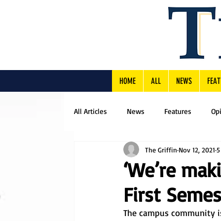
HOME
ALL
NEWS
FEAT
All Articles
News
Features
Op
The Griffin
Nov 12, 2021
5
‘We’re maki
First Semes
The campus community is