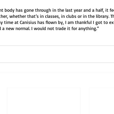
nt body has gone through in the last year and a half, it fe
er, whether that’s in classes, in clubs or in the library. 
 time at Canisius has flown by, I am thankful I got to ex
 a new normal. I would not trade it for anything.”