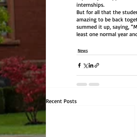
internships. 
But for all that the stude
amazing to be back togeth
summed it up, saying, “My
least one normal year and
News
Recent Posts