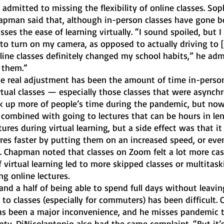
admitted to missing the flexibility of online classes. So
pman said that, although in-person classes have gone be
isses the ease of learning virtually. “I sound spoiled, but I
to turn on my camera, as opposed to actually driving to [
nline classes definitely changed my school habits,” he adm
 them.”
he real adjustment has been the amount of time in-person
ual classes — especially those classes that were asynchr
 up more of people’s time during the pandemic, but now 
ombined with going to lectures that can be hours in leng
tures during virtual learning, but a side effect was that it
res faster by putting them on an increased speed, or eve
. Chapman noted that classes on Zoom felt a lot more cas
f virtual learning led to more skipped classes or multitask
g online lectures. 
 and a half of being able to spend full days without leavin
to classes (especially for commuters) has been difficult.
as been a major inconvenience, and he misses pandemic 
ty. DiNicolantonio also had the same complaint. “But it’