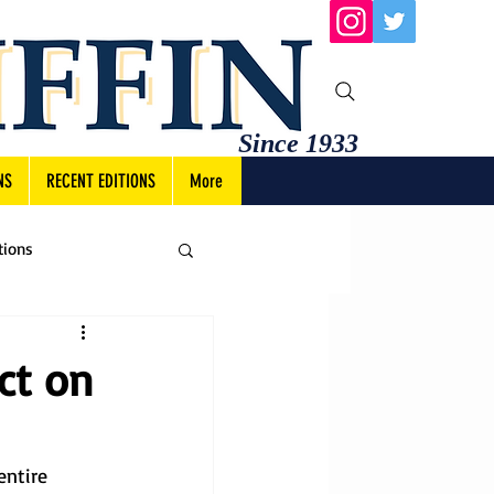
Since 1933
NS
RECENT EDITIONS
More
tions
ct on
ntire 