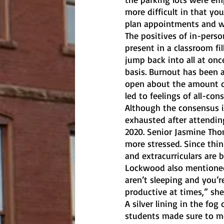
more difficult in that yo
plan appointments and wo
The positives of in-perso
present in a classroom fi
jump back into all at onc
basis. Burnout has been a
open about the amount o
led to feelings of all-co
Although the consensus is
exhausted after attendin
2020. Senior Jasmine Thom
more stressed. Since thi
and extracurriculars are b
Lockwood also mentioned f
aren’t sleeping and you’
productive at times,” she 
A silver lining in the fog
students made sure to m