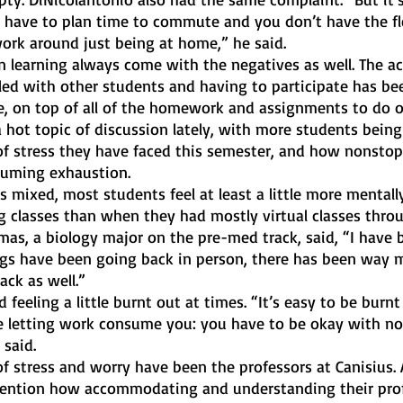
u have to plan time to commute and you don’t have the fle
rk around just being at home,” he said. 
n learning always come with the negatives as well. The ac
lled with other students and having to participate has bee
e, on top of all of the homework and assignments to do o
 hot topic of discussion lately, with more students being
f stress they have faced this semester, and how nonstop
nsuming exhaustion. 
 mixed, most students feel at least a little more mentall
g classes than when they had mostly virtual classes thro
as, a biology major on the pre-med track, said, “I have be
ngs have been going back in person, there has been way 
ack as well.” 
eeling a little burnt out at times. “It’s easy to be burnt 
re letting work consume you: you have to be okay with no
said. 
 of stress and worry have been the professors at Canisius. A
ention how accommodating and understanding their prof