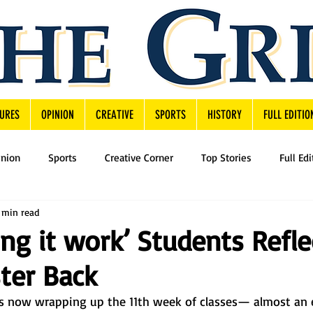
URES
OPINION
CREATIVE
SPORTS
HISTORY
FULL EDITIO
inion
Sports
Creative Corner
Top Stories
Full Edi
 min read
ng it work’ Students Refle
ter Back
 now wrapping up the 11th week of classes— almost an e