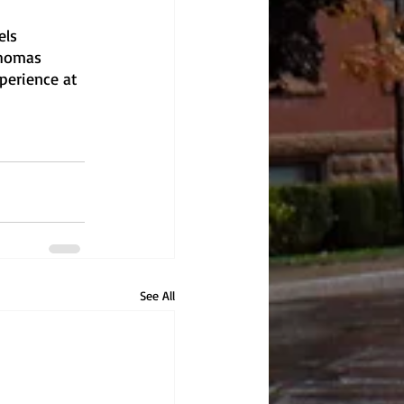
els 
Thomas 
perience at 
See All