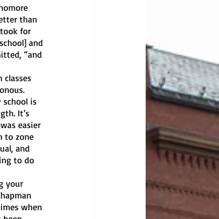
phomore 
tter than 
 took for 
school] and 
itted, “and 
 classes 
onous. 
school is 
th. It’s 
 was easier 
n to zone 
ual, and 
ing to do 
g your 
 Chapman 
times when 
s been 