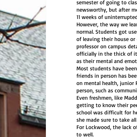
semester of going to clas
newsworthy, but after mor
11 weeks of uninterrupted
However, the way we lear
normal. Students got use
of leaving their house or
professor on campus deta
officially in the thick of
as their mental and emoti
Most students have been 
friends in person has bee
on mental health, junior 
person, such as communi
Even freshmen, like Mad
getting to know their pee
school was difficult for h
she made sure to take all
For Lockwood, the lack o
to well. 