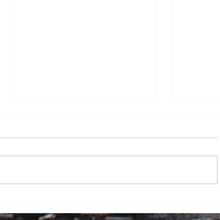
Dr. Robert Zorba Paster
FBI Direc
enlightens Canisius University:
The Atlan
“Do not squander your life”
By Javohir Aminov, Assistant News
By Katie Du
Editor On April 23, 2026, Dr. Robert
director K
Zorba Paster came to Canisius
Atlantic” f
University in order to talk to pre-
defamation
medical undergraduate students
an article
and others about his upbringing o
heavy drin