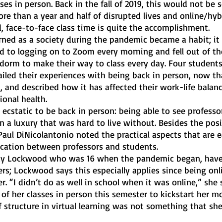
ses in person. Back in the fall of 2019, this would not be
e than a year and half of disrupted lives and online/hybr
, face-to-face class time is quite the accomplishment. 
ned as a society during the pandemic became a habit; it
d to logging on to Zoom every morning and fell out of th
 dorm to make their way to class every day. Four students
iled their experiences with being back in person, now th
 it, and described how it has affected their work-life balanc
onal health. 
ecstatic to be back in person: being able to see professo
n a luxury that was hard to live without. Besides the posi
Paul DiNicolantonio noted the practical aspects that are ea
cation between professors and students.
dy Lockwood who was 16 when the pandemic began, have
rs; Lockwood says this especially applies since being onl
er. “I didn’t do as well in school when it was online,” she 
 of her classes in person this semester to kickstart her mo
f structure in virtual learning was not something that sh