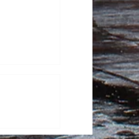
tor Kash Patel sues
tic for defamation
sza, News Editor FBI
ash Patel sued “The
or $250 million, alleging
 after they published
 describing him as a
ker. He claimed that the