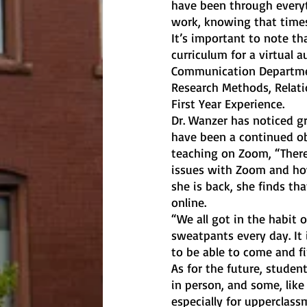
have been through everyt
work, knowing that times 
It’s important to note th
curriculum for a virtual 
Communication Department
Research Methods, Relati
First Year Experience.
Dr. Wanzer has noticed gr
have been a continued obs
teaching on Zoom, “There
issues with Zoom and ho
she is back, she finds th
online. 
“We all got in the habit
sweatpants every day. It 
to be able to come and fi
As for the future, studen
in person, and some, like
especially for upperclas