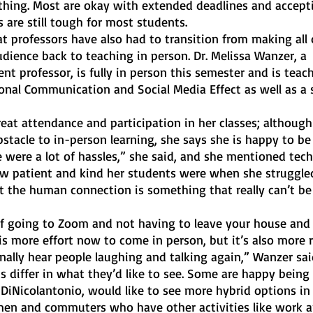
hing. Most are okay with extended deadlines and accepti
are still tough for most students. 
at professors have also had to transition from making all o
audience back to teaching in person. Dr. Melissa Wanzer, a 
 professor, is fully in person this semester and is teac
onal Communication and Social Media Effect as well as a s
eat attendance and participation in her classes; althoug
tacle to in-person learning, she says she is happy to be
 were a lot of hassles,” she said, and she mentioned tech
w patient and kind her students were when she struggle
at the human connection is something that really can’t be 
 of going to Zoom and not having to leave your house and
is more effort now to come in person, but it’s also more 
nally hear people laughing and talking again,” Wanzer sai
ts differ in what they’d like to see. Some are happy being 
 DiNicolantonio, would like to see more hybrid options in 
smen and commuters who have other activities like work a