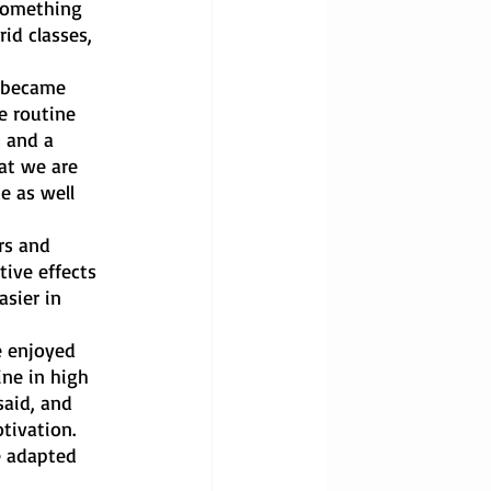
 something 
id classes, 
 became 
e routine 
 and a 
at we are 
e as well 
rs and 
tive effects 
sier in 
 enjoyed 
ine in high 
said, and 
tivation. 
e adapted 