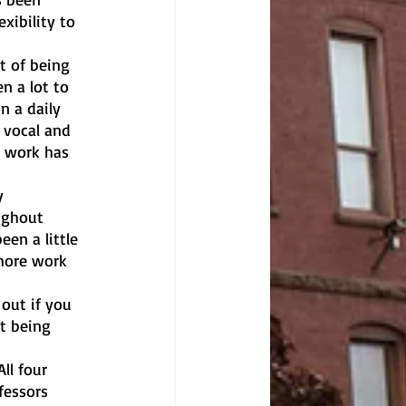
xibility to 
t of being 
n a lot to 
n a daily 
 vocal and 
 work has 
y 
ughout 
en a little 
more work 
out if you 
t being 
ll four 
essors 