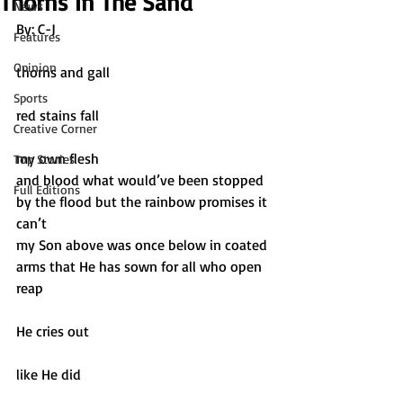
Thorns In The Sand
News
By: C-J		
Features
Opinion
thorns and gall
Sports
red stains fall
Creative Corner
my own flesh
Top Stories
and blood what would’ve been stopped 
Full Editions
by the flood but the rainbow promises it 
can’t 
my Son above was once below in coated 
arms that He has sown for all who open 
reap
He cries out
like He did