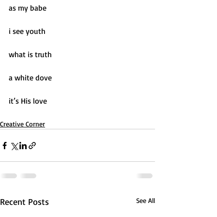
as my babe
i see youth
what is truth
a white dove
it’s His love
Creative Corner
Recent Posts
See All