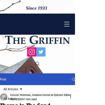
Since 1933
Post
All Articles
Connor Pohlman, Creative Corner & Opinion Editor
All Articles
Mar 1, 2024
1 min read