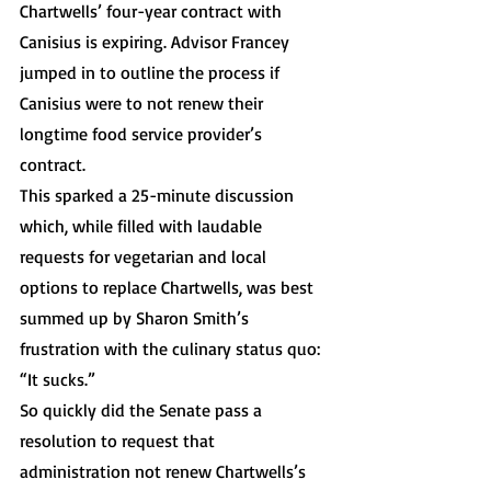
Chartwells’ four-year contract with 
Canisius is expiring. Advisor Francey 
jumped in to outline the process if 
Canisius were to not renew their 
longtime food service provider’s 
contract. 
This sparked a 25-minute discussion 
which, while filled with laudable 
requests for vegetarian and local 
options to replace Chartwells, was best 
summed up by Sharon Smith’s 
frustration with the culinary status quo: 
“It sucks.”
So quickly did the Senate pass a 
resolution to request that 
administration not renew Chartwells’s 