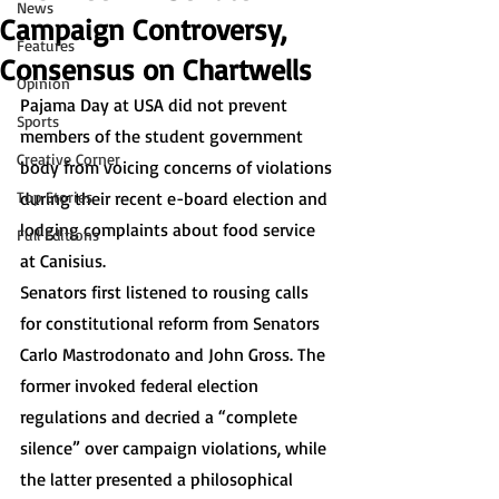
News
Campaign Controversy,
Features
Consensus on Chartwells
Opinion
Pajama Day at USA did not prevent 
Sports
members of the student government 
Creative Corner
body from voicing concerns of violations 
Top Stories
during their recent e-board election and 
lodging complaints about food service 
Full Editions
at Canisius. 
Senators first listened to rousing calls 
for constitutional reform from Senators 
Carlo Mastrodonato and John Gross. The 
former invoked federal election 
regulations and decried a “complete 
silence” over campaign violations, while 
the latter presented a philosophical 