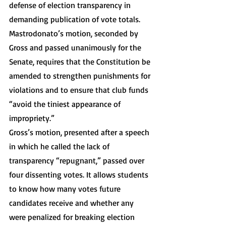
defense of election transparency in 
demanding publication of vote totals. 
Mastrodonato’s motion, seconded by 
Gross and passed unanimously for the 
Senate, requires that the Constitution be 
amended to strengthen punishments for 
violations and to ensure that club funds 
“avoid the tiniest appearance of 
impropriety.” 
Gross’s motion, presented after a speech 
in which he called the lack of 
transparency “repugnant,” passed over 
four dissenting votes. It allows students 
to know how many votes future 
candidates receive and whether any 
were penalized for breaking election 