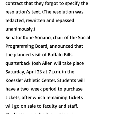
contract that they forgot to specify the 
resolution’s text. (The resolution was 
redacted, rewritten and repassed 
unanimously.)
Senator Kobe Soriano, chair of the Social 
Programming Board, announced that 
the planned visit of Buffalo Bills 
quarterback Josh Allen will take place 
Saturday, April 23 at 7 p.m. in the 
Koessler Athletic Center. Students will 
have a two-week period to purchase 
tickets, after which remaining tickets 
will go on sale to faculty and staff. 
Students can submit questions in 
advance and will be able to enter a raffle 
to win a group photo with Allen. The 