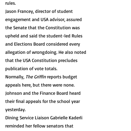
rules. 
Jason Francey, director of student 
engagement and USA advisor, assured 
the Senate that the Constitution was 
upheld and said the student-led Rules 
and Elections Board considered every 
allegation of wrongdoing. He also noted 
that the USA Constitution precludes 
publication of vote totals. 
Normally, 
The Griffin
 reports budget 
appeals here, but there were none. 
Johnson and the Finance Board heard 
their final appeals for the school year 
yesterday.
Dining Service Liaison Gabrielle Kaderli 
reminded her fellow senators that 