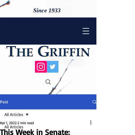
Since 1933
Post
All Articles
Apr 1, 2022
2 min read
All Articles
This Week in Senate: