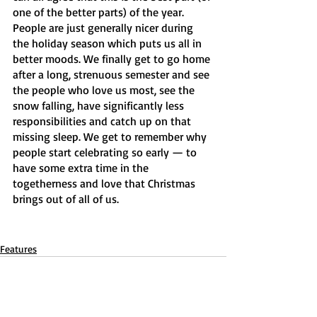
one of the better parts) of the year. 
People are just generally nicer during 
the holiday season which puts us all in 
better moods. We
finally get to go home 
after a long, strenuous semester and see 
the people who love us most, see the 
snow falling, have significantly less 
responsibilities and catch up on that 
missing sleep. We get to remember why 
people start celebrating so early — to 
have some extra time in the 
togetherness and love that Christmas 
brings out of all of us.
Features