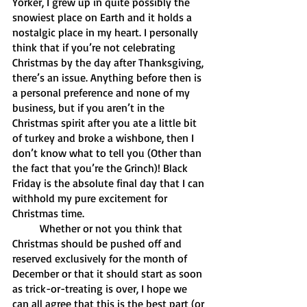
Yorker, I grew up in quite possibly the 
snowiest place on Earth and it holds a 
nostalgic place in my heart. I personally 
think that if you’re not celebrating 
Christmas by the day after Thanksgiving, 
there’s an issue. Anything before then is 
a personal preference and none of my 
business, but if you aren’t in the 
Christmas spirit after you ate a little bit 
of turkey and broke a wishbone, then I 
don’t know what to tell you (Other than 
the fact that you’re the Grinch)! Black 
Friday is the absolute final day that I can 
withhold my pure excitement for 
Christmas time.
	Whether or not you think that 
Christmas should be pushed off and 
reserved exclusively for the month of 
December or that it should start as soon 
as trick-or-treating is over, I hope we 
can all agree that this is the best part (or 