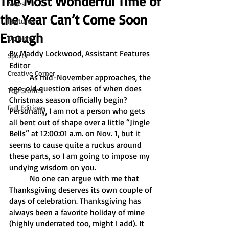
The Most Wonderful Time of
News
the Year Can’t Come Soon
Features
Enough
Opinion
By Maddy Lockwood, Assistant Features 
Sports
Editor
Creative Corner
	As mid-November approaches, the 
age-old question arises of when does 
Top Stories
Christmas season officially begin? 
Full Editions
Personally, I am not a person who gets 
all bent out of shape over a little “Jingle 
Bells” at 12:00:01 a.m. on Nov. 1, but it 
seems to cause quite a ruckus around 
these parts, so I am going to impose my 
undying wisdom on you.
	No one can argue with me that 
Thanksgiving deserves its own couple of 
days of celebration. Thanksgiving has 
always been a favorite holiday of mine 
(highly underrated too, might I add). It 