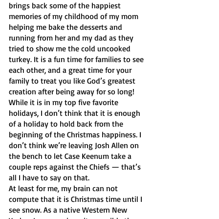
brings back some of the happiest 
memories of my childhood of my mom 
helping me bake the desserts and 
running from her and my dad as they 
tried to show me the cold uncooked 
turkey. It is a fun time for families to see 
each other, and a great time for your 
family to treat you like God’s greatest 
creation after being away for so long! 
While it is in my top five favorite 
holidays, I don’t think that it is enough 
of a holiday to hold back from the 
beginning of the Christmas happiness. I 
don’t think we’re leaving Josh Allen on 
the bench to let Case Keenum take a 
couple reps against the Chiefs — that’s 
all I have to say on that.
At least for me, my brain can not 
compute that it is Christmas time until I 
see snow. As a native Western New 