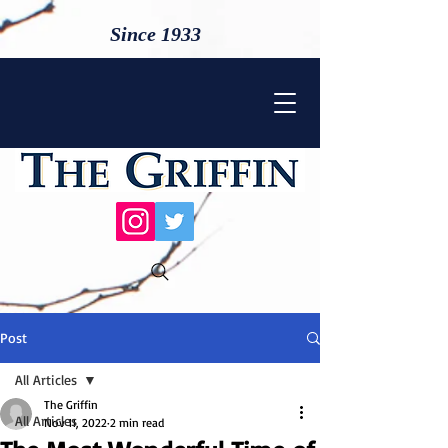
Since 1933
Post
All Articles
The Griffin
All Articles
Nov 11, 2022
2 min read