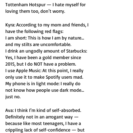
Tottenham Hotspur — I hate myself for 
loving them too, don’t worry.
Kyra: According to my mom and friends, I 
have the following red flags:
I am short: This is how I am by nature… 
and my stilts are uncomfortable.
I drink an ungodly amount of Starbucks: 
Yes, I have been a gold member since 
2015, but I do NOT have a problem.
I use Apple Music: At this point, I really 
only use it to make Spotify users mad. 
My phone is in light mode: I really do 
not know how people use dark mode… 
just no. 
Ava: I think I’m kind of self-absorbed. 
Definitely not in an arrogant way — 
because like most teenagers, I have a 
crippling lack of self-confidence — but 