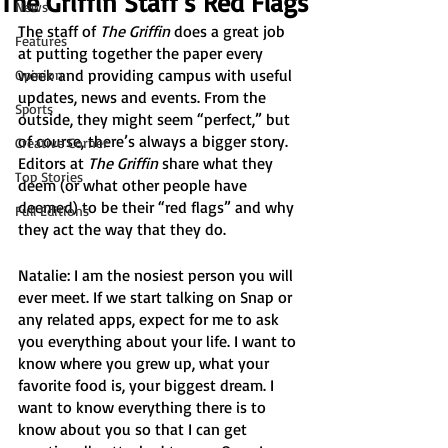
The Griffin Staff’s Red Flags
News
The staff of 
The Griffin
 does a great job 
Features
at putting together the paper every 
week and providing campus with useful 
Opinion
updates, news and events. From the 
Sports
outside, they might seem “perfect,” but 
of course, there’s always a bigger story. 
Creative Corner
Editors at 
The Griffin
 share what they 
Top Stories
deem (or what other people have 
deemed) to be their “red flags” and why 
Full Editions
they act the way that they do.
Natalie: I am the nosiest person you will 
ever meet. If we start talking on Snap or 
any related apps, expect for me to ask 
you everything about your life. I want to 
know where you grew up, what your 
favorite food is, your biggest dream. I 
want to know everything there is to 
know about you so that I can get 