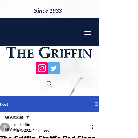
Since 1933
Post
All Articles
The Griffin
All Articles
Mar 4, 2022
4 min read