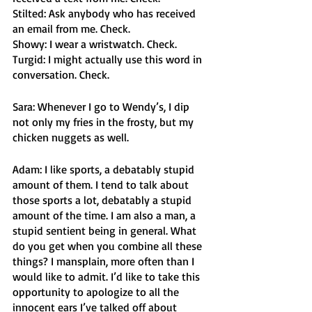
Stilted: Ask anybody who has received 
an email from me. Check.
Showy: I wear a wristwatch. Check.
Turgid: I might actually use this word in 
conversation. Check. 
Sara: Whenever I go to Wendy’s, I dip 
not only my fries in the frosty, but my 
chicken nuggets as well. 
Adam: I like sports, a debatably stupid 
amount of them. I tend to talk about 
those sports a lot, debatably a stupid 
amount of the time. I am also a man, a 
stupid sentient being in general. What 
do you get when you combine all these 
things? I mansplain, more often than I 
would like to admit. I’d like to take this 
opportunity to apologize to all the 
innocent ears I’ve talked off about 