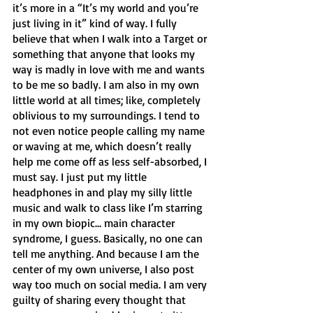
it’s more in a “It’s my world and you’re 
just living in it” kind of way. I fully 
believe that when I walk into a Target or 
something that anyone that looks my 
way is madly in love with me and wants 
to be me so badly. I am also in my own 
little world at all times; like, completely 
oblivious to my surroundings. I tend to 
not even notice people calling my name 
or waving at me, which doesn’t really 
help me come off as less self-absorbed, I 
must say. I just put my little 
headphones in and play my silly little 
music and walk to class like I’m starring 
in my own biopic… main character 
syndrome, I guess. Basically, no one can 
tell me anything. And because I am the 
center of my own universe, I also post 
way too much on social media. I am very 
guilty of sharing every thought that 