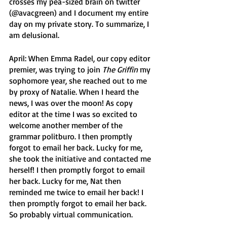
crosses my pea-sized brain on twitter 
(@avacgreen) and I document my entire 
day on my private story. To summarize, I 
am delusional. 
April: When Emma Radel, our copy editor 
premier, was trying to join 
The Griffin
 my 
sophomore year, she reached out to me 
by proxy of Natalie. When I heard the 
news, I was over the moon! As copy 
editor at the time I was so excited to 
welcome another member of the 
grammar politburo. I then promptly 
forgot to email her back. Lucky for me, 
she took the initiative and contacted me 
herself! I then promptly forgot to email 
her back. Lucky for me, Nat then 
reminded me twice to email her back! I 
then promptly forgot to email her back. 
So probably virtual communication.