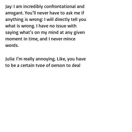
Jay: I am incredibly confrontational and 
arrogant. You’ll never have to ask me if 
anything is wrong: I will directly tell you 
what is wrong. I have no issue with 
saying what’s on my mind at any given 
moment in time, and I never mince 
words. 
Julia: I’m really annoying. Like, you have 
to be a certain type of person to deal 
with my annoying-ness. I talk all the 
time, and I love to talk about myself. 
Similar to Ava, I am always in my own 
world and I believe that everyone is 
thinking about me all the time. But on 
the other hand, I hate being perceived. 
Do what you want with that information.
Julian: Apparently I love to argue and 
play Devil’s Advocate, but I beg to differ. 