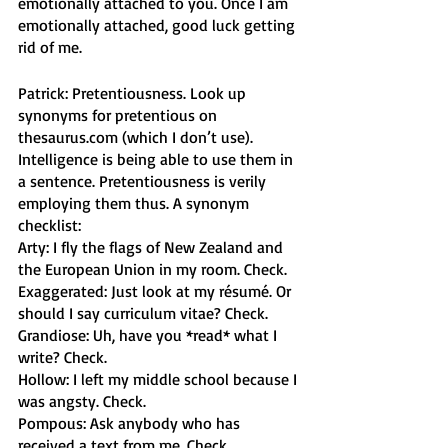
emotionally attached to you. Once I am 
emotionally attached, good luck getting 
rid of me. 
Patrick: Pretentiousness. Look up 
synonyms for pretentious on 
thesaurus.com (which I don’t use). 
Intelligence is being able to use them in 
a sentence. Pretentiousness is verily 
employing them thus. A synonym 
checklist:
Arty: I fly the flags of New Zealand and 
the European Union in my room. Check. 
Exaggerated: Just look at my résumé. Or 
should I say curriculum vitae? Check. 
Grandiose: Uh, have you *read* what I 
write? Check.
Hollow: I left my middle school because I 
was angsty. Check. 
Pompous: Ask anybody who has 
received a text from me. Check. 