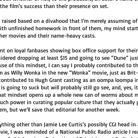
 the film’s success than their presence on set.
as raised based on a divahood that I’m merely assuming of
 with unfinished homework in front of them, my mind star
ther movies and their name-heavy casts. 
nt on loyal fanbases showing box office support for their 
sidered dropping at least $15 and going to see “Dune” just
e of this mindset, I can say I probably contributed to t
m as Willy Wonka in the new “Wonka” movie, just as Brit-
contributed to Hugh Grant casting as an oompa loompa i
is going to suck but will probably still go see, and, yes, it’
hat mindset opens up a whole new can of worms about 
ch power in curating popular culture that they actually 
em, but we’ll save that editorial for another week.
thing other than Jamie Lee Curtis’s possibly CGI head in 
vie, I was reminded of a National Public Radio article I re