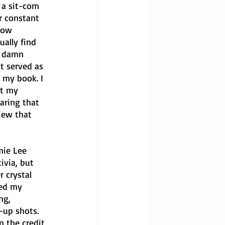
 a sit-com 
r constant 
row 
ally find 
e damn 
t served as 
 my book. I 
at my 
aring that 
iew that 
mie Lee 
ivia, but 
 crystal 
ked my 
ng, 
-up shots. 
n the credit 