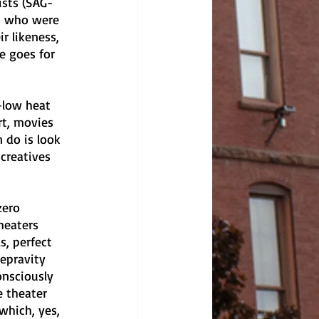
ists (SAG-
y+ who were 
 likeness, 
e goes for 
-low heat 
rt, movies 
 do is look 
creatives 
zero 
heaters 
, perfect 
epravity 
onsciously 
 theater 
which, yes, 