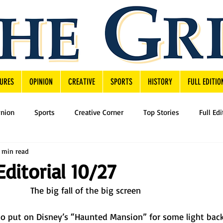
URES
OPINION
CREATIVE
SPORTS
HISTORY
FULL EDITIO
inion
Sports
Creative Corner
Top Stories
Full Edi
 min read
Editorial 10/27
The big fall of the big screen
 to put on Disney’s “Haunted Mansion” for some light bac