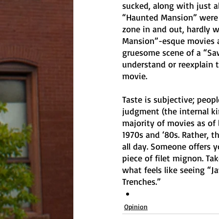
sucked, along with just a
“Haunted Mansion” were no
zone in and out, hardly 
Mansion”-esque movies an
gruesome scene of a “Saw
understand or reexplain th
movie. 
Taste is subjective; peopl
judgment (the internal kind
majority of movies as of 
1970s and ‘80s. Rather, t
all day. Someone offers y
piece of filet mignon. Ta
what feels like seeing “Ja
Trenches.” 
Opinion