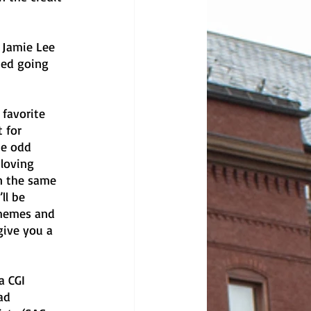
 Jamie Lee 
ted going 
favorite 
 for 
he odd 
loving 
n the same 
ll be 
memes and 
give you a 
a CGI 
ad 