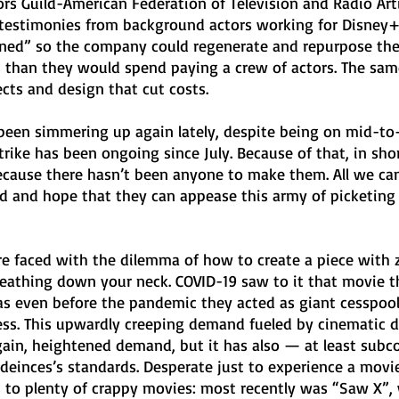
rs Guild-American Federation of Television and Radio Art
ded testimonies from background actors working for Disne
ed” so the company could regenerate and repurpose their
 than they would spend paying a crew of actors. The sam
fects and design that cut costs.
 been simmering up again lately, despite being on mid-to
strike has been ongoing since July. Because of that, in sho
ecause there hasn’t been anyone to make them. All we can
ld and hope that they can appease this army of picketing 
 faced with the dilemma of how to create a piece with 
athing down your neck. COVID-19 saw to it that movie t
as even before the pandemic they acted as giant cesspools
ness. This upwardly creeping demand fueled by cinematic d
gain, heightened demand, but it has also — at least subc
einces’s standards. Desperate just to experience a movie
s to plenty of crappy movies: most recently was “Saw X”, 