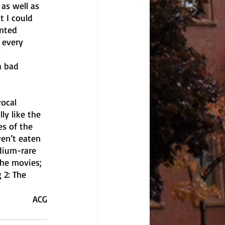
as well as 
 I could 
nted 
 every 
 
a bad 
vocal 
ly like the 
s of the 
ven’t eaten 
dium-rare 
the movies; 
 2: The 
ACG