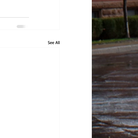
See All