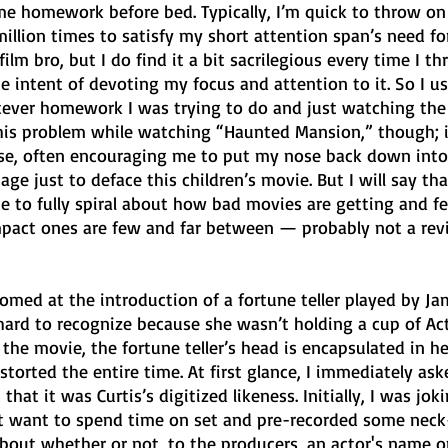
ome homework before bed. Typically, I’m quick to throw on
million times to satisfy my short attention span’s need fo
ilm bro, but I do find it a bit sacrilegious every time I th
intent of devoting my focus and attention to it. So I usu
tever homework I was trying to do and just watching th
 this problem while watching “Haunted Mansion,” though; i
se, often encouraging me to put my nose back down into
age just to deface this children’s movie. But I will say th
e to fully spiral about how bad movies are getting and fe
mpact ones are few and far between — probably not a rev
med at the introduction of a fortune teller played by Ja
hard to recognize because she wasn’t holding a cup of Act
the movie, the fortune teller’s head is encapsulated in her
istorted the entire time. At first glance, I immediately as
that it was Curtis’s digitized likeness. Initially, I was joki
t want to spend time on set and pre-recorded some neck
 about whether or not, to the producers, an actor's name o