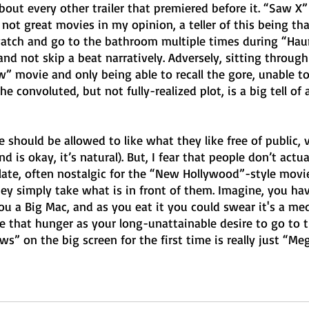
bout every other trailer that premiered before it. “Saw X” 
t great movies in my opinion, a teller of this being that
watch and go to the bathroom multiple times during “Hau
d not skip a beat narratively. Adversely, sitting through
” movie and only being able to recall the gore, unable to
e convoluted, but not fully-realized plot, is a big tell of 
e should be allowed to like what they like free of public, 
 is okay, it’s natural). But, I fear that people don’t actual
late, often nostalgic for the “New Hollywood”-style movie
hey simply take what is in front of them. Imagine, you ha
ou a Big Mac, and as you eat it you could swear it's a me
ke that hunger as your long-unattainable desire to go to 
ws” on the big screen for the first time is really just “Meg