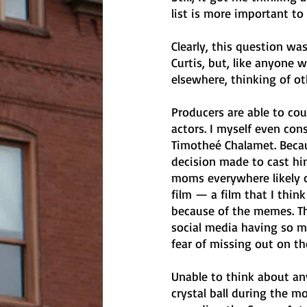
list is more important to
Clearly, this question w
Curtis, but, like anyone
elsewhere, thinking of o
Producers are able to cou
actors. I myself even con
Timotheé Chalamet. Becaus
decision made to cast hi
moms everywhere likely 
film — a film that I think 
because of the memes. T
social media having so mu
fear of missing out on th
Unable to think about any
crystal ball during the mo