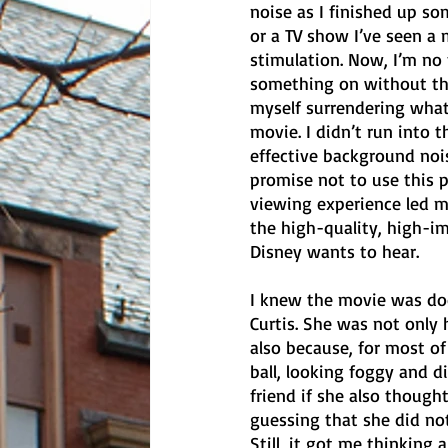
noise as I finished up s
or a TV show I’ve seen a 
stimulation. Now, I’m no f
something on without the 
myself surrendering wha
movie. I didn’t run into
effective background noi
promise not to use this p
viewing experience led m
the high-quality, high-i
Disney wants to hear. 
I knew the movie was doo
Curtis. She was not only 
also because, for most of 
ball, looking foggy and d
friend if she also thought 
guessing that she did no
Still, it got me thinking