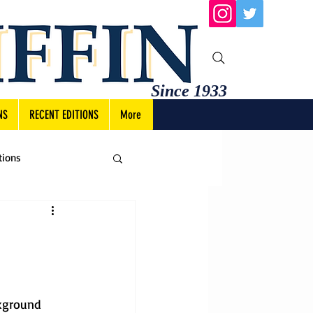
Since 1933
NS
RECENT EDITIONS
More
tions
kground 