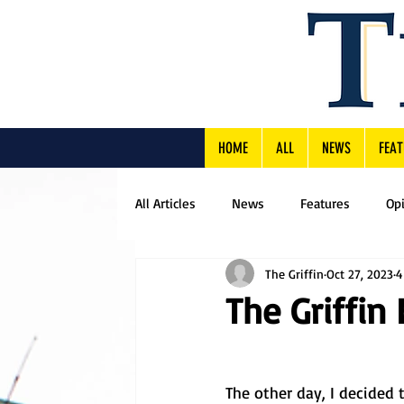
HOME
ALL
NEWS
FEAT
All Articles
News
Features
Op
The Griffin
Oct 27, 2023
4
The Griffin 
The other day, I decided