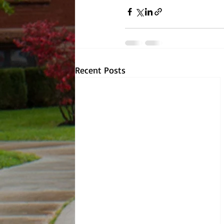
Recent Posts