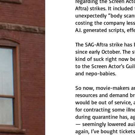
regarding the Screen Acto
Aftra) strikes. It inclu
unexpectedly “body scann
costing the company less
A.I. generated scripts, ef
The SAG-Aftra strike has
since early October. The 
kind of suck right now b
to the Screen Actor’s Gui
and nepo-babies. 
So now, movie-makers are
resources and demand bre
would be out of service, 
for contracting some ill
during quarantine has, a
— seemingly lowered auid
again, I’ve bought ticket