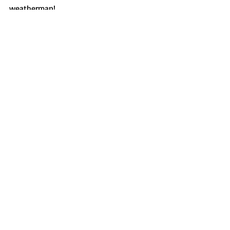
weatherman!
Features
Recent Posts
See All