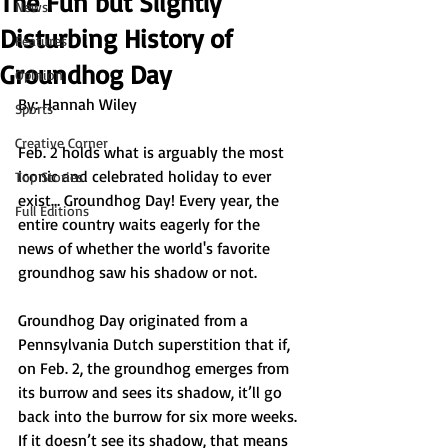
The Fun but Slightly
News
Disturbing History of
Features
Groundhog Day
Opinion
By: Hannah Wiley 
Sports
Creative Corner
Feb. 2 holds what is arguably the most 
iconic and celebrated holiday to ever 
Top Stories
exist… Groundhog Day! Every year, the 
Full Editions
entire country waits eagerly for the 
news of whether the world's favorite 
groundhog saw his shadow or not.
Groundhog Day originated from a 
Pennsylvania Dutch superstition that if, 
on Feb. 2, the groundhog emerges from 
its burrow and sees its shadow, it’ll go 
back into the burrow for six more weeks. 
If it doesn’t see its shadow, that means 