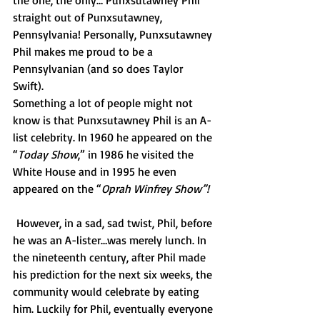
the one, the only… Punxsutawney Phil 
straight out of Punxsutawney, 
Pennsylvania! Personally, Punxsutawney 
Phil makes me proud to be a 
Pennsylvanian (and so does Taylor 
Swift). 
Something a lot of people might not 
know is that Punxsutawney Phil is an A-
list celebrity. In 1960 he appeared on the 
“
Today Show
,” in 1986 he visited the 
White House and in 1995 he even 
appeared on the “
Oprah Winfrey Show”!
However, in a sad, sad twist, Phil, before 
he was an A-lister…was merely lunch. In 
the nineteenth century, after Phil made 
his prediction for the next six weeks, the 
community would celebrate by eating 
him. Luckily for Phil, eventually everyone 