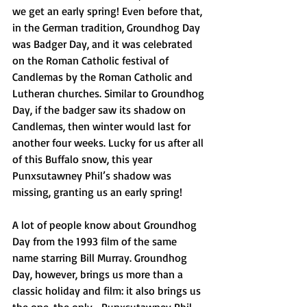
we get an early spring! Even before that, 
in the German tradition, Groundhog Day 
was Badger Day, and it was celebrated 
on the Roman Catholic festival of 
Candlemas by the Roman Catholic and 
Lutheran churches. Similar to Groundhog 
Day, if the badger saw its shadow on 
Candlemas, then winter would last for 
another four weeks. Lucky for us after all 
of this Buffalo snow, this year 
Punxsutawney Phil’s shadow was 
missing, granting us an early spring!
A lot of people know about Groundhog 
Day from the 1993 film of the same 
name starring Bill Murray. Groundhog 
Day, however, brings us more than a 
classic holiday and film: it also brings us 