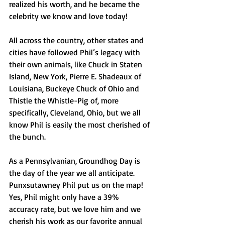
realized his worth, and he became the 
celebrity we know and love today!
All across the country, other states and 
cities have followed Phil’s legacy with 
their own animals, like Chuck in Staten 
Island, New York, Pierre E. Shadeaux of 
Louisiana, Buckeye Chuck of Ohio and 
Thistle the Whistle-Pig of, more 
specifically, Cleveland, Ohio, but we all 
know Phil is easily the most cherished of 
the bunch. 
As a Pennsylvanian, Groundhog Day is 
the day of the year we all anticipate. 
Punxsutawney Phil put us on the map! 
Yes, Phil might only have a 39% 
accuracy rate, but we love him and we 
cherish his work as our favorite annual 