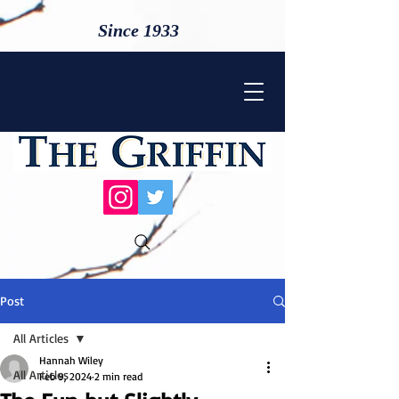
Since 1933
Post
All Articles
Hannah Wiley
All Articles
Feb 9, 2024
2 min read