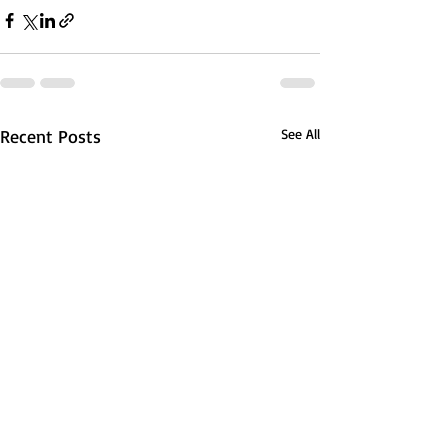
Recent Posts
See All