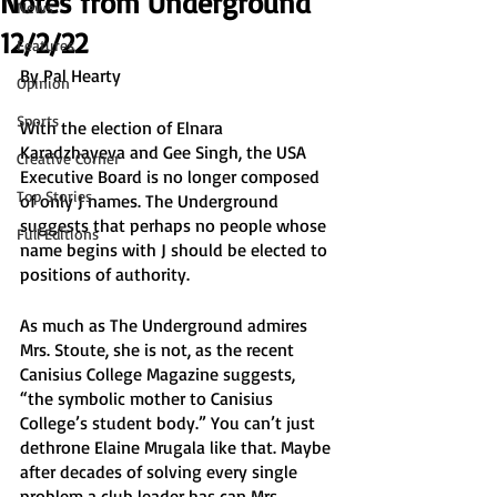
Notes from Underground
News
12/2/22
Features
By Pal Hearty
Opinion
Sports
With the election of Elnara 
Karadzhayeva and Gee Singh, the USA 
Creative Corner
Executive Board is no longer composed 
Top Stories
of only J names. The Underground 
suggests that perhaps no people whose 
Full Editions
name begins with J should be elected to 
positions of authority. 
As much as The Underground admires 
Mrs. Stoute, she is not, as the recent 
Canisius College Magazine suggests, 
“the symbolic mother to Canisius 
College’s student body.” You can’t just 
dethrone Elaine Mrugala like that. Maybe 
after decades of solving every single 
problem a club leader has can Mrs. 