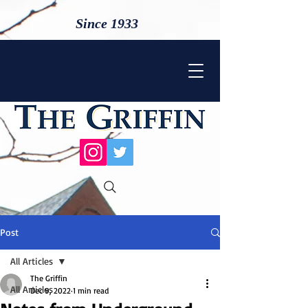
Since 1933
Post
All Articles
The Griffin
All Articles
Dec 9, 2022
1 min read