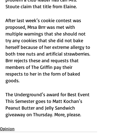
Stoute claim that title from Elaine. 
After last week’s cookie contest was 
proposed, Mrsa Brrr was met with 
multiple warnings that she should not 
try any cookies that she did not bake 
herself because of her extreme allergy to 
both tree nuts and artificial strawberries. 
Brrr rejects these and requests that 
members of The Griffin pay their 
respects to her in the form of baked 
goods. 
The Underground’s award for Best Event 
This Semester goes to Matt Kochan’s 
Peanut Butter and Jelly Sandwich 
giveaway on Thursday. More, please.
Opinion