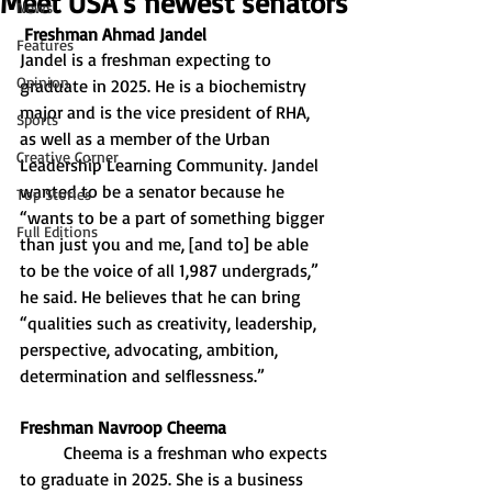
Meet USA’s newest senators
News
Freshman Ahmad Jandel
Features
Jandel is a freshman expecting to 
Opinion
graduate in 2025. He is a biochemistry 
major and is the vice president of RHA, 
Sports
as well as a member of the Urban 
Creative Corner
Leadership Learning Community. Jandel 
wanted to be a senator because he 
Top Stories
“wants to be a part of something bigger 
Full Editions
than just you and me, [and to] be able 
to be the voice of all 1,987 undergrads,” 
he said. He believes that he can bring 
“qualities such as creativity, leadership, 
perspective, advocating, ambition, 
determination and selflessness.”
Freshman Navroop Cheema
Cheema is a freshman who expects 
to graduate in 2025. She is a business 