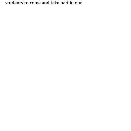
students to come and take part in our 
meetings and help make a difference in 
our campus.” Soriano believes that his 
experiences in on-campus leadership, 
event planning and his time on SPB are 
what led him to eventually becoming a 
senator.  
News
Recent Posts
See All