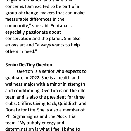
concerns. I am excited to be part of a 
group of change-makers that can make 
measurable differences in the 
community,” she said. Fontana is 
especially passionate about 
conservation and the planet. She also 
enjoys art and “always wants to help 
others in need.”
Senior DesTiny Overton
Overton is a senior who expects to 
graduate in 2022. She is a health and 
wellness major with a minor in strength 
and conditioning. Overton is on the rifle 
team and is also the president for three 
clubs: Griffins Giving Back, Quidditch and 
Donate for Life. She is also a member of 
Phi Sigma Sigma and the Mock Trial 
team. “My bubbly energy and 
determination is what I feel I bring to 