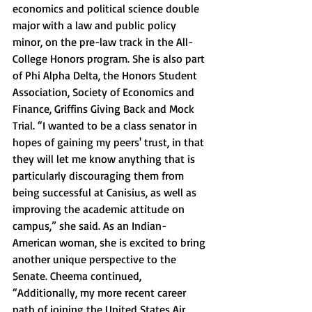
economics and political science double 
major with a law and public policy 
minor, on the pre-law track in the All-
College Honors program. She is also part 
of Phi Alpha Delta, the Honors Student 
Association, Society of Economics and 
Finance, Griffins Giving Back and Mock 
Trial. “I wanted to be a class senator in 
hopes of gaining my peers' trust, in that 
they will let me know anything that is 
particularly discouraging them from 
being successful at Canisius, as well as 
improving the academic attitude on 
campus,” she said. As an Indian-
American woman, she is excited to bring 
another unique perspective to the 
Senate. Cheema continued, 
“Additionally, my more recent career 
path of joining the United States Air 