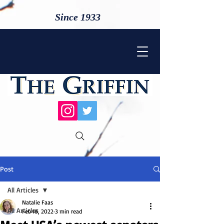
Since 1933
Post
All Articles
Natalie Faas
All Articles
Feb 18, 2022
3 min read