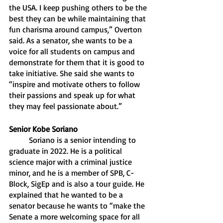
the USA. I keep pushing others to be the 
best they can be while maintaining that 
fun charisma around campus,” Overton 
said. As a senator, she wants to be a 
voice for all students on campus and 
demonstrate for them that it is good to 
take initiative. She said she wants to 
“inspire and motivate others to follow 
their passions and speak up for what 
they may feel passionate about.”
Senior Kobe Soriano 
	Soriano is a senior intending to 
graduate in 2022. He is a political 
science major with a criminal justice 
minor, and he is a member of SPB, C-
Block, SigEp and is also a tour guide. He 
explained that he wanted to be a 
senator because he wants to “make the 
Senate a more welcoming space for all 