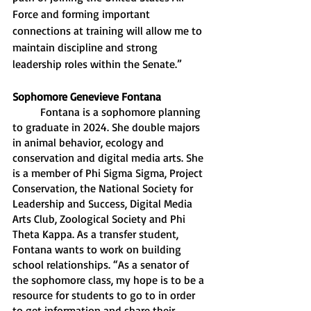
Force and forming important 
connections at training will allow me to 
maintain discipline and strong 
leadership roles within the Senate.”
Sophomore Genevieve Fontana 
	Fontana is a sophomore planning 
to graduate in 2024. She double majors 
in animal behavior, ecology and 
conservation and digital media arts. She 
is a member of Phi Sigma Sigma, Project 
Conservation, the National Society for 
Leadership and Success, Digital Media 
Arts Club, Zoological Society and Phi 
Theta Kappa. As a transfer student, 
Fontana wants to work on building 
school relationships. “As a senator of 
the sophomore class, my hope is to be a 
resource for students to go to in order 
to get information and share their 