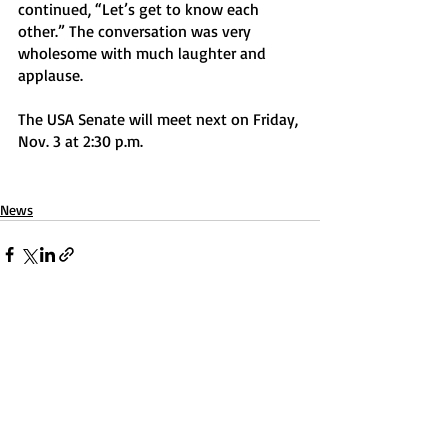
continued, “Let’s get to know each 
other.” The conversation was very 
wholesome with much laughter and 
applause.
The USA Senate will meet next on Friday, 
Nov. 3 at 2:30 p.m. 
News
Recent Posts
See All