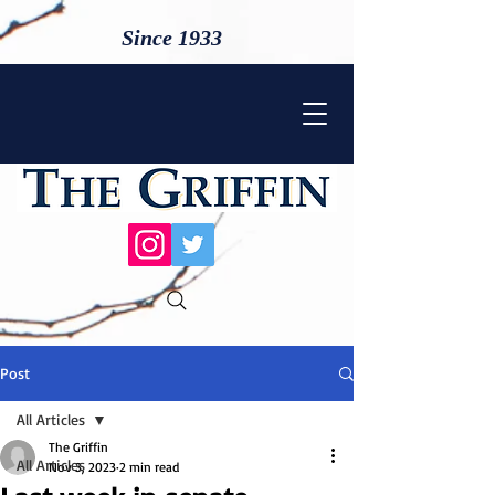
Since 1933
Post
All Articles
The Griffin
All Articles
Nov 3, 2023
2 min read