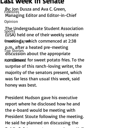
Last week in senate
News
By: Jon Dusza and Ava C. Green, 
Features
Managing Editor and Editor-in-Chief
Opinion
The Undergraduate Student Association 
Sports
(USA) held one of their weekly senate 
meetings, which commenced at 2:38 
Creative Corner
p.m., after a heated pre-meeting 
Top Stories
discussion about the appropriate 
condiment for sweet potato fries. To the 
Full Editions
surprise of this ranch-loving writer, the 
majority of the senators present, which 
was far less than usual this week, said 
honey was best. 
President Hudson gave his executive 
report where he disclosed how he and 
the e-board would be meeting with 
President Stoute following the meeting. 
He said he planned on discussing the 