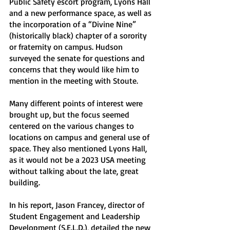
Public Safety escort program, Lyons Hall 
and a new performance space, as well as 
the incorporation of a “Divine Nine” 
(historically black) chapter of a sorority 
or fraternity on campus. Hudson 
surveyed the senate for questions and 
concerns that they would like him to 
mention in the meeting with Stoute.
Many different points of interest were 
brought up, but the focus seemed 
centered on the various changes to 
locations on campus and general use of 
space. They also mentioned Lyons Hall, 
as it would not be a 2023 USA meeting 
without talking about the late, great 
building. 
In his report, Jason Francey, director of 
Student Engagement and Leadership 
Development (S.E.L.D.), detailed the new 