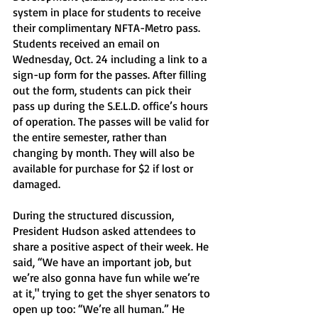
system in place for students to receive 
their complimentary NFTA-Metro pass. 
Students received an email on 
Wednesday, Oct. 24 including a link to a 
sign-up form for the passes. After filling 
out the form, students can pick their 
pass up during the S.E.L.D. office’s hours 
of operation. The passes will be valid for 
the entire semester, rather than 
changing by month. They will also be 
available for purchase for $2 if lost or 
damaged. 
During the structured discussion, 
President Hudson asked attendees to 
share a positive aspect of their week. He 
said, “We have an important job, but 
we’re also gonna have fun while we’re 
at it," trying to get the shyer senators to 
open up too: “We’re all human.” He 