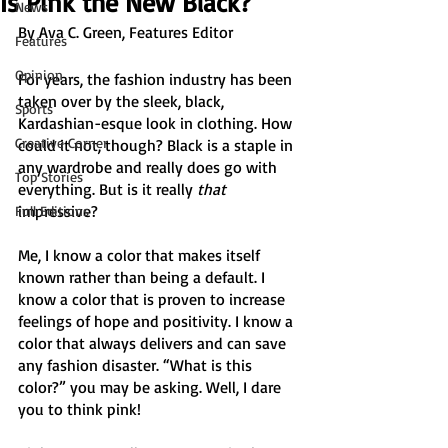
Is Pink the New Black?
News
By Ava C. Green, Features Editor 
Features
Opinion
For years, the fashion industry has been 
taken over by the sleek, black, 
Sports
Kardashian-esque look in clothing. How 
Creative Corner
could it not, though? Black is a staple in 
any wardrobe and really does go with 
Top Stories
everything. But is it really 
that 
impressive? 
Full Editions
Me, I know a color that makes itself 
known rather than being a default. I 
know a color that is proven to increase 
feelings of hope and positivity. I know a 
color that always delivers and can save 
any fashion disaster. “What is this 
color?” you may be asking. Well, I dare 
you to think pink! 