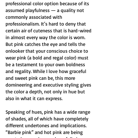
professional color option because of its 
assumed playfulness — a quality not 
commonly associated with 
professionalism. It’s hard to deny that 
certain air of cuteness that is hard-wired 
in almost every way the color is worn. 
But pink catches the eye and tells the 
onlooker that your conscious choice to 
wear pink (a bold and regal color) must 
be a testament to your own boldness 
and regality. While I love how graceful 
and sweet pink can be, this more 
domineering and executive styling gives 
the color a depth, not only in hue but 
also in what it can express. 
Speaking of hues, pink has a wide range 
of shades, all of which have completely 
different undertones and implications. 
“Barbie pink” and hot pink are being 