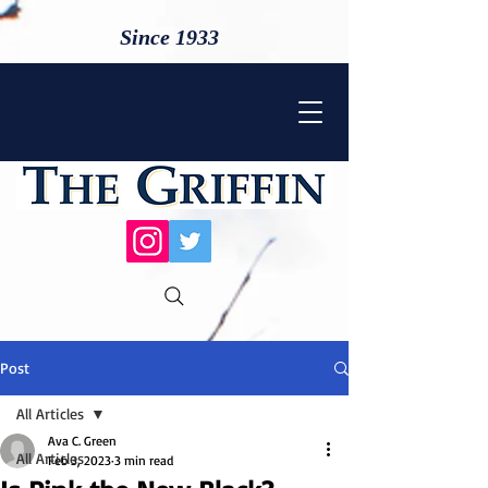
Since 1933
Post
All Articles
Ava C. Green
All Articles
Feb 3, 2023
3 min read