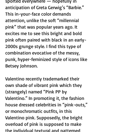
sported everywhere — hopefully in 
anticipation of Greta Gerwig’s “Barbie.”
This in-your-face color demands 
attention, unlike the soft “millennial 
pink” that was popular years ago. It 
excites me to see this bright and bold 
pink often paired with black in an early-
2000s grunge style. I find this type of 
combination evocative of the messy, 
punk, hyper-feminized style of icons like 
Betsey Johnson.
Valentino recently trademarked their 
own shade of vibrant pink which they 
(strangely) named “Pink PP by 
Valentino.” In promoting it, the fashion 
house dressed celebrities in “pink-outs,” 
or monochromatic outfits, in this 
Valentino pink. Supposedly, the bright 
overload of pink is supposed to make 
the individual textural and patterned 