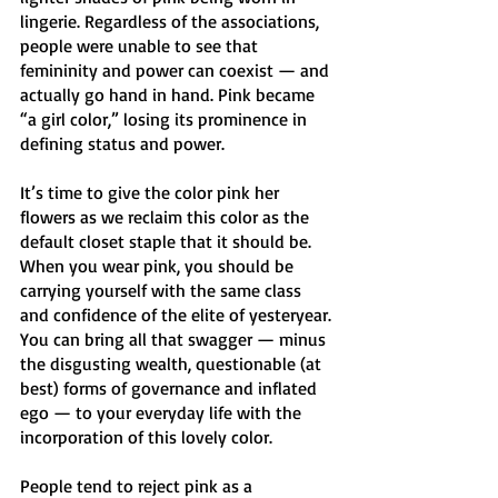
lingerie. Regardless of the associations, 
people were unable to see that 
femininity and power can coexist — and 
actually go hand in hand. Pink became 
“a girl color,” losing its prominence in 
defining status and power. 
It’s time to give the color pink her 
flowers as we reclaim this color as the 
default closet staple that it should be. 
When you wear pink, you should be 
carrying yourself with the same class 
and confidence of the elite of yesteryear. 
You can bring all that swagger — minus 
the disgusting wealth, questionable (at 
best) forms of governance and inflated 
ego — to your everyday life with the 
incorporation of this lovely color. 
People tend to reject pink as a 