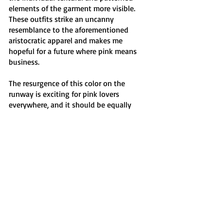
elements of the garment more visible. 
These outfits strike an uncanny 
resemblance to the aforementioned 
aristocratic apparel and makes me 
hopeful for a future where pink means 
business. 
The resurgence of this color on the 
runway is exciting for pink lovers 
everywhere, and it should be equally 
exciting to those still intimidated by the 
color. Perhaps this is my way of making 
myself feel better about the copious 
amounts of pink fabric that fill my 
closet, but I truly believe that there is 
such a joy in playing with colors and 
expression. Its allure is contagious and 
transfers to the wearers themselves, and 
I promise you that once you find your 
shade of pink, this will all make sense. 