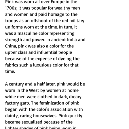
Pink was worn all over Europe in the 
1700s; it was popular for wealthy men 
and women and paid homage to the 
troops as an offshoot of the red military 
uniforms worn at the time. In turn, it 
was a masculine color representing 
strength and power. In ancient India and 
China, pink was also a color for the 
upper class and influential people 
because of the expense of dyeing the 
fabrics such a luxurious color for that 
time. 
A century and a half later, pink would be 
worn in the West by women at home 
while men were clothed in dark, dreary 
factory garb. The feminization of pink 
began with the color's association with 
dainty, caring housewives. Pink quickly 
became sexualized because of the 
lighter shades of pink being worn in 