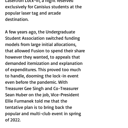
Lasertron Lock-in, a night reserved 
exclusively for Canisius students at the 
popular laser tag and arcade 
destination. 
A few years ago, the Undergraduate 
Student Association switched funding 
models from large initial allocations, 
that allowed Fusion to spend their share 
however they wanted, to appeals that 
demanded itemization and explanation 
of expenditures. This proved too much 
to handle, dooming the lock-in event 
even before the pandemic. With 
Treasurer Gee Singh and Co-Treasurer 
Sean Huber on the job, Vice-President 
Ellie Furmanek told me that the 
tentative plan is to bring back the 
popular and multi-club event in spring 
of 2022.