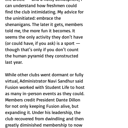
can understand how freshmen could 
find the club intimidating. My advice for 
the uninitiated: embrace the 
shenanigans. The later it gets, members 
told me, the more fun it becomes. It 
seems the only activity they don’t have 
(or could have, if you ask) is a sport — 
though that’s only if you don’t count 
the human pyramid they constructed 
last year. 
While other clubs went dormant or fully 
virtual, Administrator Navi Sandhur said 
Fusion worked with Student Life to host 
as many in-person events as they could. 
Members credit President Dante Dillon 
for not only keeping Fusion alive, but 
expanding it. Under his leadership, the 
club recovered from dwindling and then 
greatly diminished membership to now 