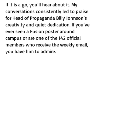
If it is a go, you’ll hear about it. My 
conversations consistently led to praise 
for Head of Propaganda Billy Johnson’s 
creativity and quiet dedication. If you’ve 
ever seen a Fusion poster around 
campus or are one of the 142 official 
members who receive the weekly email, 
you have him to admire. 
What began as Chess Club in the 1980s 
just keeps adapting to the times, 
refusing to let a pandemic get in the 
way. Located in between the two 
freshman dorms and open almost five 
hours every weekday, it’s the most 
accessible club on campus. It also might 
be the most diverse. It felt like a cross-
section of campus. That’s no accident. 
There are no qualifications for 
membership or time commitments; I 