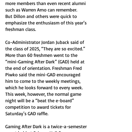
more members than even recent alumni 
such as Warren Arno can remember. 
But Dillon and others were quick to 
emphasize the enthusiasm of this year’s 
freshman class. 
Co-Administrator Jordan Juback said of 
the class of 2025, “They are so excited.” 
More than 60 freshmen went to the 
“mini-Gaming After Dark” (GAD) held at 
the end of orientation. Freshman Fred 
Piwko said the mini-GAD encouraged 
him to come to the weekly meetings, 
which he looks forward to every week. 
This week, however, the normal game 
night will be a “beat the e-board” 
competition to award tickets for 
Saturday’s GAD raffle. 
Gaming After Dark is a twice-a-semester 