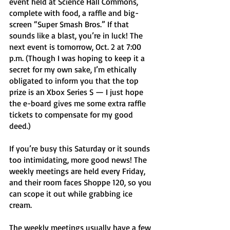
event held at Science Hall Commons, 
complete with food, a raffle and big-
screen “Super Smash Bros.” If that 
sounds like a blast, you’re in luck! The 
next event is tomorrow, Oct. 2 at 7:00 
p.m. (Though I was hoping to keep it a 
secret for my own sake, I’m ethically 
obligated to inform you that the top 
prize is an Xbox Series S — I just hope 
the e-board gives me some extra raffle 
tickets to compensate for my good 
deed.) 
If you’re busy this Saturday or it sounds 
too intimidating, more good news! The 
weekly meetings are held every Friday, 
and their room faces Shoppe 120, so you 
can scope it out while grabbing ice 
cream. 
The weekly meetings usually have a few 