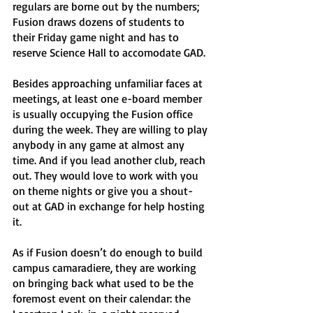
regulars are borne out by the numbers; 
Fusion draws dozens of students to 
their Friday game night and has to 
reserve Science Hall to accomodate GAD. 
Besides approaching unfamiliar faces at 
meetings, at least one e-board member 
is usually occupying the Fusion office 
during the week. They are willing to play 
anybody in any game at almost any 
time. And if you lead another club, reach 
out. They would love to work with you 
on theme nights or give you a shout-
out at GAD in exchange for help hosting 
it. 
As if Fusion doesn’t do enough to build 
campus camaradiere, they are working 
on bringing back what used to be the 
foremost event on their calendar: the 