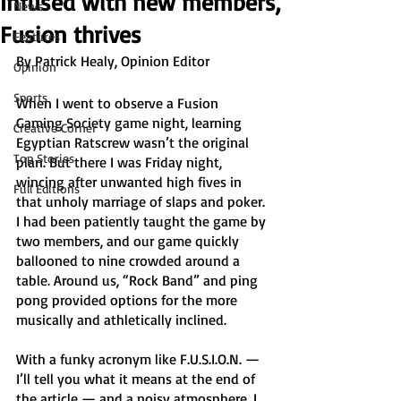
Infused with new members,
News
Fusion thrives
Features
By Patrick Healy, Opinion Editor
Opinion
Sports
When I went to observe a Fusion 
Gaming Society game night, learning 
Creative Corner
Egyptian Ratscrew wasn’t the original 
Top Stories
plan. But there I was Friday night, 
wincing after unwanted high fives in 
Full Editions
that unholy marriage of slaps and poker. 
I had been patiently taught the game by 
two members, and our game quickly 
ballooned to nine crowded around a 
table. Around us, “Rock Band” and ping 
pong provided options for the more 
musically and athletically inclined. 
With a funky acronym like F.U.S.I.O.N. — 
I’ll tell you what it means at the end of 
the article — and a noisy atmosphere, I 