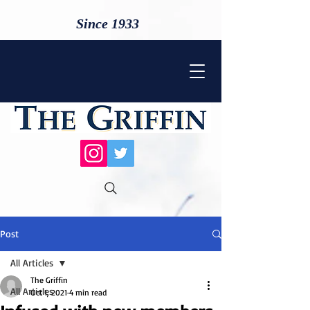
Since 1933
Post
All Articles
The Griffin
All Articles
Oct 1, 2021
4 min read