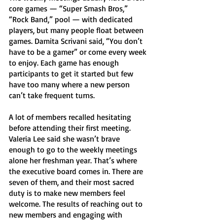
core games — “Super Smash Bros,” 
“Rock Band,” pool — with dedicated 
players, but many people float between 
games. Damita Scrivani said, “You don’t 
have to be a gamer” or come every week 
to enjoy. Each game has enough 
participants to get it started but few 
have too many where a new person 
can’t take frequent turns. 
A lot of members recalled hesitating 
before attending their first meeting. 
Valeria Lee said she wasn’t brave 
enough to go to the weekly meetings 
alone her freshman year. That’s where 
the executive board comes in. There are 
seven of them, and their most sacred 
duty is to make new members feel 
welcome. The results of reaching out to 
new members and engaging with 