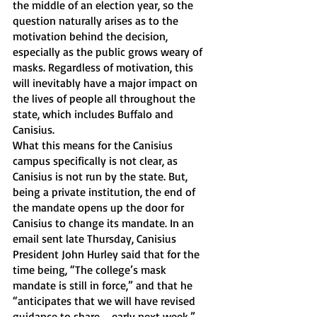
the middle of an election year, so the 
question naturally arises as to the 
motivation behind the decision, 
especially as the public grows weary of 
masks. Regardless of motivation, this 
will inevitably have a major impact on 
the lives of people all throughout the 
state, which includes Buffalo and 
Canisius. 
What this means for the Canisius 
campus specifically is not clear, as 
Canisius is not run by the state. But, 
being a private institution, the end of 
the mandate opens up the door for 
Canisius to change its mandate. In an 
email sent late Thursday, Canisius 
President John Hurley said that for the 
time being, “The college’s mask 
mandate is still in force,” and that he 
“anticipates that we will have revised 
guidance to share … early next week.” 