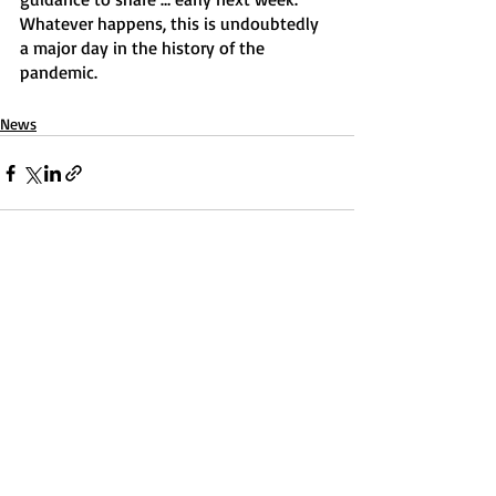
Whatever happens, this is undoubtedly 
a major day in the history of the 
pandemic.
News
Recent Posts
See All