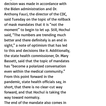
decision was made in accordance with 
the Biden administration and Dr. 
Anthony Fauci, the director of the CDC, 
said Tuesday on the topic of the rollback 
of mask mandates that it is “not the 
moment” to begin to let up. Still, Hochul 
said, “The numbers are trending much 
better and there definitely is an end in 
sight,” a note of optimism that has led 
to this and decisions like it. Additionally, 
the state health commissioner, Dr. Mary 
Bassett, said that the topic of mandates 
has “become a polarized conversation 
even within the medical community.” 
From this point forward in the 
pandemic, state health officials say, in 
short, that there is no clear-cut way 
forward, and that Hochul is taking the 
way toward normalcy.
The end of the mandate also comes in 