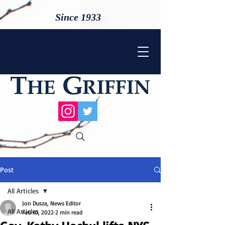
Since 1933
Post
All Articles
Jon Dusza, News Editor
All Articles
Feb 10, 2022
2 min read