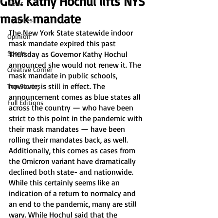
Gov. Kathy Hochul lifts NYS
News
mask mandate
Features
The New York State statewide indoor 
Opinion
mask mandate expired this past 
Sports
Thursday as Governor Kathy Hochul 
announced she would not renew it. The 
Creative Corner
mask mandate in public schools, 
however, is still in effect. The 
Top Stories
announcement comes as blue states all 
Full Editions
across the country — who have been 
strict to this point in the pandemic with 
their mask mandates — have been 
rolling their mandates back, as well. 
Additionally, this comes as cases from 
the Omicron variant have dramatically 
declined both state- and nationwide.
While this certainly seems like an 
indication of a return to normalcy and 
an end to the pandemic, many are still 
wary. While Hochul said that the 