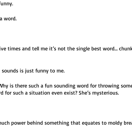
funny.
a word. 
five times and tell me it’s not the single best word… chunk
 sounds is just funny to me.
 Why is there such a fun sounding word for throwing som
for such a situation even exist? She’s mysterious. 
 much power behind something that equates to moldy brea