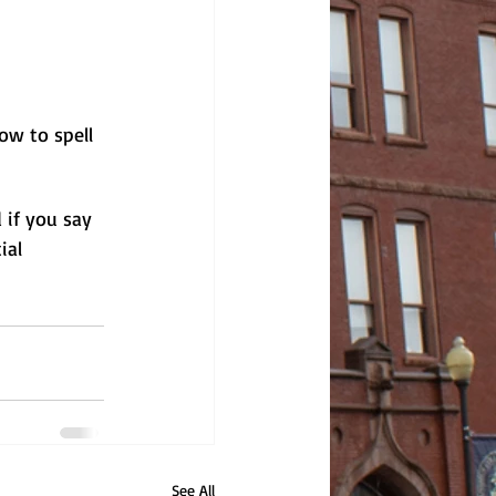
ow to spell 
if you say 
ial 
See All