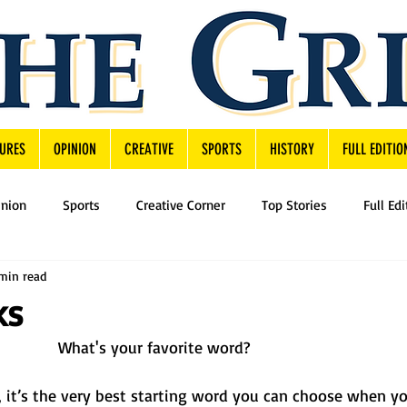
URES
OPINION
CREATIVE
SPORTS
HISTORY
FULL EDITIO
inion
Sports
Creative Corner
Top Stories
Full Edi
 min read
ks
What's your favorite word? 
u, it’s the very best starting word you can choose when yo