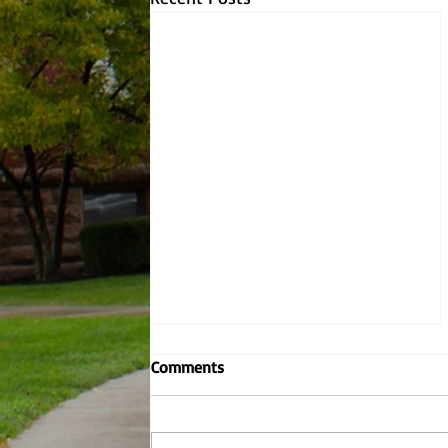
Why YOU should be worried
Comments
about climate change.
There have been eons worth of
temperature fluctuations