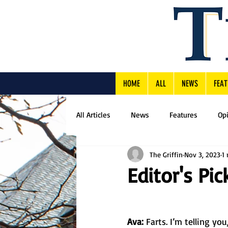
HOME
ALL
NEWS
FEAT
All Articles
News
Features
Op
The Griffin
Nov 3, 2023
1
Editor's Pic
Ava: 
Farts. I’m telling yo