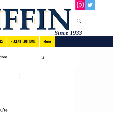
Since 1933
NS
RECENT EDITIONS
More
tions
u’re 