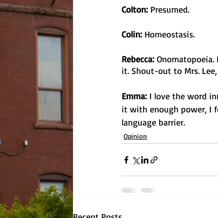
Colton: 
Presumed. 
Colin:
 Homeostasis.
Rebecca:
 Onomatopoeia. I
it. Shout-out to Mrs. Lee
Emma:
 I love the word 
it with enough power, I f
language barrier.
Opinion
Recent Posts