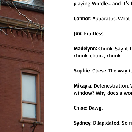
playing Wordle… and it’s 
Connor
: Apparatus. What 
Jon:
 Fruitless.
Madelynn: 
Chunk. Say it 
chunk, chunk, chunk.
Sophie: 
Obese. The way it
Mikayla:
 Defenestration.
window? Why does a word 
Chloe:
 Dawg.
Sydney
: Dilapidated. So