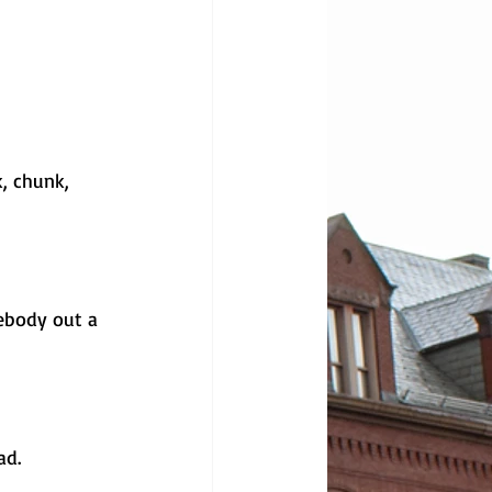
, chunk, 
ebody out a 
d. 