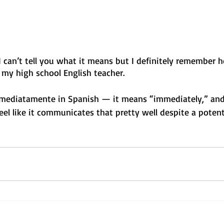
 can’t tell you what it means but I definitely remember h
, my high school English teacher. 
inmediatamente in Spanish — it means “immediately,” and 
eel like it communicates that pretty well despite a potent