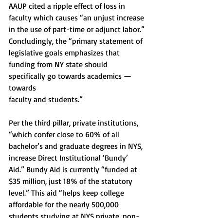
AAUP cited a ripple effect of loss in 
faculty which causes “an unjust increase 
in the use of part-time or adjunct labor.” 
Concludingly, the “primary statement of 
legislative goals emphasizes that 
funding from NY state should 
specifically go towards academics — 
towards
faculty and students.”
Per the third pillar, private institutions, 
“which confer close to 60% of all 
bachelor’s and graduate degrees in NYS, 
increase Direct Institutional ‘Bundy’ 
Aid.” Bundy Aid is currently “funded at 
$35 million, just 18% of the statutory 
level.” This aid “helps keep college 
affordable for the nearly 500,000 
students studying at NYS private, non-