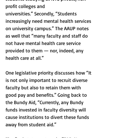
profit colleges and
universities.” Secondly, “Students 
increasingly need mental health services 
on university campus.” The AAUP notes 
as well that “many faculty and staff do 
not have mental health care service 
provided to them — nor, indeed, any 
health care at all.” 
One legislative priority discusses how “It 
is not only important to recruit diverse 
faculty but also to retain them with 
good pay and benefits.” Going back to 
the Bundy Aid, “Currently, any Bundy 
funds invested in faculty diversity will 
cause institutions to divert these funds 
away from student aid.” 