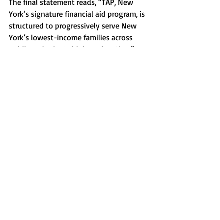
The final statement reads, “TAP, New 
York’s signature financial aid program, is 
structured to progressively serve New 
York’s lowest-income families across 
public and private higher education.”
News
Recent Posts
See All