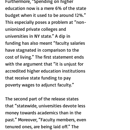
Furthermore, “Spending on higher 
education now is a mere 6% of the state 
budget when it used to be around 12%.” 
This especially poses a problem at “non-
unionized private colleges and 
universities in NY state.” A dip in 
funding has also meant “faculty salaries 
have stagnated in comparison to the 
cost of living.” The first statement ends 
with the argument that “it is unjust for 
accredited higher education institutions 
that receive state funding to pay 
poverty wages to adjunct faculty.” 
The second part of the release states 
that “statewide, universities devote less 
money towards academics than in the 
past.” Moreover, “Faculty members, even 
tenured ones, are being laid off.” The 