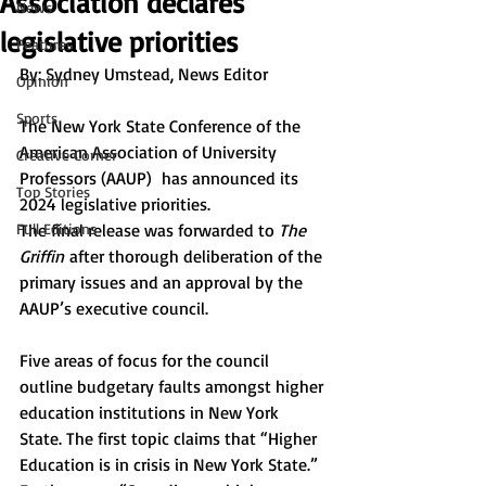
Association declares
News
legislative priorities
Features
By: 
Sydney Umstead, News Editor 
Opinion
Sports
The New York State Conference of the 
American Association of University 
Creative Corner
Professors (AAUP)  has announced its 
Top Stories
2024 legislative priorities. 
Full Editions
The final release was forwarded to 
The 
Griffin
 after thorough deliberation of the 
primary issues and an approval by the 
AAUP’s executive council. 
Five areas of focus for the council 
outline budgetary faults amongst higher 
education institutions in New York 
State. The first topic claims that “Higher 
Education is in crisis in New York State.” 