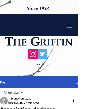
Since 1933
Post
All Articles
Sydney Umstead
All Articles
Feb 2, 2024
2 min read