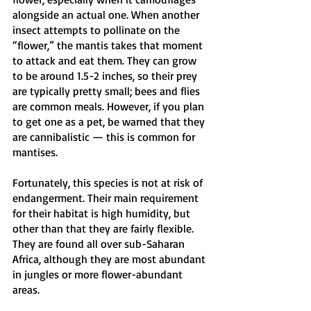
alongside an actual one. When another 
insect attempts to pollinate on the 
“flower,” the mantis takes that moment 
to attack and eat them. They can grow 
to be around 1.5-2 inches, so their prey 
are typically pretty small; bees and flies 
are common meals. However, if you plan 
to get one as a pet, be warned that they 
are cannibalistic — this is common for 
mantises. 
Fortunately, this species is not at risk of 
endangerment. Their main requirement 
for their habitat is high humidity, but 
other than that they are fairly flexible. 
They are found all over sub-Saharan 
Africa, although they are most abundant 
in jungles or more flower-abundant 
areas.