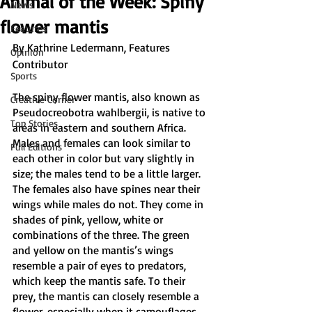
Animal of the Week: Spiny
News
flower mantis
Features
By Kathrine Ledermann, Features 
Opinion
Contributor
Sports
The spiny flower mantis, also known as 
Creative Corner
Pseudocreobotra wahlbergii, is native to 
Top Stories
areas in eastern and southern Africa. 
Males and females can look similar to 
Full Editions
each other in color but vary slightly in 
size; the males tend to be a little larger. 
The females also have spines near their 
wings while males do not. They come in 
shades of pink, yellow, white or 
combinations of the three. The green 
and yellow on the mantis’s wings 
resemble a pair of eyes to predators, 
which keep the mantis safe. To their 
prey, the mantis can closely resemble a 
flower, especially when it camouflages 