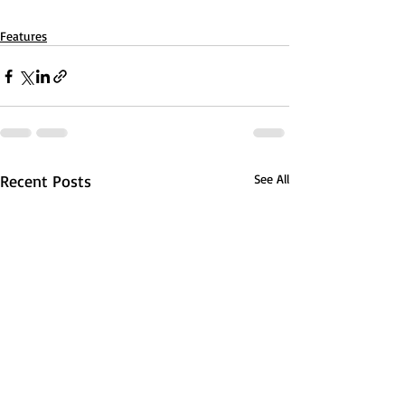
Features
Recent Posts
See All