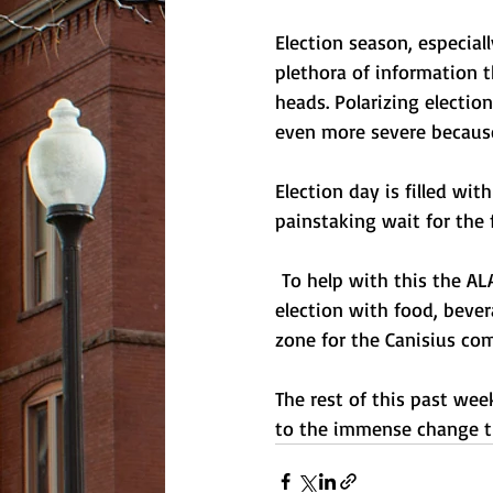
Election season, especia
plethora of information 
heads. Polarizing electio
even more severe because
Election day is filled wi
painstaking wait for the 
 To help with this the A
election with food, bever
zone for the Canisius co
The rest of this past we
to the immense change th