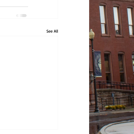
See All