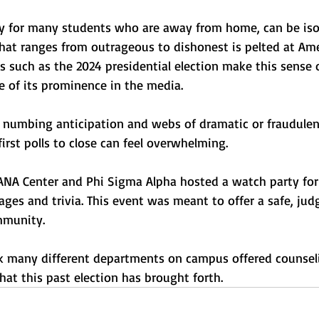
lly for many students who are away from home, can be isol
that ranges from outrageous to dishonest is pelted at Ame
ns such as the 2024 presidential election make this sense 
 of its prominence in the media. 
th numbing anticipation and webs of dramatic or fraudulen
first polls to close can feel overwhelming.
LANA Center and Phi Sigma Alpha hosted a watch party for
ages and trivia. This event was meant to offer a safe, jud
mmunity.
ek many different departments on campus offered counseli
at this past election has brought forth.