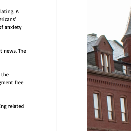
ating. A 
ricans’ 
of anxiety 
t news. The 
 the 
gment free 
ng related 