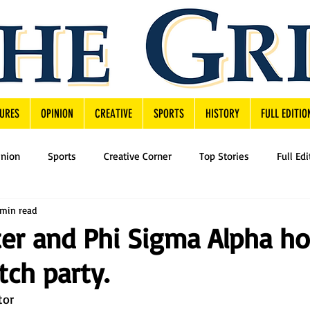
URES
OPINION
CREATIVE
SPORTS
HISTORY
FULL EDITIO
inion
Sports
Creative Corner
Top Stories
Full Edi
 min read
er and Phi Sigma Alpha ho
tch party.
tor 