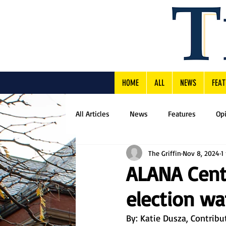
HOME
ALL
NEWS
FEAT
All Articles
News
Features
Op
The Griffin
Nov 8, 2024
1
ALANA Cent
election wa
By: Katie Dusza, Contribu