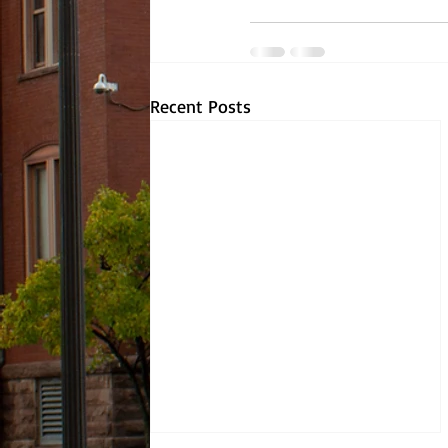
Recent Posts