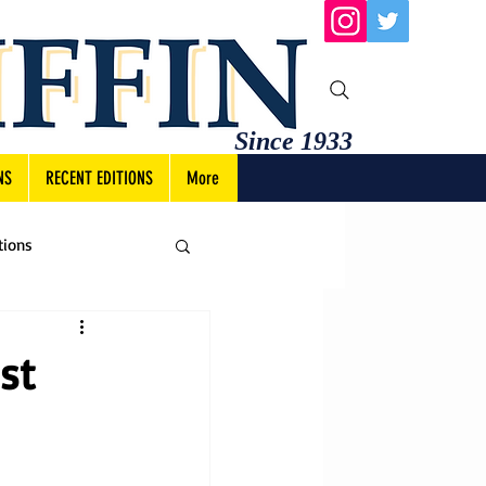
Since 1933
NS
RECENT EDITIONS
More
tions
st